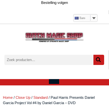
Ga
Bestelling volgen
naar
de
inhoud
Euro
Zoeken
naar:
Verlanglijst
Mijn
winkelwagen
account
Open
menu
Home
/
Close Up
/
Standard
/ Paul Harris Presents Daniel
Garcia Project Vol #4 by Daniel Garcia – DVD