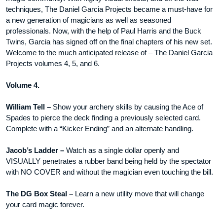
techniques, The Daniel Garcia Projects became a must-have for
a new generation of magicians as well as seasoned
professionals. Now, with the help of Paul Harris and the Buck
Twins, Garcia has signed off on the final chapters of his new set.
Welcome to the much anticipated release of – The Daniel Garcia
Projects volumes 4, 5, and 6.
Volume 4.
William Tell –
Show your archery skills by causing the Ace of
Spades to pierce the deck finding a previously selected card.
Complete with a “Kicker Ending” and an alternate handling.
Jacob’s Ladder –
Watch as a single dollar openly and
VISUALLY penetrates a rubber band being held by the spectator
with NO COVER and without the magician even touching the bill.
The DG Box Steal –
Learn a new utility move that will change
your card magic forever.