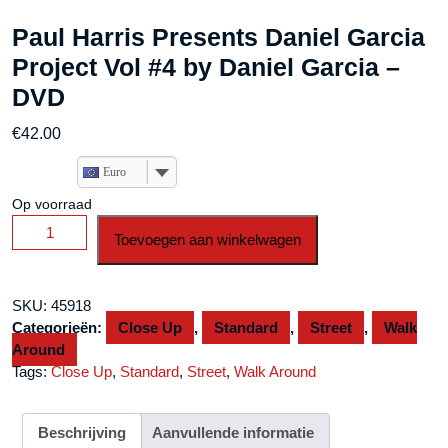
Paul Harris Presents Daniel Garcia
Project Vol #4 by Daniel Garcia –
DVD
€
42.00
Euro
Op voorraad
Paul
Toevoegen aan winkelwagen
Harris
Presents
Daniel
SKU:
45918
Garcia
Categorieën:
Close Up
,
Standard
,
Street
,
Walk
Project
Around
Vol
Tags:
Close Up
,
Standard
,
Street
,
Walk Around
#4
by
Daniel
Beschrijving
Aanvullende informatie
Garcia