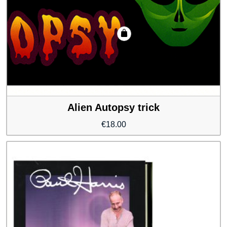
Alien Autopsy trick
€
18.00