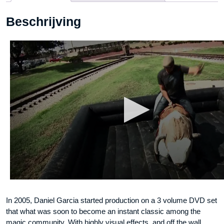
-
Beschrijving
DVD
aantal
In 2005, Daniel Garcia started production on a 3 volume DVD set
that what was soon to become an instant classic among the
magic community. With highly visual effects, and off the wall