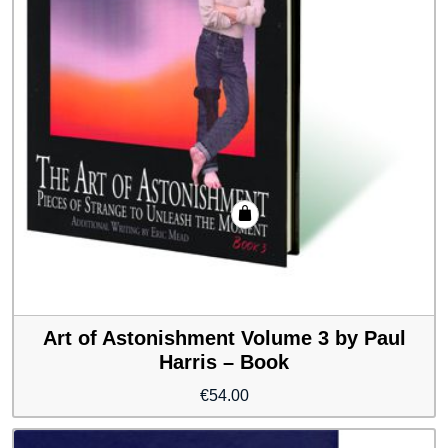
Art of Astonishment Volume 3 by Paul
Harris – Book
€
54.00