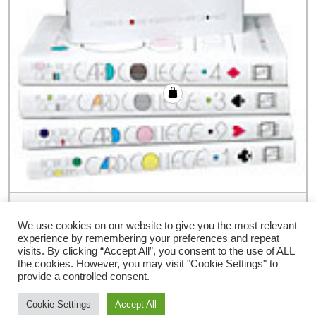
Card College Volume 3 by Roberto Giobbi
– Book
We use cookies on our website to give you the most relevant
experience by remembering your preferences and repeat
€
48.00
visits. By clicking “Accept All”, you consent to the use of ALL
the cookies. However, you may visit "Cookie Settings" to
provide a controlled consent.
Cookie Settings
Accept All