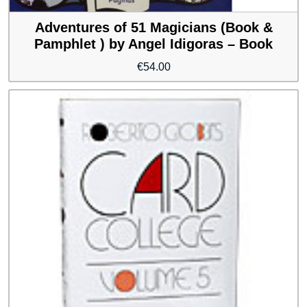
Adventures of 51 Magicians (Book &
Pamphlet ) by Angel Idigoras – Book
€
54.00