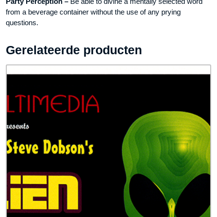
Party Perception –
Be able to divine a mentally selected word
from a beverage container without the use of any prying
questions.
Gerelateerde producten