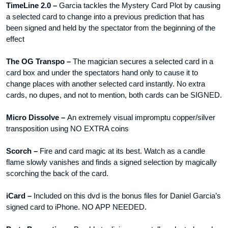
TimeLine 2.0 –
Garcia tackles the Mystery Card Plot by causing
a selected card to change into a previous prediction that has
been signed and held by the spectator from the beginning of the
effect
The OG Transpo –
The magician secures a selected card in a
card box and under the spectators hand only to cause it to
change places with another selected card instantly. No extra
cards, no dupes, and not to mention, both cards can be SIGNED.
Micro Dissolve –
An extremely visual impromptu copper/silver
transposition using NO EXTRA coins
Scorch –
Fire and card magic at its best. Watch as a candle
flame slowly vanishes and finds a signed selection by magically
scorching the back of the card.
iCard –
Included on this dvd is the bonus files for Daniel Garcia’s
signed card to iPhone. NO APP NEEDED.