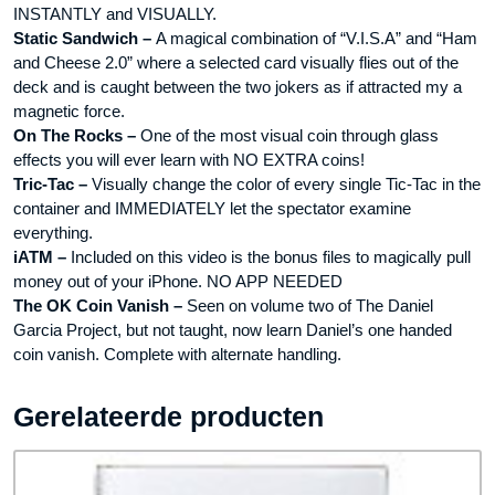
INSTANTLY and VISUALLY.
Static Sandwich –
A magical combination of “V.I.S.A” and “Ham
and Cheese 2.0” where a selected card visually flies out of the
deck and is caught between the two jokers as if attracted my a
magnetic force.
On The Rocks –
One of the most visual coin through glass
effects you will ever learn with NO EXTRA coins!
Tric-Tac –
Visually change the color of every single Tic-Tac in the
container and IMMEDIATELY let the spectator examine
everything.
iATM –
Included on this video is the bonus files to magically pull
money out of your iPhone. NO APP NEEDED
The OK Coin Vanish –
Seen on volume two of The Daniel
Garcia Project, but not taught, now learn Daniel’s one handed
coin vanish. Complete with alternate handling.
Gerelateerde producten