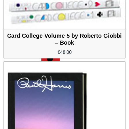
Card College Volume 5 by Roberto Giobbi
– Book
€
48.00