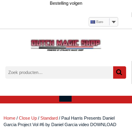
Ga
Bestelling volgen
naar
de
inhoud
Euro
Zoeken
naar:
Verlanglijst
Mijn
winkelwagen
account
Open
menu
Home
/
Close Up
/
Standard
/ Paul Harris Presents Daniel
Garcia Project Vol #6 by Daniel Garcia video DOWNLOAD