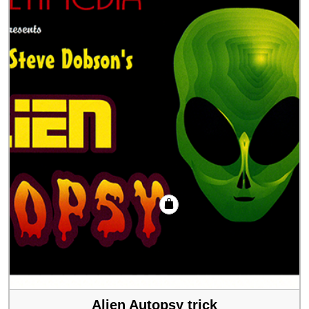
Alien Autopsy trick