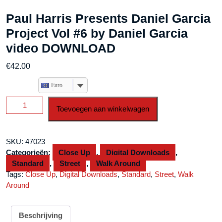
Paul Harris Presents Daniel Garcia
Project Vol #6 by Daniel Garcia
video DOWNLOAD
€
42.00
Euro
Paul
Toevoegen aan winkelwagen
Harris
Presents
Daniel
SKU:
47023
Garcia
Categorieën:
Close Up
,
Digital Downloads
,
Project
Standard
,
Street
,
Walk Around
Vol
Tags:
Close Up
,
Digital Downloads
,
Standard
,
Street
,
Walk
#6
Around
by
Daniel
Garcia
Beschrijving
video