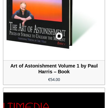
Art of Astonishment Volume 1 by Paul
Harris – Book
€
54.00