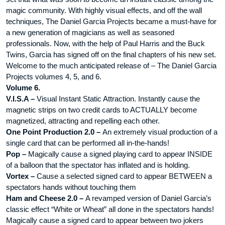
magic community. With highly visual effects, and off the wall
techniques, The Daniel Garcia Projects became a must-have for
a new generation of magicians as well as seasoned
professionals. Now, with the help of Paul Harris and the Buck
Twins, Garcia has signed off on the final chapters of his new set.
Welcome to the much anticipated release of – The Daniel Garcia
Projects volumes 4, 5, and 6.
Volume 6.
V.I.S.A –
Visual Instant Static Attraction. Instantly cause the
magnetic strips on two credit cards to ACTUALLY become
magnetized, attracting and repelling each other.
One Point Production 2.0 –
An extremely visual production of a
single card that can be performed all in-the-hands!
Pop –
Magically cause a signed playing card to appear INSIDE
of a balloon that the spectator has inflated and is holding.
Vortex –
Cause a selected signed card to appear BETWEEN a
spectators hands without touching them
Ham and Cheese 2.0 –
A revamped version of Daniel Garcia’s
classic effect “White or Wheat” all done in the spectators hands!
Magically cause a signed card to appear between two jokers