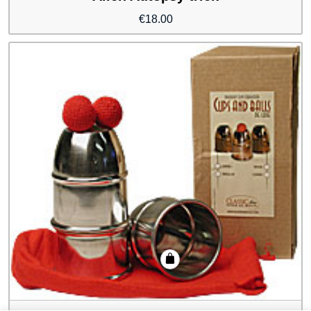
€
18.00