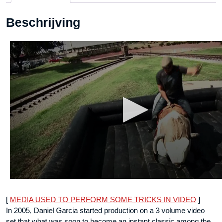
DOWNLOAD
Beschrijving
aantal
[
MEDIA USED TO PERFORM SOME TRICKS IN VIDEO
]
In 2005, Daniel Garcia started production on a 3 volume video
set that what was soon to become an instant classic among the