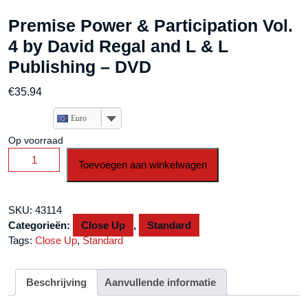
Premise Power & Participation Vol.
4 by David Regal and L & L
Publishing – DVD
€
35.94
Euro
Op voorraad
Premise
Toevoegen aan winkelwagen
Power
&
Participation
SKU:
43114
Vol.
Categorieën:
Close Up
,
Standard
4
Tags:
Close Up
,
Standard
by
David
Regal
Beschrijving
Aanvullende informatie
and
L