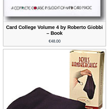
Card College Volume 4 by Roberto Giobbi
– Book
€
48.00