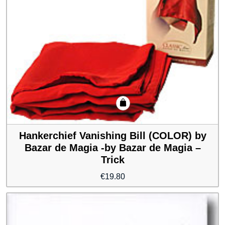
Hankerchief Vanishing Bill (COLOR) by
Bazar de Magia -by Bazar de Magia –
Trick
€
19.80