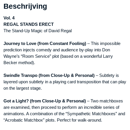
Beschrijving
&
L
Vol. 4
Publishing
REGAL STANDS ERECT
-
The Stand-Up Magic of David Regal
DVD
aantal
Journey to Love (from Constant Fooling)
– This impossible
prediction injects comedy and audience by-play into Don
Wayne’s “Room Service” plot (based on a wonderful Larry
Becker method).
Swindle Transpo (from Close-Up & Personal)
– Subtlety is
layered upon subtlety in a playing card transposition that can play
on the largest stage.
Got a Light? (from Close-Up & Personal)
– Two matchboxes
are examined, then proceed to perform an incredible series of
animations. A combination of the “Sympathetic Matchboxes” and
“Acrobatic Matchbox” plots. Perfect for walk-around.