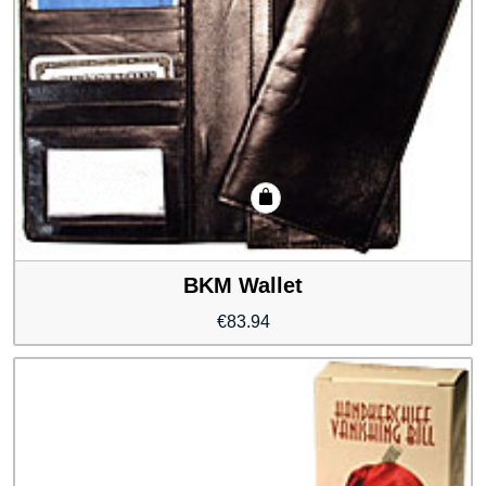
BKM Wallet
€
83.94