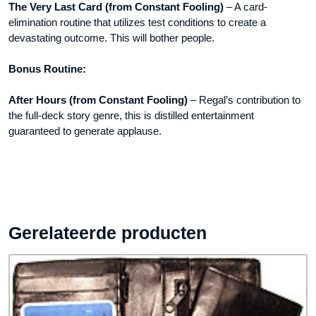
The Very Last Card (from Constant Fooling)
– A card-
elimination routine that utilizes test conditions to create a
devastating outcome. This will bother people.
Bonus Routine:
After Hours (from Constant Fooling)
– Regal’s contribution to
the full-deck story genre, this is distilled entertainment
guaranteed to generate applause.
Gerelateerde producten