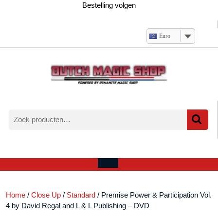
Ga
Bestelling volgen
naar
de
inhoud
Euro
Zoeken
naar:
Verlanglijst
Mijn
winkelwagen
account
Open
menu
Home
/
Close Up
/
Standard
/ Premise Power & Participation Vol.
4 by David Regal and L & L Publishing – DVD