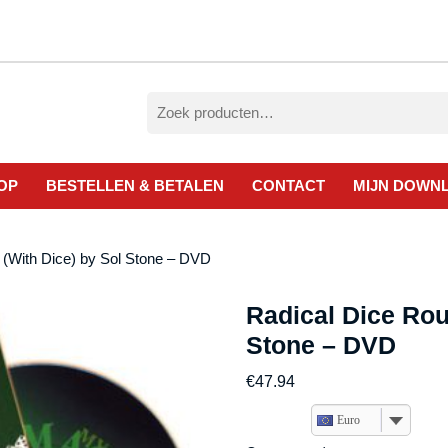
Zoeken
naar:
OP
BESTELLEN & BETALEN
CONTACT
MIJN DOWN
 (With Dice) by Sol Stone – DVD
Radical Dice Rou
Stone – DVD
€
47.94
Euro