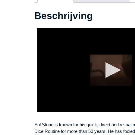
Beschrijving
Sol Stone is known for his quick, direct and visual
Dice Routine for more than 50 years. He has fooled 