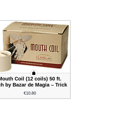
Mouth Coil (12 coils) 50 ft.
h by Bazar de Magia – Trick
€
10.80