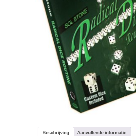
Beschrijving
Aanvullende informatie