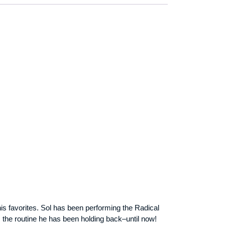
is favorites. Sol has been performing the Radical
 the routine he has been holding back–until now!