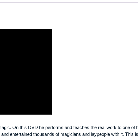
 magic. On this DVD he performs and teaches the real work to one of h
and entertained thousands of magicians and laypeople with it. This is