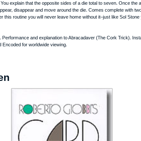
. You explain that the opposite sides of a die total to seven. Once the
appear, disappear and move around the die. Comes complete with two 
this routine you will never leave home without it–just like Sol Stone 
. Performance and explanation to Abracadaver (The Cork Trick). Inst
d Encoded for worldwide viewing.
en