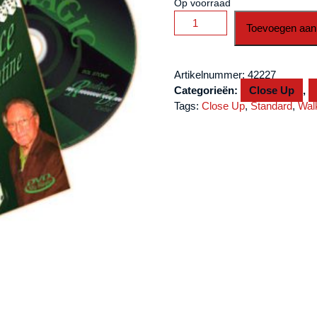
Op voorraad
Radical
Toevoegen aan
Dice
Routine
(With
Artikelnummer:
42227
Dice)
Categorieën:
Close Up
,
by
Tags:
Close Up
,
Standard
,
Wal
Sol
Stone
-
DVD
aantal