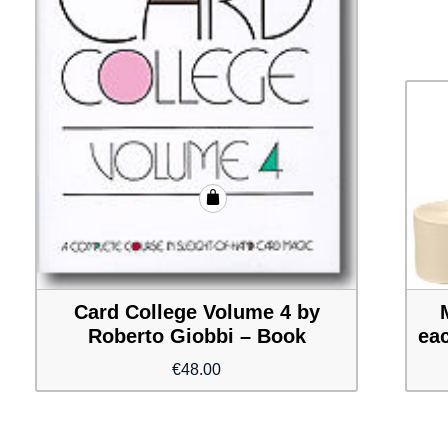
Card College Volume 4 by
Roberto Giobbi – Book
eac
€
48.00