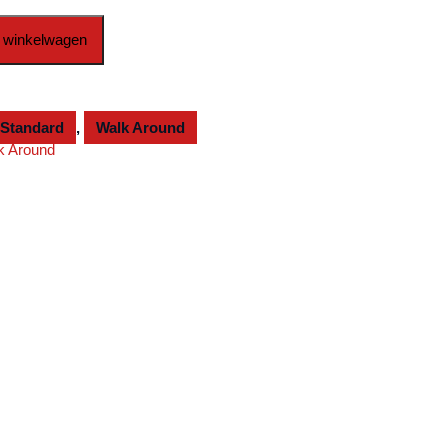
 winkelwagen
Standard
,
Walk Around
k Around