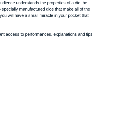
 audience understands the properties of a die the
specially manufactured dice that make all of the
you will have a small miracle in your pocket that
ant access to performances, explanations and tips