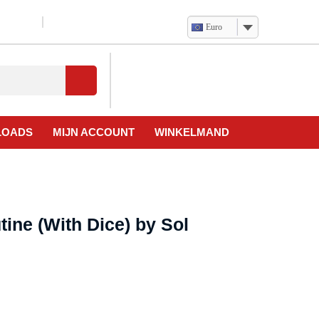
Euro
Verlanglijst
Mijn
winkelwagen
account
LOADS
MIJN ACCOUNT
WINKELMAND
tine (With Dice) by Sol