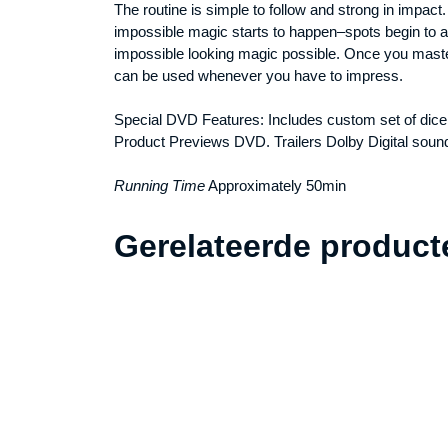
The routine is simple to follow and strong in impact
impossible magic starts to happen–spots begin to 
impossible looking magic possible. Once you master 
can be used whenever you have to impress.
Special DVD Features: Includes custom set of dice
Product Previews DVD. Trailers Dolby Digital soun
Running Time
Approximately 50min
Gerelateerde product