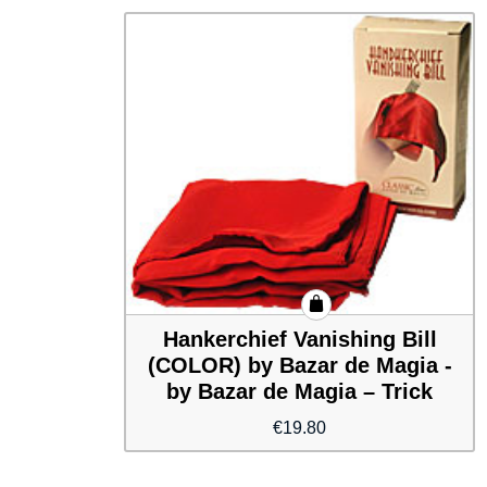
Hankerchief Vanishing Bill
(COLOR) by Bazar de Magia -
by Bazar de Magia – Trick
€
19.80