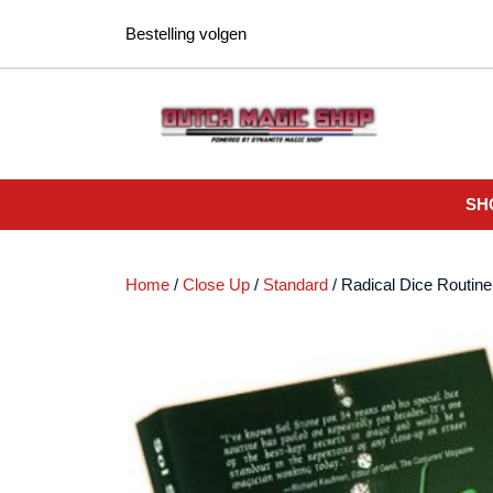
Ga
Bestelling volgen
naar
de
inhoud
SH
Home
/
Close Up
/
Standard
/ Radical Dice Routine