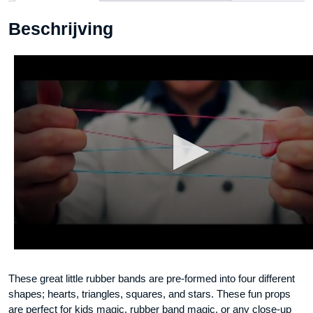
Beschrijving
These great little rubber bands are pre-formed into four different
shapes; hearts, triangles, squares, and stars. These fun props
are perfect for kids magic, rubber band magic, or any close-up