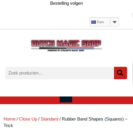
Ga
Bestelling volgen
naar
de
inhoud
Euro
Zoeken
naar:
Verlanglijst
Mijn
winkelwagen
account
Open
menu
Home
/
Close Up
/
Standard
/ Rubber Band Shapes (Squares) –
Trick