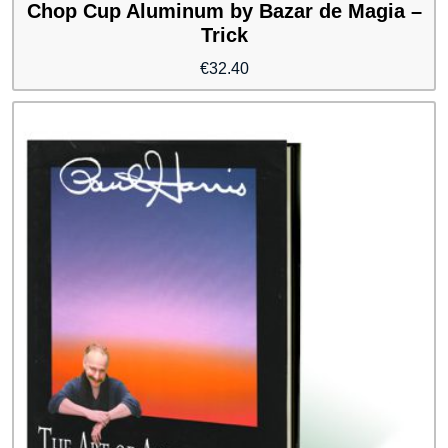
Chop Cup Aluminum by Bazar de Magia –
Trick
€
32.40