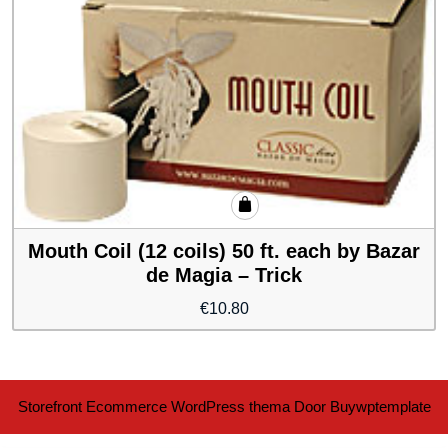
Mouth Coil (12 coils) 50 ft. each by Bazar
de Magia – Trick
€
10.80
Storefront Ecommerce WordPress thema
Door Buywptemplate