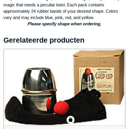
magic that needs a peculiar twist. Each pack contains
approximately 24 rubber bands of your desired shape. Colors
vary and may include blue, pink, red, and yellow.
Please specify shape when ordering.
Gerelateerde producten