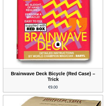
Brainwave Deck Bicycle (Red Case) –
Trick
€
9.00