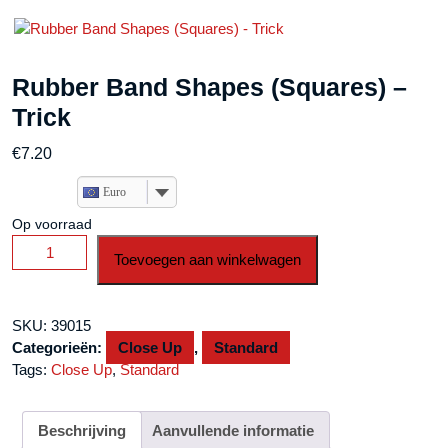
Rubber Band Shapes (Squares) –
Trick
€
7.20
Euro
Op voorraad
Rubber
Toevoegen aan winkelwagen
Band
Shapes
(Squares)
SKU:
39015
-
Categorieën:
Close Up
,
Standard
Trick
Tags:
Close Up
,
Standard
aantal
Beschrijving
Aanvullende informatie