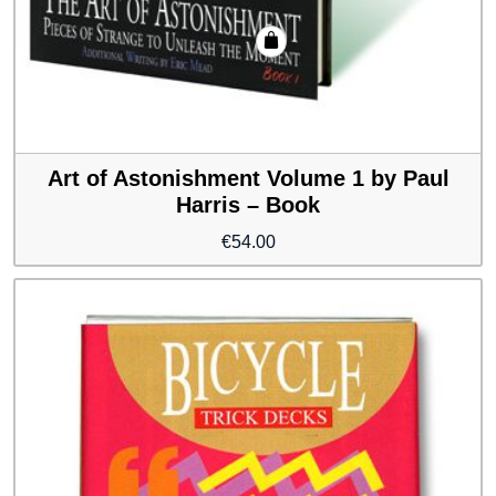
Art of Astonishment Volume 1 by Paul
Harris – Book
€
54.00