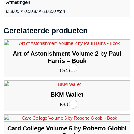
Afmetingen
0.0000 × 0.0000 × 0.0000 inch
Gerelateerde producten
Art of Astonishment Volume 2 by Paul
Harris – Book
€
54.00
BKM Wallet
€
83.94
Card College Volume 5 by Roberto Giobbi