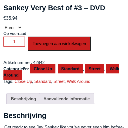
Sankey Very Best of #3 – DVD
€
35.94
Op voorraad
Sankey
Toevoegen aan winkelwagen
Very
Best
of
Artikelnummer:
42942
#3
Categorieën:
Close Up
,
Standard
,
Street
,
Walk
-
Around
DVD
Tags:
Close Up
,
Standard
,
Street
,
Walk Around
aantal
Beschrijving
Aanvullende informatie
Beschrijving
Get ready to see Jay Sankey like you’ve never seen him before-