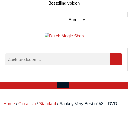
Ga
Bestelling volgen
naar
de
inhoud
Zoeken
naar:
Verlanglijst
Mijn
winkelwagen
account
Open
menu
Home
/
Close Up
/
Standard
/ Sankey Very Best of #3 – DVD