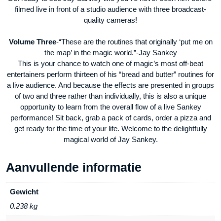
filmed live in front of a studio audience with three broadcast-
quality cameras!
Volume Three
-“These are the routines that originally ‘put me on
the map’ in the magic world.”-Jay Sankey
This is your chance to watch one of magic’s most off-beat
entertainers perform thirteen of his “bread and butter” routines for
a live audience. And because the effects are presented in groups
of two and three rather than individually, this is also a unique
opportunity to learn from the overall flow of a live Sankey
performance! Sit back, grab a pack of cards, order a pizza and
get ready for the time of your life. Welcome to the delightfully
magical world of Jay Sankey.
Aanvullende informatie
Gewicht
0.238 kg