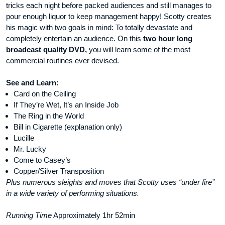
tricks each night before packed audiences and still manages to
pour enough liquor to keep management happy! Scotty creates
his magic with two goals in mind: To totally devastate and
completely entertain an audience. On this
two hour long
broadcast quality DVD,
you will learn some of the most
commercial routines ever devised.
See and Learn:
Card on the Ceiling
If They’re Wet, It’s an Inside Job
The Ring in the World
Bill in Cigarette (explanation only)
Lucille
Mr. Lucky
Come to Casey’s
Copper/Silver Transposition
Plus numerous sleights and moves that Scotty uses “under fire”
in a wide variety of performing situations.
Running Time
Approximately 1hr 52min