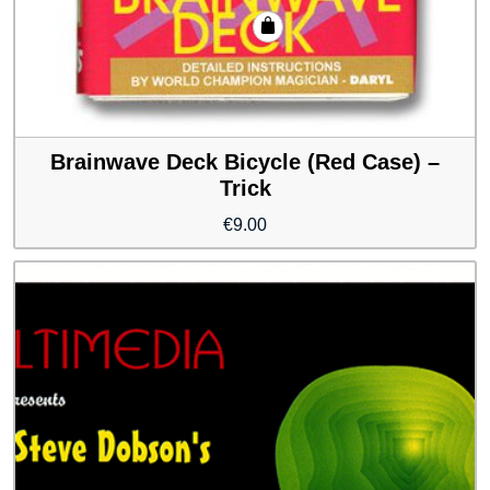
Brainwave Deck Bicycle (Red Case) –
Trick
€
9.00