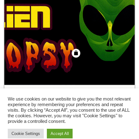
Alien Autopsy trick
We use cookies on our website to give you the most relevant
experience by remembering your preferences and repeat
€
18.00
visits. By clicking “Accept All”, you consent to the use of ALL
the cookies. However, you may visit "Cookie Settings" to
provide a controlled consent.
Cookie Settings
Accept All