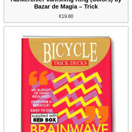
Bazar de Magia – Trick
€
19.80