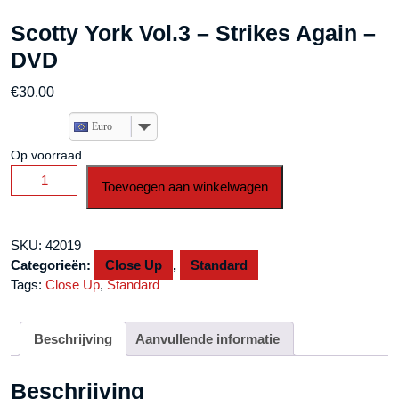
Scotty York Vol.3 – Strikes Again –
DVD
€
30.00
Euro
Op voorraad
Scotty
Toevoegen aan winkelwagen
York
Vol.3
-
SKU:
42019
Strikes
Categorieën:
Close Up
,
Standard
Again
Tags:
Close Up
,
Standard
-
DVD
aantal
Beschrijving
Aanvullende informatie
Beschrijving