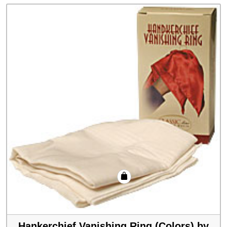
Hankerchief Vanishing Ring (Colors) by