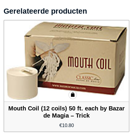
Gerelateerde producten
Mouth Coil (12 coils) 50 ft. each by Bazar
de Magia – Trick
€
10.80