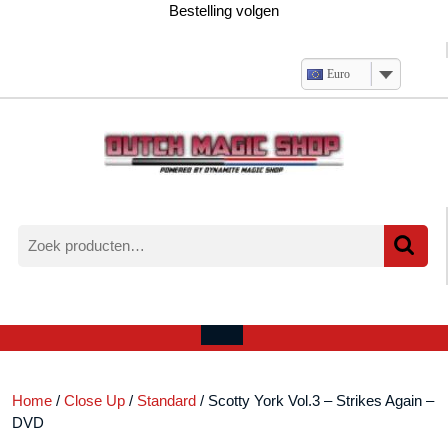
Ga
Bestelling volgen
naar
de
inhoud
Euro
Zoeken
naar:
Verlanglijst
Mijn
winkelwagen
account
Open
menu
Home
/
Close Up
/
Standard
/ Scotty York Vol.3 – Strikes Again –
DVD