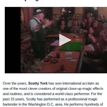
Over the years,
Scotty York
has won international acclaim as
one of the most clever creators of original close-up magic effects
and routines, and is considered a world-class performer. For the
past 15 years, Scotty has performed as a professional magic
bartender in the Washington D.C. area. He performs hundreds of