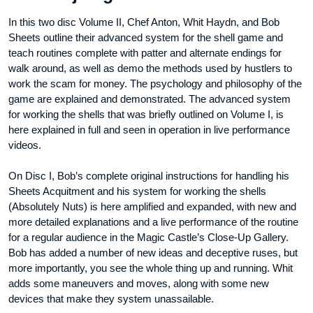
In this two disc Volume II, Chef Anton, Whit Haydn, and Bob
Sheets outline their advanced system for the shell game and
teach routines complete with patter and alternate endings for
walk around, as well as demo the methods used by hustlers to
work the scam for money. The psychology and philosophy of the
game are explained and demonstrated. The advanced system
for working the shells that was briefly outlined on Volume I, is
here explained in full and seen in operation in live performance
videos.
On Disc I, Bob’s complete original instructions for handling his
Sheets Acquitment and his system for working the shells
(Absolutely Nuts) is here amplified and expanded, with new and
more detailed explanations and a live performance of the routine
for a regular audience in the Magic Castle’s Close-Up Gallery.
Bob has added a number of new ideas and deceptive ruses, but
more importantly, you see the whole thing up and running. Whit
adds some maneuvers and moves, along with some new
devices that make they system unassailable.