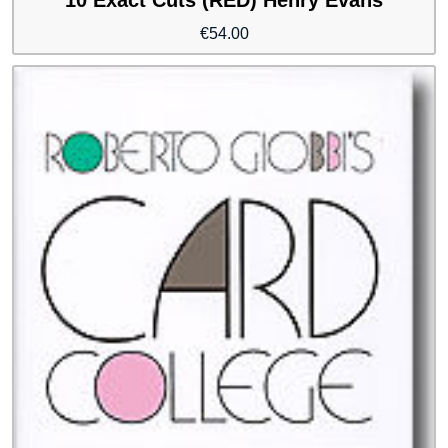
€
54.00