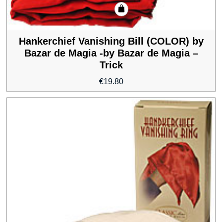
Hankerchief Vanishing Bill (COLOR) by
Bazar de Magia -by Bazar de Magia –
Trick
€
19.80