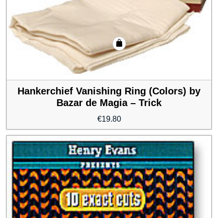
Hankerchief Vanishing Ring (Colors) by
Bazar de Magia – Trick
€
19.80