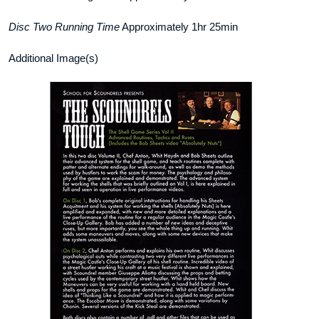
Disc Two Running Time
Approximately 1hr 25min
Additional Image(s)