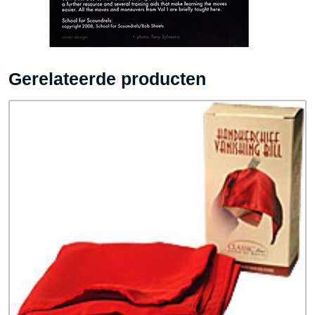
Gerelateerde producten