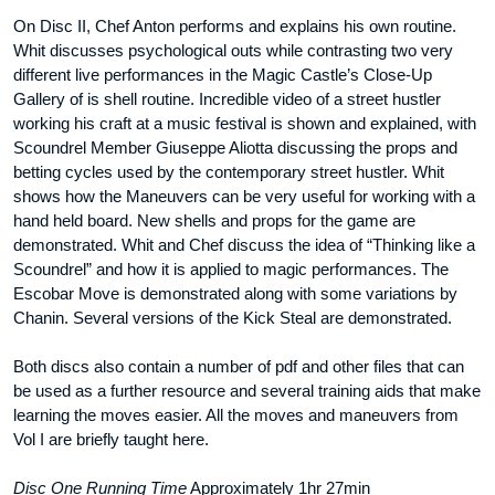
On Disc II, Chef Anton performs and explains his own routine.
Whit discusses psychological outs while contrasting two very
different live performances in the Magic Castle’s Close-Up
Gallery of is shell routine. Incredible video of a street hustler
working his craft at a music festival is shown and explained, with
Scoundrel Member Giuseppe Aliotta discussing the props and
betting cycles used by the contemporary street hustler. Whit
shows how the Maneuvers can be very useful for working with a
hand held board. New shells and props for the game are
demonstrated. Whit and Chef discuss the idea of “Thinking like a
Scoundrel” and how it is applied to magic performances. The
Escobar Move is demonstrated along with some variations by
Chanin. Several versions of the Kick Steal are demonstrated.
Both discs also contain a number of pdf and other files that can
be used as a further resource and several training aids that make
learning the moves easier. All the moves and maneuvers from
Vol I are briefly taught here.
Disc One Running Time
Approximately 1hr 27min