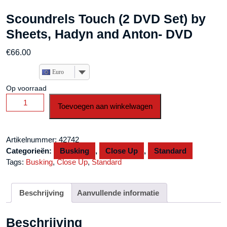
Scoundrels Touch (2 DVD Set) by
Sheets, Hadyn and Anton- DVD
€
66.00
Euro
Op voorraad
Scoundrels
Toevoegen aan winkelwagen
Touch
(2
DVD
Artikelnummer:
42742
Set)
Categorieën:
Busking
,
Close Up
,
Standard
by
Tags:
Busking
,
Close Up
,
Standard
Sheets,
Hadyn
and
Beschrijving
Aanvullende informatie
Anton-
DVD
Beschrijving
aantal