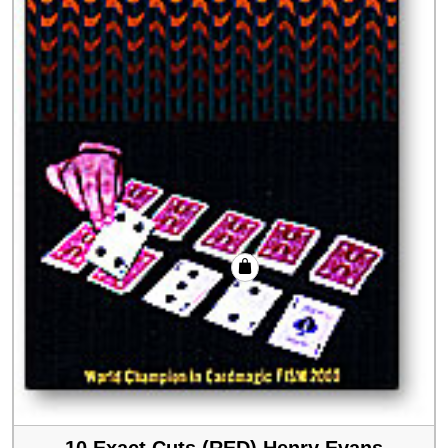
10 Exact Cuts (RED) Henry Evans