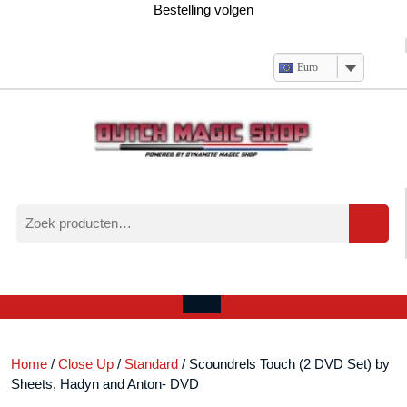
Ga
Bestelling volgen
naar
de
inhoud
Euro
Zoeken
naar:
Verlanglijst
Mijn
winkelwagen
account
Open
menu
Home
/
Close Up
/
Standard
/ Scoundrels Touch (2 DVD Set) by
Sheets, Hadyn and Anton- DVD