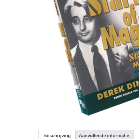
Beschrijving
Aanvullende informatie