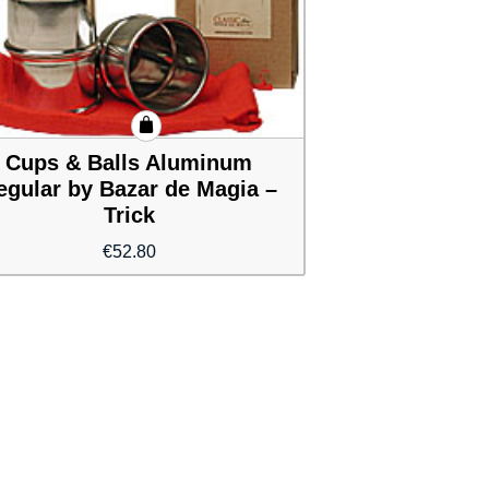
Cups & Balls Aluminum
egular by Bazar de Magia –
Trick
€
52.80