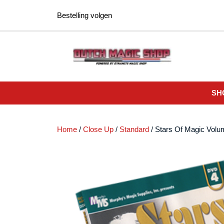
Ga
Bestelling volgen
naar
de
inhoud
SH
Home
/
Close Up
/
Standard
/ Stars Of Magic Volu