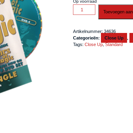
Op voorraad
Stars
Toevoegen aan
Of
Magic
Volume
Artikelnummer:
34636
4
Categorieën:
Close Up
,
(Derek
Tags:
Close Up
,
Standard
Dingle)
-
DVD
aantal