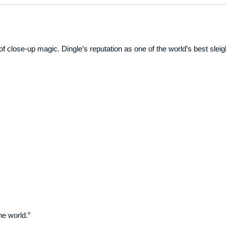
of close-up magic. Dingle’s reputation as one of the world’s best sleig
he world.”