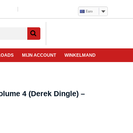
Euro
Verlanglijst
Mijn
winkelwagen
account
LOADS
MIJN ACCOUNT
WINKELMAND
olume 4 (Derek Dingle) –