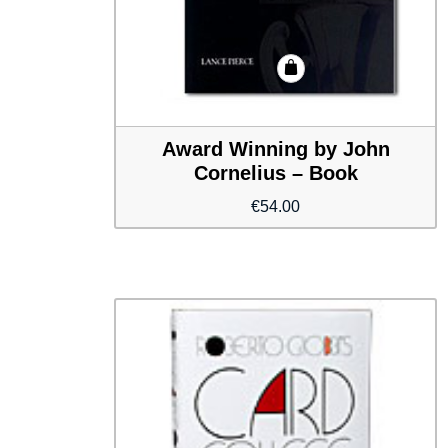
Award Winning by John
Cornelius – Book
€
54.00