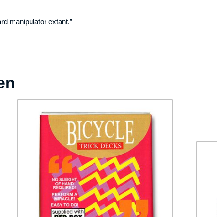
rd manipulator extant.”
en