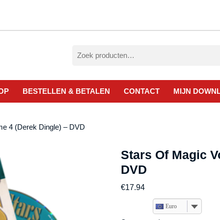
Zoeken
naar:
OP
BESTELLEN & BETALEN
CONTACT
MIJN DOWN
me 4 (Derek Dingle) – DVD
Stars Of Magic V
DVD
€
17.94
Euro