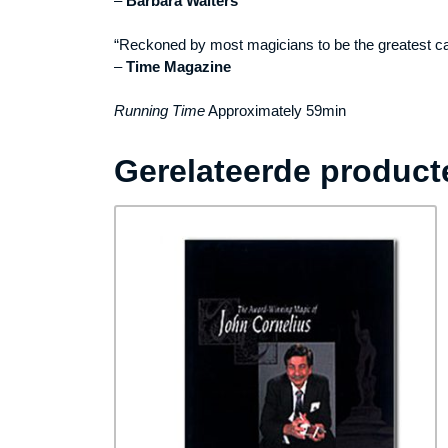
–
Barbara Walters
“Reckoned by most magicians to be the greatest ca
–
Time Magazine
Running Time
Approximately 59min
Gerelateerde product