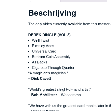
Beschrijving
The only video currently available from this master 
DEREK DINGLE (VOL 8)
We’ll Twist
Elmsley Aces
Universal Card
Bertram Coin Assembly
All Backs
Cigarette Through Quarter
“A magician’s magician.”
–
Dick Cavett
“World’s greatest sleight-of-hand artist”
–
Bob McAllister
– Wonderama
“We have with us the greatest card manipulator in t