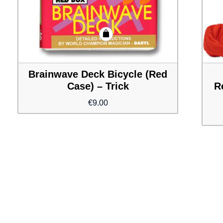
Brainwave Deck Bicycle (Red
Case) – Trick
R
€
9.00