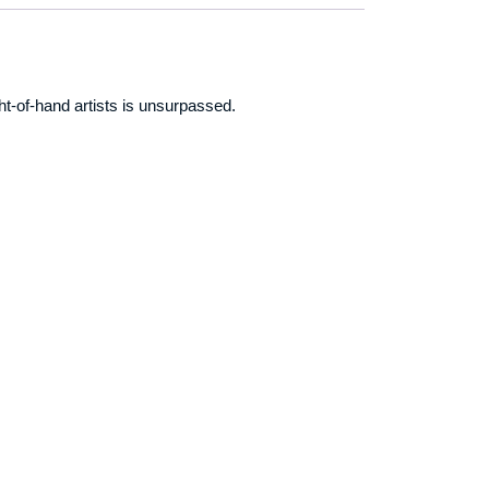
ht-of-hand artists is unsurpassed.