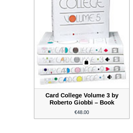
Card College Volume 3 by
Roberto Giobbi – Book
€
48.00