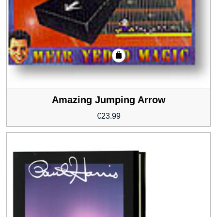
Amazing Jumping Arrow
€
23.99