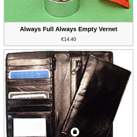
Always Full Always Empty Vernet
€
14.40