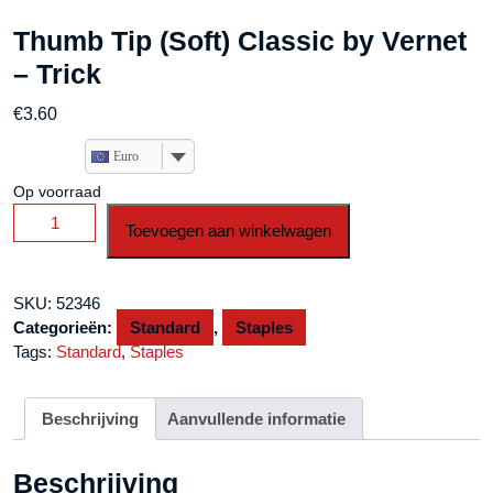
Thumb Tip (Soft) Classic by Vernet
– Trick
€
3.60
Euro
Op voorraad
Thumb
Toevoegen aan winkelwagen
Tip
(Soft)
Classic
SKU:
52346
by
Categorieën:
Standard
,
Staples
Vernet
Tags:
Standard
,
Staples
-
Trick
aantal
Beschrijving
Aanvullende informatie
Beschrijving