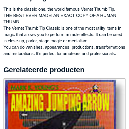
This is the classic one, the world famous Vernet Thumb Tip.
THE BEST EVER MADE! AN EXACT COPY OF A HUMAN
THUMB.
The Vernet Thumb Tip Classic is one of the most utility items in
magic that allows you to perform miracle effects. It can be used
in close-up, parlor, stage magic or mentalism.
You can do vanishes, appearances, productions, transformations
and restorations. It’s perfect for amateurs and professionals.
Gerelateerde producten