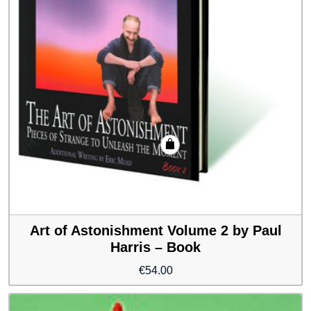
Art of Astonishment Volume 2 by Paul
Harris – Book
€
54.00