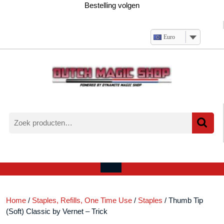
Ga
Bestelling volgen
naar
de
inhoud
Euro
Zoeken
naar:
Verlanglijst
Mijn
winkelwagen
account
Open
menu
Home
/
Staples, Refills, One Time Use
/
Staples
/ Thumb Tip
(Soft) Classic by Vernet – Trick