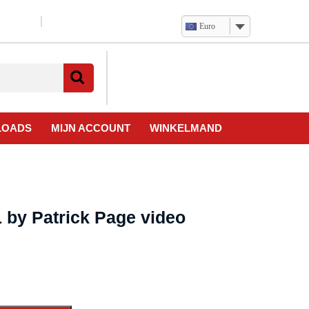
Euro
Verlanglijst
Mijn
winkelwagen
account
LOADS
MIJN ACCOUNT
WINKELMAND
 by Patrick Page video