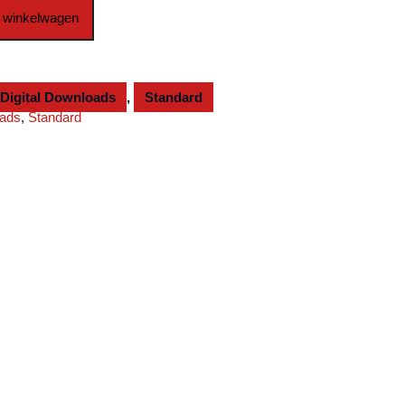
 winkelwagen
Digital Downloads
,
Standard
oads
,
Standard