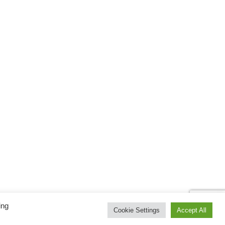
ing
Cookie Settings
Accept All