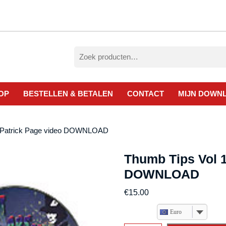
Zoeken
naar:
OP
BESTELLEN & BETALEN
CONTACT
MIJN DOWN
y Patrick Page video DOWNLOAD
Thumb Tips Vol 1
DOWNLOAD
€
15.00
Euro