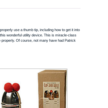
perly use a thumb tip, including how to get it into
is wonderful utility device. This is miracle-class
se properly. Of course, not many have had Patrick