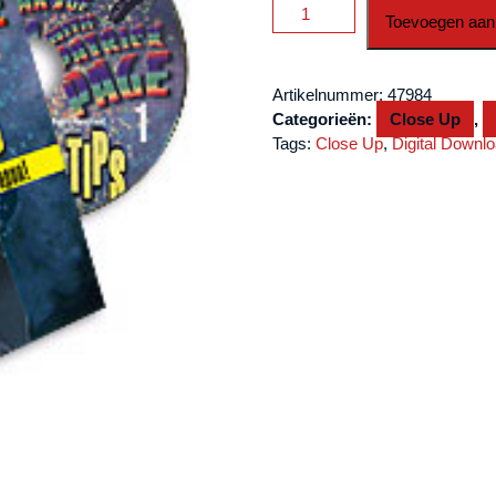
Thumb
Toevoegen aan
Tips
Vol
1
Artikelnummer:
47984
by
Categorieën:
Close Up
,
Patrick
Tags:
Close Up
,
Digital Downl
Page
video
DOWNLOAD
aantal