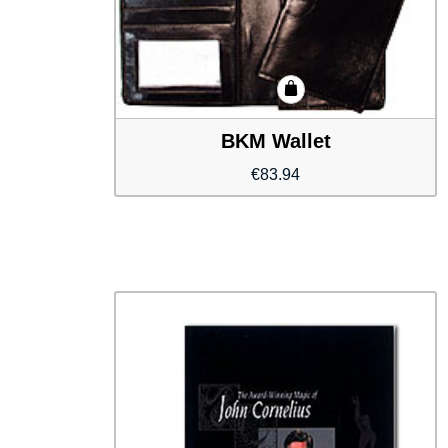
BKM Wallet
€
83.94