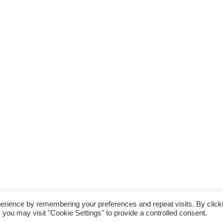
erience by remembering your preferences and repeat visits. By click
Storefront Ecommerce WordPress thema
Door Buywptemplate
 you may visit "Cookie Settings" to provide a controlled consent.