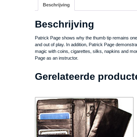
Beschrijving
Beschrijving
Patrick Page shows why the thumb tip remains one of
and out of play. In addition, Patrick Page demonstr
magic with coins, cigarettes, silks, napkins and mo
Page as an instructor.
Gerelateerde product