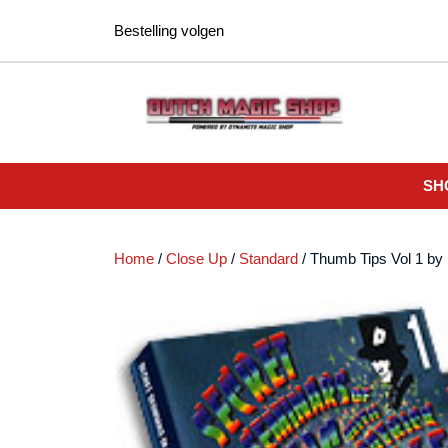
Ga
Bestelling volgen
naar
de
inhoud
SH
Home
/
Close Up
/
Standard
/ Thumb Tips Vol 1 b