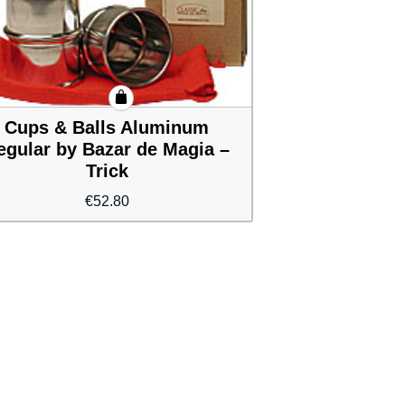
Cups & Balls Aluminum
egular by Bazar de Magia –
Trick
€
52.80