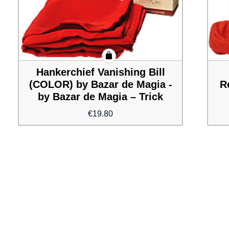
Hankerchief Vanishing Bill
(COLOR) by Bazar de Magia -
R
by Bazar de Magia – Trick
€
19.80