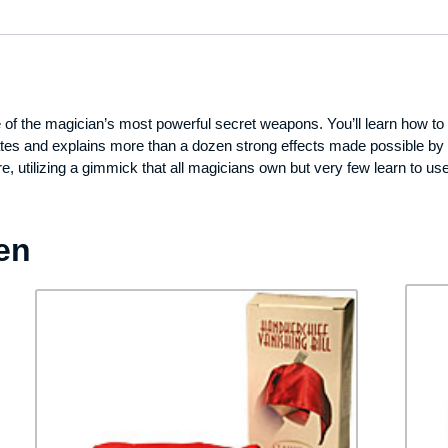
 the magician’s most powerful secret weapons. You’ll learn how to pro
ates and explains more than a dozen strong effects made possible by th
re, utilizing a gimmick that all magicians own but very few learn to u
en