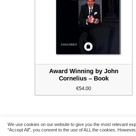
Award Winning by John
Cornelius – Book
€
54.00
We use cookies on our website to give you the most relevant exp
“Accept All”, you consent to the use of ALL the cookies. However,