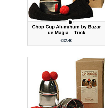
Chop Cup Aluminum by Bazar
de Magia – Trick
€
32.40