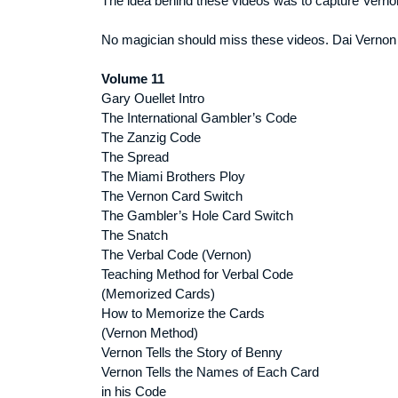
The idea behind these videos was to capture Vernon
No magician should miss these videos. Dai Vernon
Volume 11
Gary Ouellet Intro
The International Gambler’s Code
The Zanzig Code
The Spread
The Miami Brothers Ploy
The Vernon Card Switch
The Gambler’s Hole Card Switch
The Snatch
The Verbal Code (Vernon)
Teaching Method for Verbal Code
(Memorized Cards)
How to Memorize the Cards
(Vernon Method)
Vernon Tells the Story of Benny
Vernon Tells the Names of Each Card
in his Code