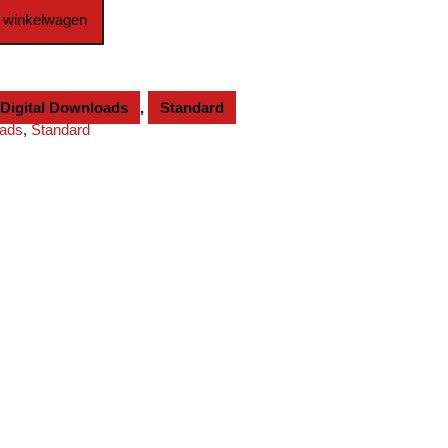
 winkelwagen
Digital Downloads
,
Standard
oads
,
Standard