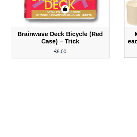
Brainwave Deck Bicycle (Red
Case) – Trick
eac
€
9.00