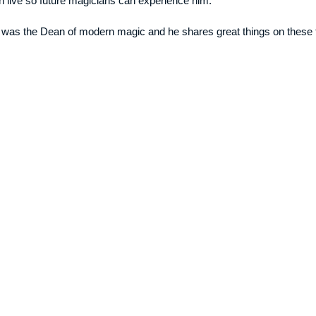
 live so future magicians can experience him.
 was the Dean of modern magic and he shares great things on these