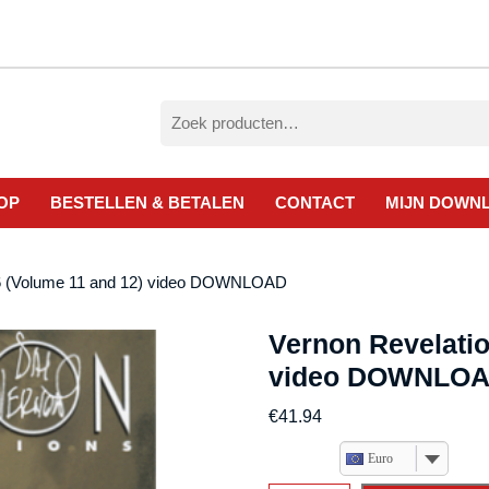
Zoeken
naar:
OP
BESTELLEN & BETALEN
CONTACT
MIJN DOWN
 6 (Volume 11 and 12) video DOWNLOAD
Vernon Revelatio
video DOWNLO
€
41.94
Euro