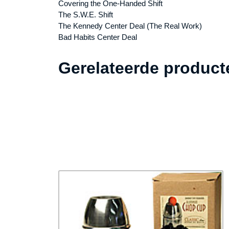
Covering the One-Handed Shift
The S.W.E. Shift
The Kennedy Center Deal (The Real Work)
Bad Habits Center Deal
Gerelateerde product