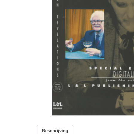
Beschrijving