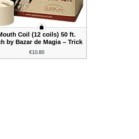
Mouth Coil (12 coils) 50 ft.
h by Bazar de Magia – Trick
€
10.80