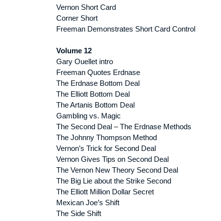
Vernon Short Card
Corner Short
Freeman Demonstrates Short Card Control
Volume 12
Gary Ouellet intro
Freeman Quotes Erdnase
The Erdnase Bottom Deal
The Elliott Bottom Deal
The Artanis Bottom Deal
Gambling vs. Magic
The Second Deal – The Erdnase Methods
The Johnny Thompson Method
Vernon’s Trick for Second Deal
Vernon Gives Tips on Second Deal
The Vernon New Theory Second Deal
The Big Lie about the Strike Second
The Elliott Million Dollar Secret
Mexican Joe’s Shift
The Side Shift