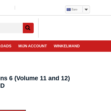
Euro
Verlanglijst
Mijn
winkelwagen
account
LOADS
MIJN ACCOUNT
WINKELMAND
ns 6 (Volume 11 and 12)
AD