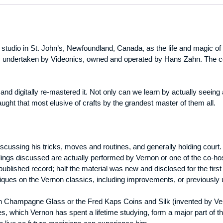
studio in St. John’s, Newfoundland, Canada, as the life and magic o
was undertaken by Videonics, owned and operated by Hans Zahn. The c
 and digitally re-mastered it. Not only can we learn by actually seeing
aught that most elusive of crafts by the grandest master of them all.
iscussing his tricks, moves and routines, and generally holding court.
dlings discussed are actually performed by Vernon or one of the co-ho
published record; half the material was new and disclosed for the first 
ques on the Vernon classics, including improvements, or previously
n Champagne Glass or the Fred Kaps Coins and Silk (invented by Vern
s, which Vernon has spent a lifetime studying, form a major part of th