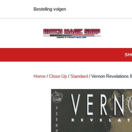
Ga
Bestelling volgen
naar
de
inhoud
SH
Home
/
Close Up
/
Standard
/ Vernon Revelations