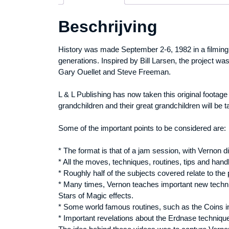
Beschrijving
History was made September 2-6, 1982 in a filming 
generations. Inspired by Bill Larsen, the project 
Gary Ouellet and Steve Freeman.
L & L Publishing has now taken this original footage
grandchildren and their great grandchildren will be t
Some of the important points to be considered are:
* The format is that of a jam session, with Vernon d
* All the moves, techniques, routines, tips and han
* Roughly half of the subjects covered relate to the 
* Many times, Vernon teaches important new techni
Stars of Magic effects.
* Some world famous routines, such as the Coins i
* Important revelations about the Erdnase technique