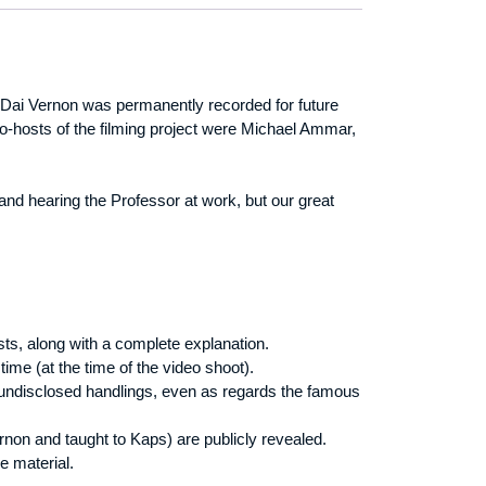
f Dai Vernon was permanently recorded for future
o-hosts of the filming project were Michael Ammar,
 and hearing the Professor at work, but our great
sts, along with a complete explanation.
time (at the time of the video shoot).
 undisclosed handlings, even as regards the famous
on and taught to Kaps) are publicly revealed.
e material.