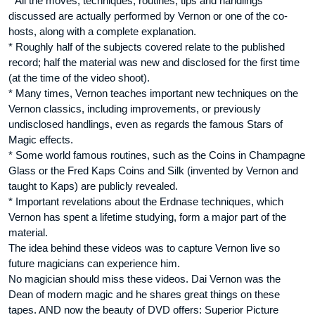
* All the moves, techniques, routines, tips and handlings
discussed are actually performed by Vernon or one of the co-
hosts, along with a complete explanation.
* Roughly half of the subjects covered relate to the published
record; half the material was new and disclosed for the first time
(at the time of the video shoot).
* Many times, Vernon teaches important new techniques on the
Vernon classics, including improvements, or previously
undisclosed handlings, even as regards the famous Stars of
Magic effects.
* Some world famous routines, such as the Coins in Champagne
Glass or the Fred Kaps Coins and Silk (invented by Vernon and
taught to Kaps) are publicly revealed.
* Important revelations about the Erdnase techniques, which
Vernon has spent a lifetime studying, form a major part of the
material.
The idea behind these videos was to capture Vernon live so
future magicians can experience him.
No magician should miss these videos. Dai Vernon was the
Dean of modern magic and he shares great things on these
tapes. AND now the beauty of DVD offers: Superior Picture