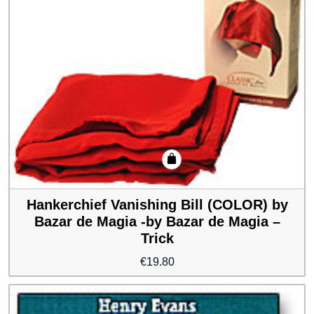
Hankerchief Vanishing Bill (COLOR) by
Bazar de Magia -by Bazar de Magia –
Trick
€
19.80