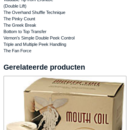
(Double Lift)
The Overhand Shuffle Technique
The Pinky Count
The Greek Break
Bottom to Top Transfer
Vernon’s Simple Double Peek Control
Triple and Multiple Peek Handling
The Fan Force
Gerelateerde producten