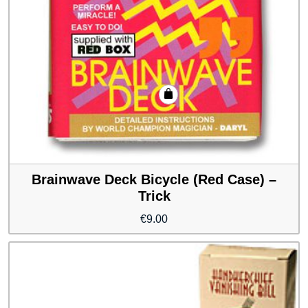
Brainwave Deck Bicycle (Red Case) –
Trick
€
9.00