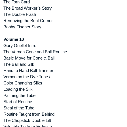
The Torn Card
The Broad Worker’s Story
The Double Flash
Removing the Bent Corner
Bobby Fischer Story
Volume 10
Gary Ouellet Intro
The Vernon Cone and Ball Routine
Basic Move for Cone & Ball
The Ball and Silk
Hand to Hand Ball Transfer
Vernon on the Dye Tube /
Color Changing Silks
Loading the Silk
Palming the Tube
Start of Routine
Steal of the Tube
Routine Taught from Behind
The Chopstick Double Lift
Valuable Tip from Erdnase