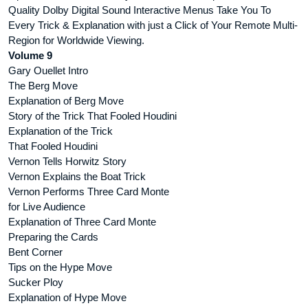
Quality Dolby Digital Sound Interactive Menus Take You To
Every Trick & Explanation with just a Click of Your Remote Multi-
Region for Worldwide Viewing.
Volume 9
Gary Ouellet Intro
The Berg Move
Explanation of Berg Move
Story of the Trick That Fooled Houdini
Explanation of the Trick
That Fooled Houdini
Vernon Tells Horwitz Story
Vernon Explains the Boat Trick
Vernon Performs Three Card Monte
for Live Audience
Explanation of Three Card Monte
Preparing the Cards
Bent Corner
Tips on the Hype Move
Sucker Ploy
Explanation of Hype Move