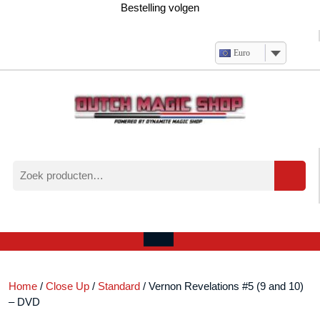
Ga
Bestelling volgen
naar
de
inhoud
Euro
Zoeken
naar:
Verlanglijst
Mijn
winkelwagen
account
Open
menu
Home
/
Close Up
/
Standard
/ Vernon Revelations #5 (9 and 10)
– DVD