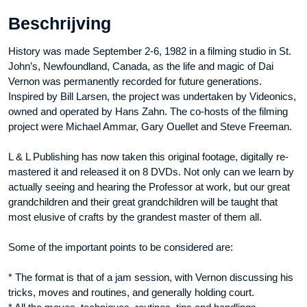
Beschrijving
History was made September 2-6, 1982 in a filming studio in St.
John’s, Newfoundland, Canada, as the life and magic of Dai
Vernon was permanently recorded for future generations.
Inspired by Bill Larsen, the project was undertaken by Videonics,
owned and operated by Hans Zahn. The co-hosts of the filming
project were Michael Ammar, Gary Ouellet and Steve Freeman.
L & L Publishing has now taken this original footage, digitally re-
mastered it and released it on 8 DVDs. Not only can we learn by
actually seeing and hearing the Professor at work, but our great
grandchildren and their great grandchildren will be taught that
most elusive of crafts by the grandest master of them all.
Some of the important points to be considered are:
* The format is that of a jam session, with Vernon discussing his
tricks, moves and routines, and generally holding court.