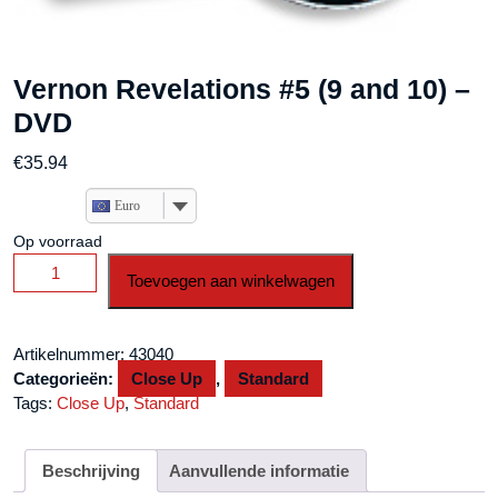
Vernon Revelations #5 (9 and 10) –
DVD
€
35.94
Euro
Op voorraad
Vernon
Toevoegen aan winkelwagen
Revelations
#5
(9
Artikelnummer:
43040
and
Categorieën:
Close Up
,
Standard
10)
Tags:
Close Up
,
Standard
-
DVD
aantal
Beschrijving
Aanvullende informatie