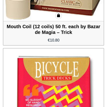
Mouth Coil (12 coils) 50 ft. each by Bazar
de Magia – Trick
€
10.80