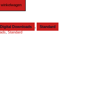
 winkelwagen
Digital Downloads
,
Standard
oads
,
Standard