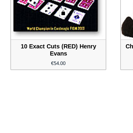
10 Exact Cuts (RED) Henry
Ch
Evans
€
54.00