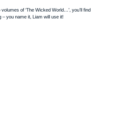
o volumes of ‘The Wicked World…’, you’ll find
– you name it, Liam will use it!