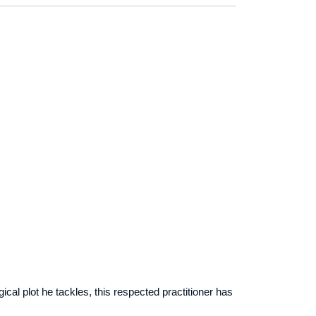
ical plot he tackles, this respected practitioner has