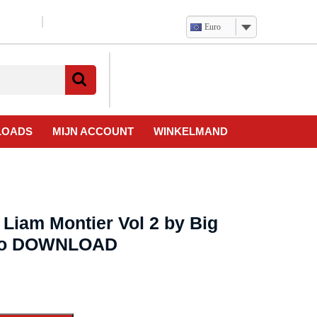
Euro
Verlanglijst
Mijn
winkelwagen
account
LOADS
MIJN ACCOUNT
WINKELMAND
Liam Montier Vol 2 by Big
deo DOWNLOAD