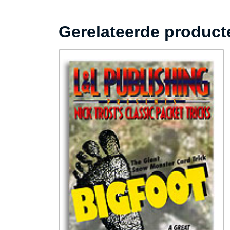
Gerelateerde product