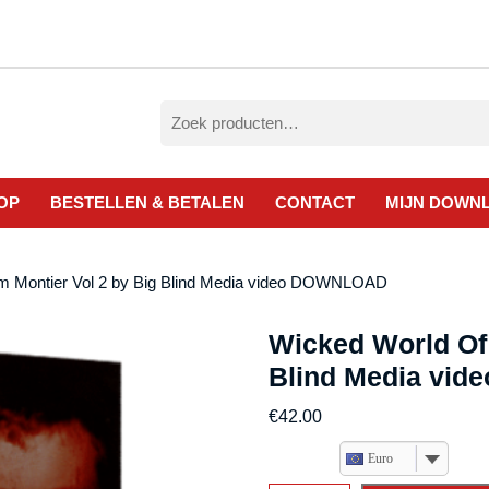
Zoeken
naar:
OP
BESTELLEN & BETALEN
CONTACT
MIJN DOWN
am Montier Vol 2 by Big Blind Media video DOWNLOAD
Wicked World Of 
Blind Media vi
€
42.00
Euro