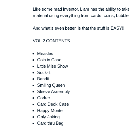
Like some mad inventor, Liam has the ability to tak
material using everything from cards, coins, bubblew
And what’s even better, is that the stuff is EASY!!
VOL.2 CONTENTS
Measles
Coin in Case
Little Miss Show
Sock-it!
Bandit
Smiling Queen
Sleeve Assembly
Corker
Card Deck Case
Happy Monte
Only Joking
Card thru Bag