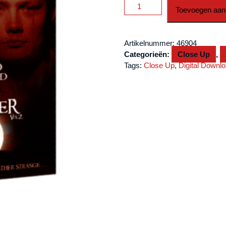
Wicked
Toevoegen aan
World
Of
Liam
Artikelnummer:
46904
Montier
Categorieën:
Close Up
,
Vol
Tags:
Close Up
,
Digital Downl
2
by
Big
Blind
Media
video
DOWNLOAD
aantal