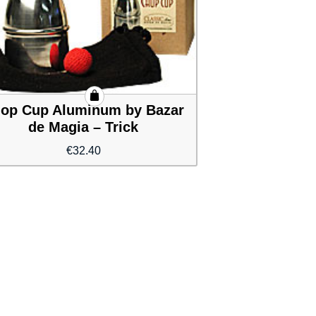
op Cup Aluminum by Bazar
de Magia – Trick
€
32.40