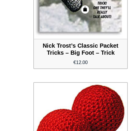
Nick Trost’s Classic Packet
Tricks – Big Foot – Trick
€
12.00