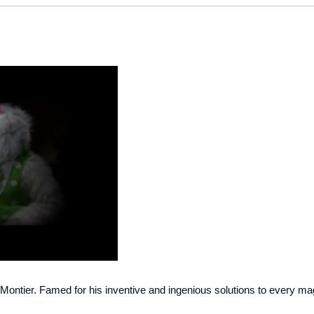
m Montier. Famed for his inventive and ingenious solutions to every mag