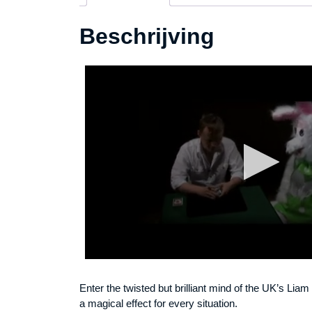
Beschrijving
Enter the twisted but brilliant mind of the UK’s Lia
a magical effect for every situation.