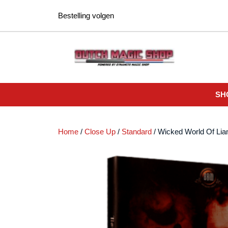
Ga
Bestelling volgen
naar
de
inhoud
SH
Home
/
Close Up
/
Standard
/ Wicked World Of Li