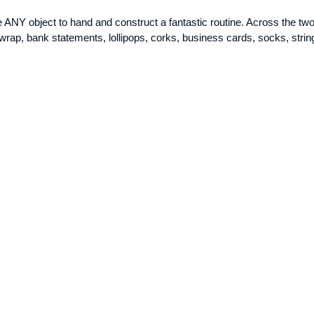
e ANY object to hand and construct a fantastic routine. Across the tw
rap, bank statements, lollipops, corks, business cards, socks, string 