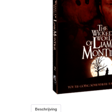
Beschrijving