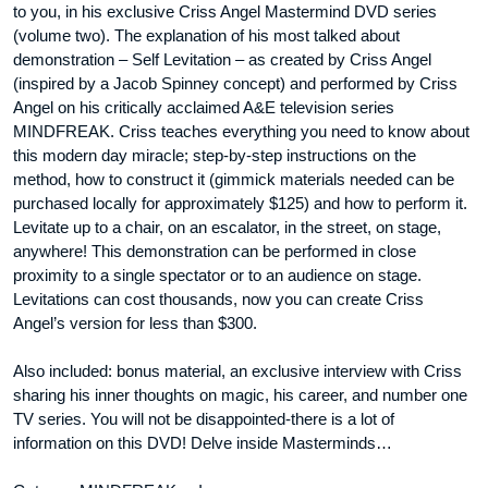
to you, in his exclusive Criss Angel Mastermind DVD series
(volume two). The explanation of his most talked about
demonstration – Self Levitation – as created by Criss Angel
(inspired by a Jacob Spinney concept) and performed by Criss
Angel on his critically acclaimed A&E television series
MINDFREAK. Criss teaches everything you need to know about
this modern day miracle; step-by-step instructions on the
method, how to construct it (gimmick materials needed can be
purchased locally for approximately $125) and how to perform it.
Levitate up to a chair, on an escalator, in the street, on stage,
anywhere! This demonstration can be performed in close
proximity to a single spectator or to an audience on stage.
Levitations can cost thousands, now you can create Criss
Angel’s version for less than $300.
Also included: bonus material, an exclusive interview with Criss
sharing his inner thoughts on magic, his career, and number one
TV series. You will not be disappointed-there is a lot of
information on this DVD! Delve inside Masterminds…