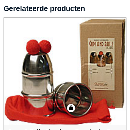
Gerelateerde producten