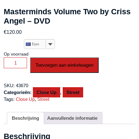
Masterminds Volume Two by Criss
Angel – DVD
€
120.00
Euro
Op voorraad
Masterminds
Toevoegen aan winkelwagen
Volume
Two
by
SKU:
43670
Criss
Categorieën:
Close Up
,
Street
Angel
Tags:
Close Up
,
Street
-
DVD
aantal
Beschrijving
Aanvullende informatie
Beschrijving