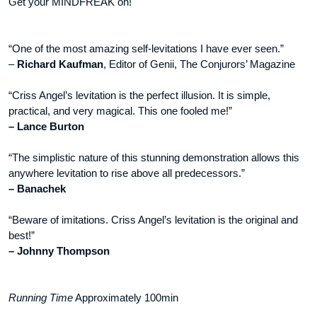
Get your MINDFREAK on!
“One of the most amazing self-levitations I have ever seen.”
–
Richard Kaufman
, Editor of Genii, The Conjurors’ Magazine
“Criss Angel’s levitation is the perfect illusion. It is simple,
practical, and very magical. This one fooled me!”
– Lance Burton
“The simplistic nature of this stunning demonstration allows this
anywhere levitation to rise above all predecessors.”
– Banachek
“Beware of imitations. Criss Angel’s levitation is the original and
best!”
– Johnny Thompson
Running Time
Approximately 100min