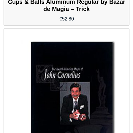
Cups & Balls Aluminum Regular by Bazar
de Magia – Trick
€
52.80