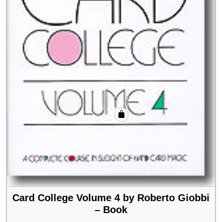
Card College Volume 4 by Roberto Giobbi
– Book