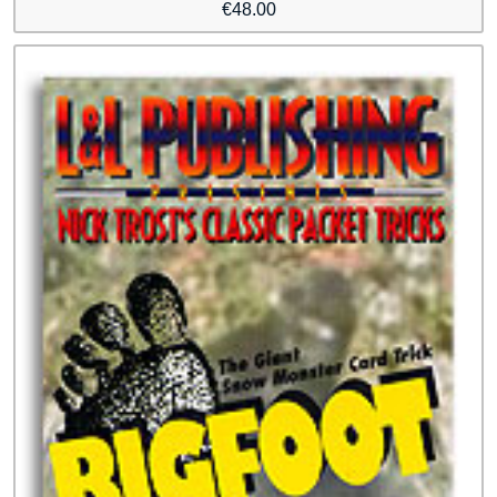
€
48.00