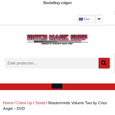
Ga
Bestelling volgen
naar
de
inhoud
Euro
Zoeken
naar:
Verlanglijst
Mijn
winkelwagen
account
Open
menu
Home
/
Close Up
/
Street
/ Masterminds Volume Two by Criss
Angel – DVD