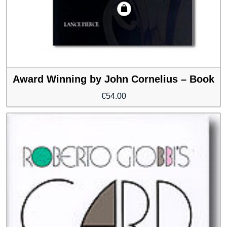
Award Winning by John Cornelius – Book
€
54.00