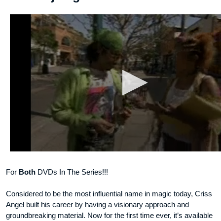
For
Both
DVDs In The Series!!!
Considered to be the most influential name in magic today, Criss
Angel built his career by having a visionary approach and
groundbreaking material. Now for the first time ever, it’s available