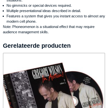
situations.
No gimmicks or special devices required.
Multiple presentational ideas described in detail.
Features a system that gives you instant access to almost any
modern cell phone.
Note: Phoneomenon is a situational effect that may require
audience management skills.
Gerelateerde producten