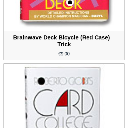
Brainwave Deck Bicycle (Red Case) –
Trick
€
9.00