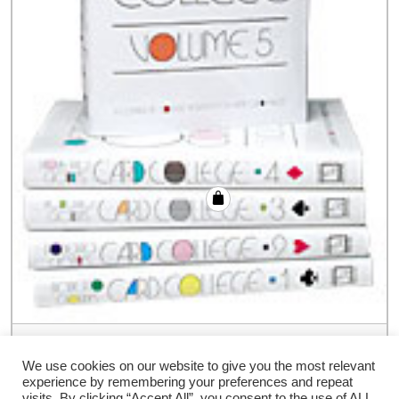
Card College Volume 5 by Roberto Giobbi
– Book
We use cookies on our website to give you the most relevant
experience by remembering your preferences and repeat
€
48.00
visits. By clicking “Accept All”, you consent to the use of ALL