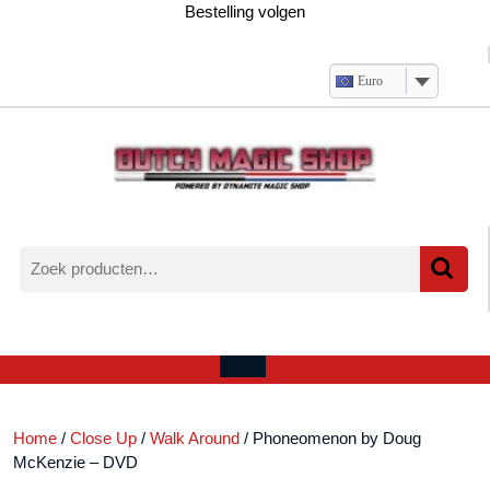
Ga
Bestelling volgen
naar
de
inhoud
Euro
Zoeken
naar:
Verlanglijst
Mijn
winkelwagen
account
Open
menu
Home
/
Close Up
/
Walk Around
/ Phoneomenon by Doug
McKenzie – DVD