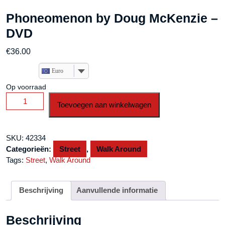
Phoneomenon by Doug McKenzie –
DVD
€
36.00
Euro
Op voorraad
Phoneomenon
Toevoegen aan winkelwagen
by
Doug
McKenzie
SKU:
42334
-
Categorieën:
Street
,
Walk Around
DVD
Tags:
Street
,
Walk Around
aantal
Beschrijving
Aanvullende informatie
Beschrijving