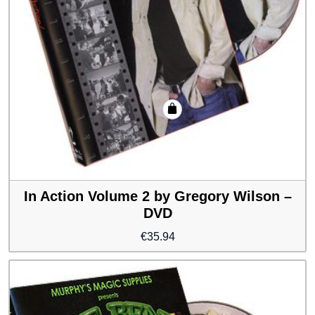
In Action Volume 2 by Gregory Wilson –
DVD
€
35.94