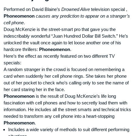
Performed on David Blaine’s
Drowned Alive
television special ,
Phoneomenon
causes any prediction to appear on a stranger’s
cell phone
.
Doug McKenzie is the street-smart pro that gave you the
indescribably wonderful “Juan Hundred Dollar Bill Switch.” He’s
unlocked the vault once again to let loose another one of his
hardcore thrillers:
Phoneomenon
.
Here’s the effect as recently featured on two different TV
specials:
A random stranger in the crowd is focused on remembering a
card when suddenly her cell phone rings. She takes her phone
out of her pocket to check who’s calling only to see the name of
her card staring her in the face.
Phoneomenon
is the result of Doug McKenzie’s life long
fascination with cell phones and how to secretly load them with
information. He includes all the street smarts and technical tricks
needed to transform any cell phone into a heart-stopping
Phoneomenon
.
Includes a wide variety of methods to suit different performing