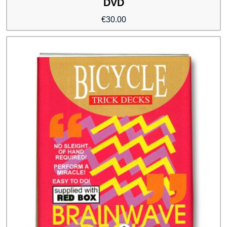
DVD
€
30.00