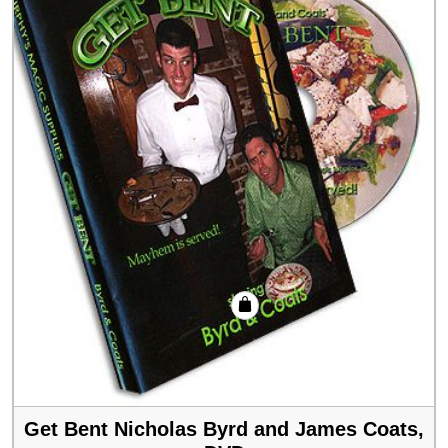
Get Bent Nicholas Byrd and James Coats,