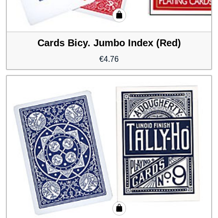
Cards Bicy. Jumbo Index (Red)
€
4.76