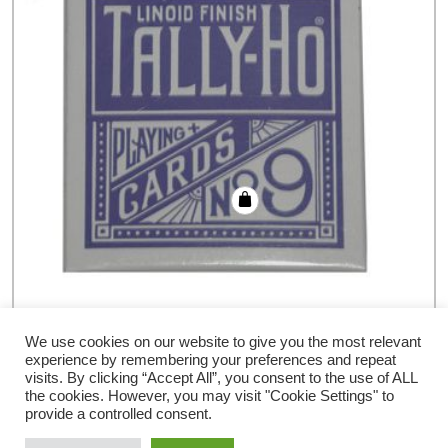
Cards Tally Ho Circle Back (Blue)
We use cookies on our website to give you the most relevant
experience by remembering your preferences and repeat
€
6.78
visits. By clicking “Accept All”, you consent to the use of ALL
the cookies. However, you may visit "Cookie Settings" to
provide a controlled consent.