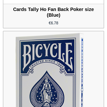
Cards Tally Ho Fan Back Poker size
(Blue)
€
6.78