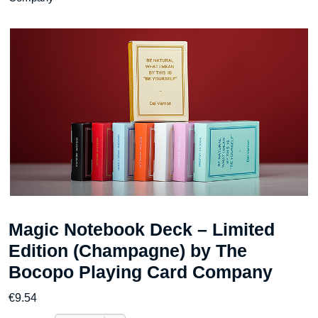
Magic Notebook Deck – Limited
Edition (Champagne) by The
Bocopo Playing Card Company
€
9.54