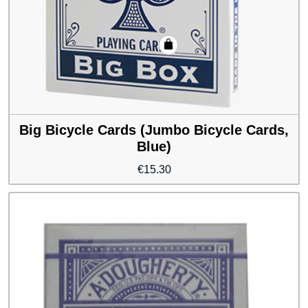
Big Bicycle Cards (Jumbo Bicycle Cards,
Blue)
€
15.30