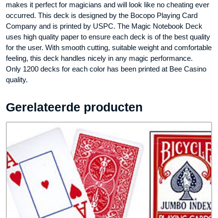
makes it perfect for magicians and will look like no cheating ever
occurred. This deck is designed by the Bocopo Playing Card
Company and is printed by USPC. The Magic Notebook Deck
uses high quality paper to ensure each deck is of the best quality
for the user. With smooth cutting, suitable weight and comfortable
feeling, this deck handles nicely in any magic performance.
Only 1200 decks for each color has been printed at Bee Casino
quality.
Gerelateerde producten