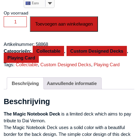
Euro
Op voorraad
Magic
Toevoegen aan winkelwagen
Notebook
Deck
-
Artikelnummer:
58868
Limited
Categorieën:
Collectable
,
Custom Designed Decks
,
Edition
Playing Card
(Champagne)
Tags:
Collectable
,
Custom Designed Decks
,
Playing Card
by
The
Bocopo
Beschrijving
Aanvullende informatie
Playing
Card
Beschrijving
Company
aantal
The Magic Notebook Deck
is a limited deck which aims to pay
tribute to Dai Vernon.
The Magic Notebook Deck uses a solid color with a beautiful
border for the back design. The simple color design of this deck