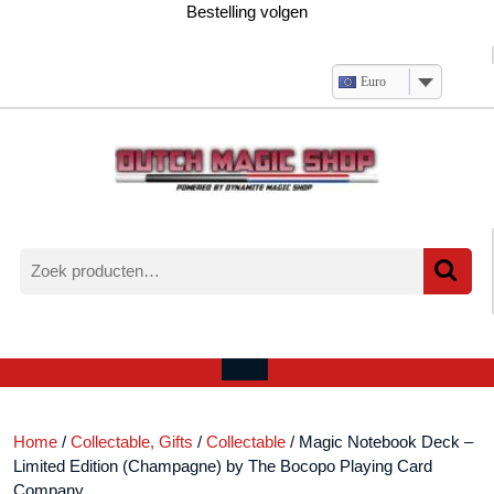
Ga
Bestelling volgen
naar
de
inhoud
Euro
Zoeken
naar:
Verlanglijst
Mijn
winkelwagen
account
Open
menu
Home
/
Collectable, Gifts
/
Collectable
/ Magic Notebook Deck –
Limited Edition (Champagne) by The Bocopo Playing Card
Company