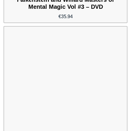
Mental Magic Vol #3 – DVD
€
35.94