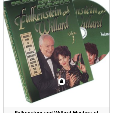
Falkenstein and Willard Masters of