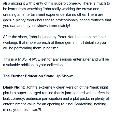
also mixing it with plenty of his superb comedy. There is much to
be learnt from watching John really working the crowd and
creating an entertainment experience like no other. There are
gags-a-plenty throughout these professionally honed routines that
you can add to your shows immediately!
After the show, John is joined by Peter Nardi to teach the inner-
workings that make up each of these gems in full detail so you
will be performing them in no time!
This is a MUST-HAVE set for any serious entertainer and will be
a valuable addition to your collection!
The Further Education Stand Up Show:
Blank Night:
John”s extremely clean version of the “bank night”
plot is a super-charged routine that is jam-packed with perfect in-
built comedy, audience participation and a plot packs in plenty of
entertainment value for an opening routine! Something, nothing,
mine, yours or… sex?!