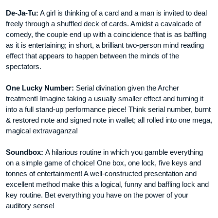
De-Ja-Tu:
A girl is thinking of a card and a man is invited to deal
freely through a shuffled deck of cards. Amidst a cavalcade of
comedy, the couple end up with a coincidence that is as baffling
as it is entertaining; in short, a brilliant two-person mind reading
effect that appears to happen between the minds of the
spectators.
One Lucky Number:
Serial divination given the Archer
treatment! Imagine taking a usually smaller effect and turning it
into a full stand-up performance piece! Think serial number, burnt
& restored note and signed note in wallet; all rolled into one mega,
magical extravaganza!
Soundbox:
A hilarious routine in which you gamble everything
on a simple game of choice! One box, one lock, five keys and
tonnes of entertainment! A well-constructed presentation and
excellent method make this a logical, funny and baffling lock and
key routine. Bet everything you have on the power of your
auditory sense!