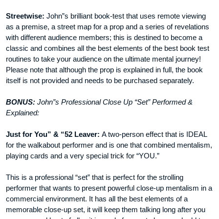
Streetwise:
John”s brilliant book-test that uses remote viewing
as a premise, a street map for a prop and a series of revelations
with different audience members; this is destined to become a
classic and combines all the best elements of the best book test
routines to take your audience on the ultimate mental journey!
Please note that although the prop is explained in full, the book
itself is not provided and needs to be purchased separately.
BONUS:
John”s Professional Close Up “Set” Performed &
Explained:
Just for You” & “52 Leaver:
A two-person effect that is IDEAL
for the walkabout performer and is one that combined mentalism,
playing cards and a very special trick for “YOU.”
This is a professional “set” that is perfect for the strolling
performer that wants to present powerful close-up mentalism in a
commercial environment. It has all the best elements of a
memorable close-up set, it will keep them talking long after you