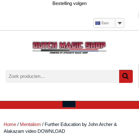
Ga
Bestelling volgen
naar
de
inhoud
Euro
Zoeken
naar:
Verlanglijst
Mijn
winkelwagen
account
Open
menu
Home
/
Mentalism
/ Further Education by John Archer &
Alakazam video DOWNLOAD