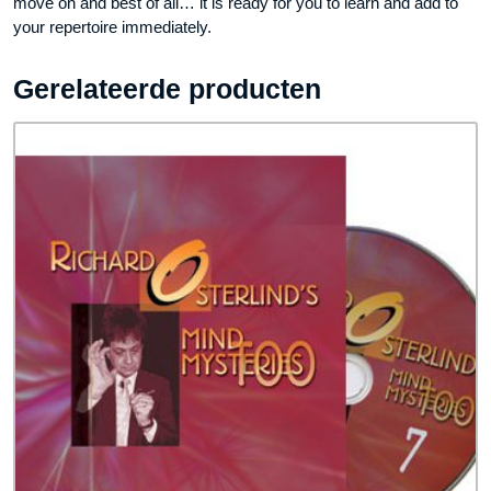
move on and best of all… it is ready for you to learn and add to
your repertoire immediately.
Gerelateerde producten