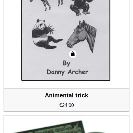
Animental trick
€
24.00