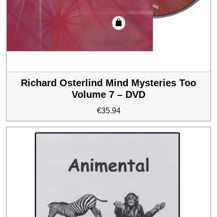
Richard Osterlind Mind Mysteries Too
Volume 7 – DVD
€
35.94