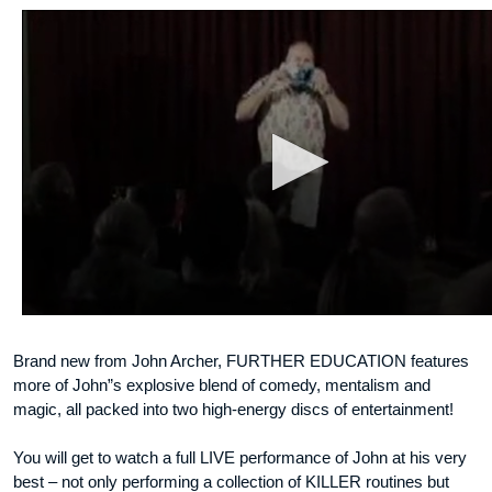
Brand new from John Archer, FURTHER EDUCATION features
more of John”s explosive blend of comedy, mentalism and
magic, all packed into two high-energy discs of entertainment!
You will get to watch a full LIVE performance of John at his very
best – not only performing a collection of KILLER routines but