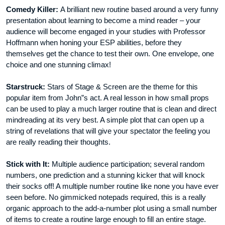
Comedy Killer:
A brilliant new routine based around a very funny
presentation about learning to become a mind reader – your
audience will become engaged in your studies with Professor
Hoffmann when honing your ESP abilities, before they
themselves get the chance to test their own. One envelope, one
choice and one stunning climax!
Starstruck:
Stars of Stage & Screen are the theme for this
popular item from John”s act. A real lesson in how small props
can be used to play a much larger routine that is clean and direct
mindreading at its very best. A simple plot that can open up a
string of revelations that will give your spectator the feeling you
are really reading their thoughts.
Stick with It:
Multiple audience participation; several random
numbers, one prediction and a stunning kicker that will knock
their socks off! A multiple number routine like none you have ever
seen before. No gimmicked notepads required, this is a really
organic approach to the add-a-number plot using a small number
of items to create a routine large enough to fill an entire stage.