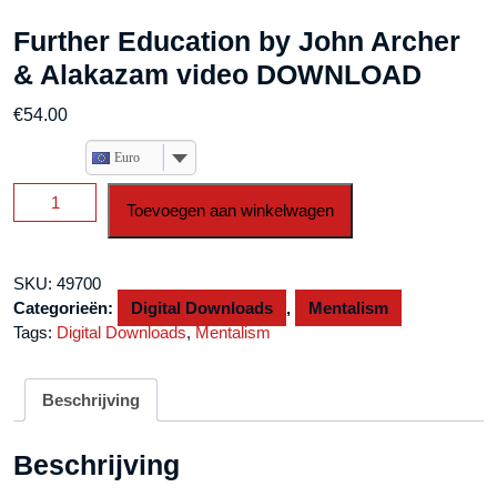
Further Education by John Archer
& Alakazam video DOWNLOAD
€
54.00
Euro
Further
Toevoegen aan winkelwagen
Education
by
John
SKU:
49700
Archer
Categorieën:
Digital Downloads
,
Mentalism
&
Tags:
Digital Downloads
,
Mentalism
Alakazam
video
DOWNLOAD
Beschrijving
aantal
Beschrijving