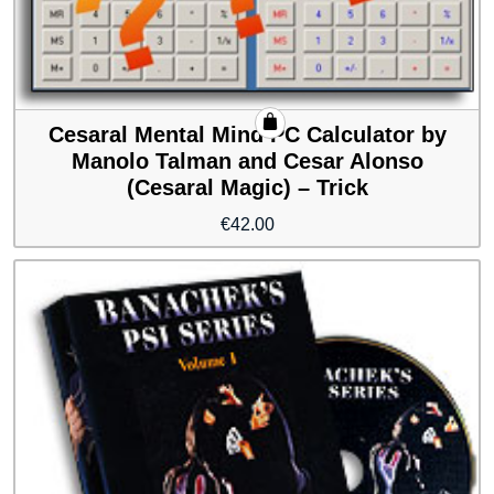
Cesaral Mental Mind PC Calculator by
Manolo Talman and Cesar Alonso
(Cesaral Magic) – Trick
€
42.00