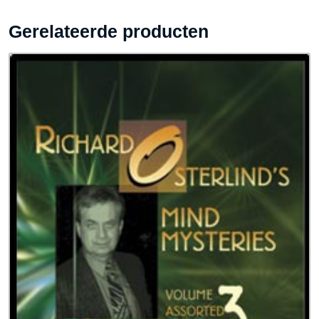
Gerelateerde producten