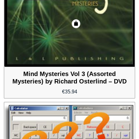
Mind Mysteries Vol 3 (Assorted
Mysteries) by Richard Osterlind – DVD
€
35.94