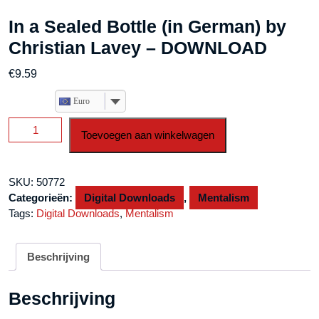
In a Sealed Bottle (in German) by
Christian Lavey – DOWNLOAD
€
9.59
Euro
In
Toevoegen aan winkelwagen
a
Sealed
Bottle
SKU:
50772
(in
Categorieën:
Digital Downloads
,
Mentalism
German)
Tags:
Digital Downloads
,
Mentalism
by
Christian
Lavey
Beschrijving
-
DOWNLOAD
Beschrijving
aantal