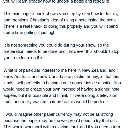
you will learn exactly how to uncork a bottle and reseal it!
This nine page e-book shows you step by step how to do this,
and mentions Christian’s idea of using a note inside the bottle.
There is a real knack to doing this properly and you will spend
some time getting it just right.
It is not something you could do during your show, so the
preparation needs to be done prior, however this shouldn’t stop
you from learning this.
What is of particular interest to me here in New Zealand, and I
know Australia and now Canada use plastic money, is that this
lends itself perfectly to having a note appear inside a bottle. You
would need to create your own method of having a signed note
appear, but it is possible and I think if I were doing a television
spot, and really wanted to impress this would be perfect!
I would imagine other paper currency may not be as strong
because the paper may be too wet, you’d need to try that out.
This would work well with a playing card, and if you used a torn