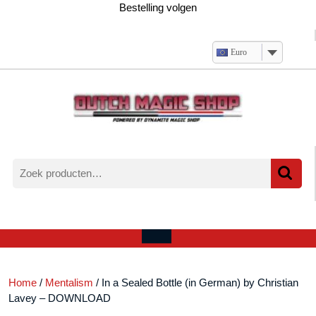
Ga
Bestelling volgen
naar
de
inhoud
Euro
Zoeken
naar:
Verlanglijst
Mijn
winkelwagen
account
Open
menu
Home
/
Mentalism
/ In a Sealed Bottle (in German) by Christian
Lavey – DOWNLOAD