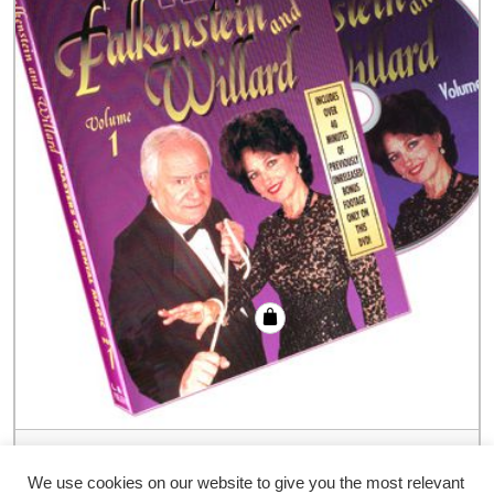
Falkenstein and Willard Masters of
Mental Magic Vol #1 – DVD
We use cookies on our website to give you the most relevant