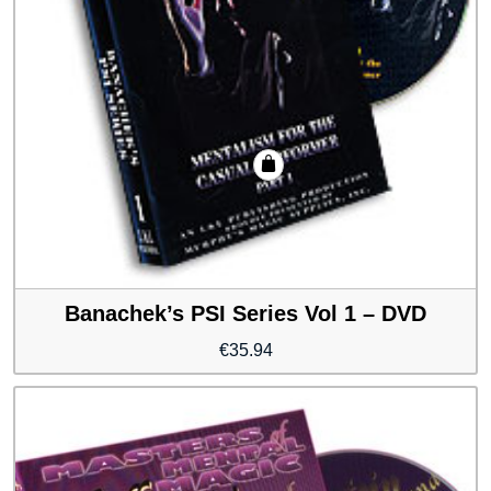
Banachek’s PSI Series Vol 1 – DVD
€
35.94