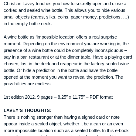
Christian Lavey teaches you how to secretly open and close a
corked and sealed wine bottle. This allows you to hide various
small objects (cards, silks, coins, paper money, predictions, …)
in the empty bottle neck.
A wine bottle as ‘impossible location’ offers a real surprise
moment. Depending on the environment you are working in, the
presence of a wine bottle could be completely inconspicuous –
say in a bar, restaurant or at the dinner table. Have a playing card
chosen, lost in the deck and reappear in the factory sealed wine
bottle. Or hide a prediction in the bottle and have the bottle
opened at the moment you want to reveal the prediction. The
possibilities are endless.
1st edition 2012, 9 pages – 8.25″ x 11.75″ – PDF format
LAVEY’S THOUGHTS:
There is nothing stronger than having a signed card or note
appear inside a sealed object, whether it be a can or an even
more impossible location such as a sealed bottle. In this e-book