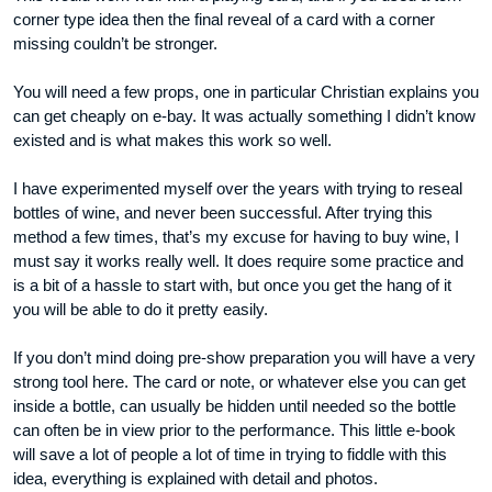
corner type idea then the final reveal of a card with a corner
missing couldn’t be stronger.
You will need a few props, one in particular Christian explains you
can get cheaply on e-bay. It was actually something I didn’t know
existed and is what makes this work so well.
I have experimented myself over the years with trying to reseal
bottles of wine, and never been successful. After trying this
method a few times, that’s my excuse for having to buy wine, I
must say it works really well. It does require some practice and
is a bit of a hassle to start with, but once you get the hang of it
you will be able to do it pretty easily.
If you don’t mind doing pre-show preparation you will have a very
strong tool here. The card or note, or whatever else you can get
inside a bottle, can usually be hidden until needed so the bottle
can often be in view prior to the performance. This little e-book
will save a lot of people a lot of time in trying to fiddle with this
idea, everything is explained with detail and photos.