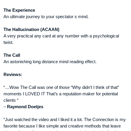
The Experience
An ultimate journey to your spectator s mind.
The Hallucination (ACAAN)
A very practical any card at any number with a psychological
twist.
The Call
An astonishing long distance mind reading effect.
Reviews:
“…Wow The Call was one of those “Why didn’t I think of that”
moments I LOVED IT That’s a reputation maker for potential
clients “
–
Raymond Doetjes
“Just watched the video and I liked it a lot. The Connection is my
favorite because I like simple and creative methods that leave