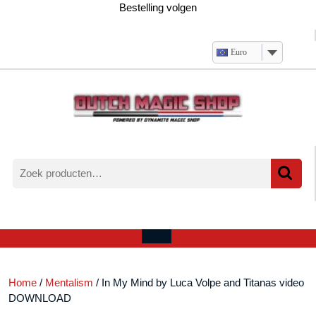
Ga
Bestelling volgen
naar
de
inhoud
Euro
Zoeken
naar:
Verlanglijst
Mijn
winkelwagen
account
Open
menu
Home
/
Mentalism
/ In My Mind by Luca Volpe and Titanas video
DOWNLOAD