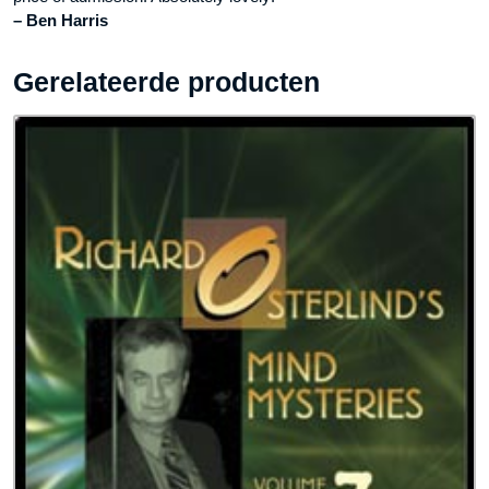
– Ben Harris
Gerelateerde producten