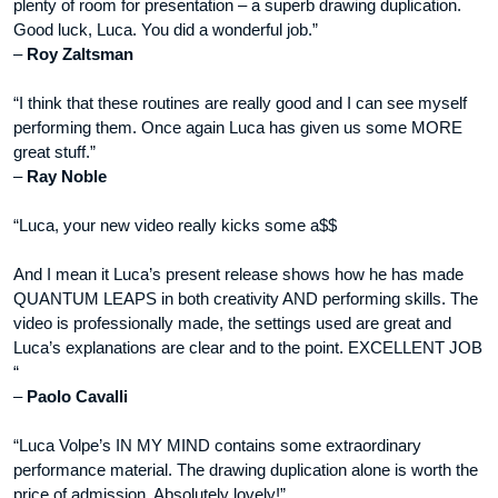
plenty of room for presentation – a superb drawing duplication.
Good luck, Luca. You did a wonderful job.”
–
Roy Zaltsman
“I think that these routines are really good and I can see myself
performing them. Once again Luca has given us some MORE
great stuff.”
–
Ray Noble
“Luca, your new video really kicks some a$$
And I mean it Luca’s present release shows how he has made
QUANTUM LEAPS in both creativity AND performing skills. The
video is professionally made, the settings used are great and
Luca’s explanations are clear and to the point. EXCELLENT JOB
“
–
Paolo Cavalli
“Luca Volpe’s IN MY MIND contains some extraordinary
performance material. The drawing duplication alone is worth the
price of admission. Absolutely lovely!”