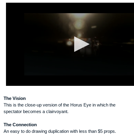
The Vision
This is the close-up version of the Horus Eye in which the
spectator becomes a clairvoyant.
The Connection
An easy to do drawing duplication with less than $5 props.