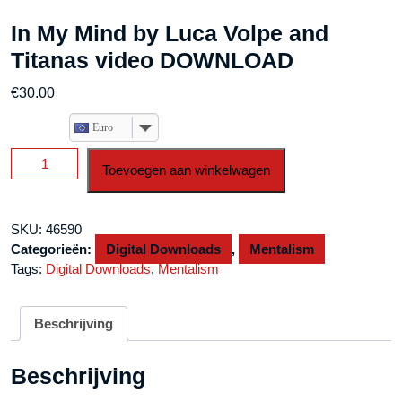
In My Mind by Luca Volpe and
Titanas video DOWNLOAD
€
30.00
Euro
In
Toevoegen aan winkelwagen
My
Mind
by
SKU:
46590
Luca
Categorieën:
Digital Downloads
,
Mentalism
Volpe
Tags:
Digital Downloads
,
Mentalism
and
Titanas
video
Beschrijving
DOWNLOAD
aantal
Beschrijving