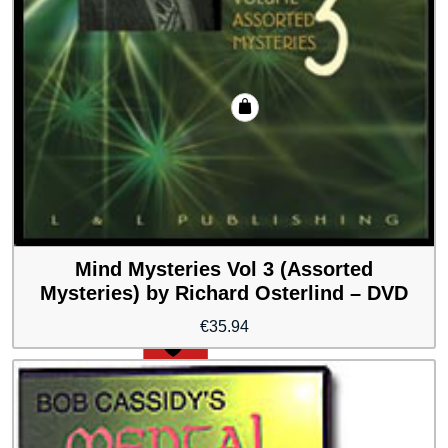
Mind Mysteries Vol 3 (Assorted
Mysteries) by Richard Osterlind – DVD
€
35.94