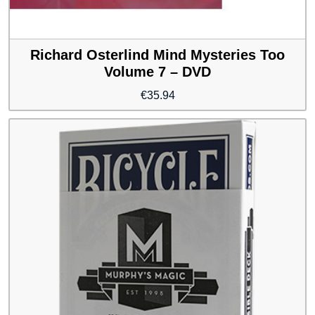
Richard Osterlind Mind Mysteries Too
Volume 7 – DVD
€
35.94