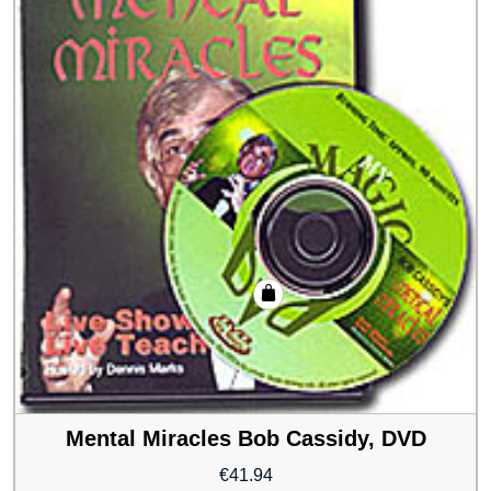
Mental Miracles Bob Cassidy, DVD
€
41.94