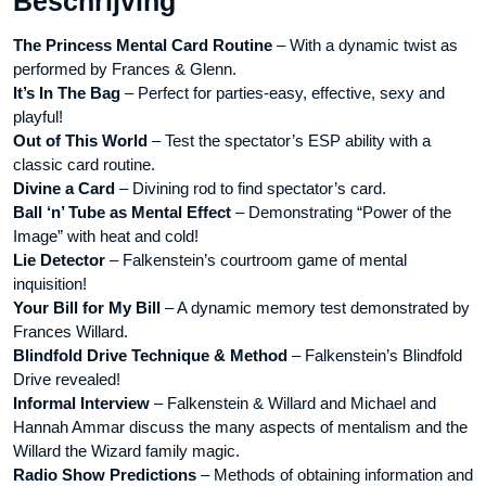
Beschrijving
aantal
The Princess Mental Card Routine
– With a dynamic twist as
performed by Frances & Glenn.
It’s In The Bag
– Perfect for parties-easy, effective, sexy and
playful!
Out of This World
– Test the spectator’s ESP ability with a
classic card routine.
Divine a Card
– Divining rod to find spectator’s card.
Ball ‘n’ Tube as Mental Effect
– Demonstrating “Power of the
Image” with heat and cold!
Lie Detector
– Falkenstein’s courtroom game of mental
inquisition!
Your Bill for My Bill
– A dynamic memory test demonstrated by
Frances Willard.
Blindfold Drive Technique & Method
– Falkenstein’s Blindfold
Drive revealed!
Informal Interview
– Falkenstein & Willard and Michael and
Hannah Ammar discuss the many aspects of mentalism and the
Willard the Wizard family magic.
Radio Show Predictions
– Methods of obtaining information and