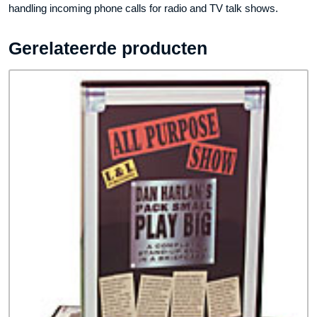
handling incoming phone calls for radio and TV talk shows.
Gerelateerde producten