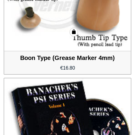
Boon Type (Grease Marker 4mm)
€
16.80