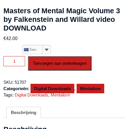
Masters of Mental Magic Volume 3
by Falkenstein and Willard video
DOWNLOAD
€
42.00
Euro
Masters
Toevoegen aan winkelwagen
of
Mental
Magic
SKU:
51707
Volume
Categorieën:
Digital Downloads
,
Mentalism
3
Tags:
Digital Downloads
,
Mentalism
by
Falkenstein
and
Beschrijving
Willard
video
DOWNLOAD