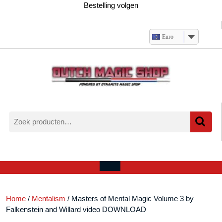
Ga
Bestelling volgen
naar
de
inhoud
Euro
Zoeken
naar:
Verlanglijst
Mijn
winkelwagen
account
Open
menu
Home
/
Mentalism
/ Masters of Mental Magic Volume 3 by
Falkenstein and Willard video DOWNLOAD