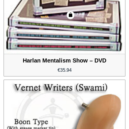
Harlan Mentalism Show – DVD
€
35.94