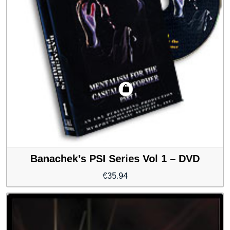
Banachek’s PSI Series Vol 1 – DVD
€
35.94