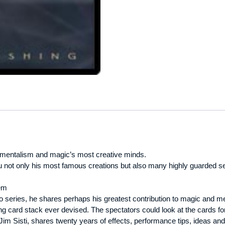
 mentalism and magic’s most creative minds.
ou not only his most famous creations but also many highly guarded se
em
eo series, he shares perhaps his greatest contribution to magic and
 card stack ever devised. The spectators could look at the cards for
t Jim Sisti, shares twenty years of effects, performance tips, ideas and