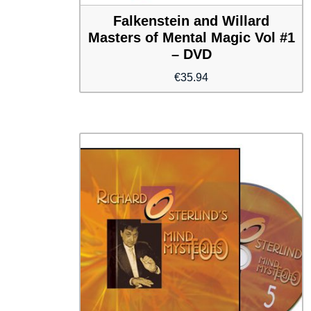
Falkenstein and Willard
Masters of Mental Magic Vol #1
– DVD
€
35.94