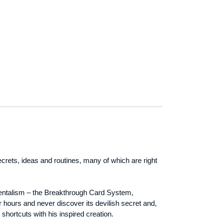
crets, ideas and routines, many of which are right
 mentalism – the Breakthrough Card System,
 hours and never discover its devilish secret and,
 shortcuts with his inspired creation.