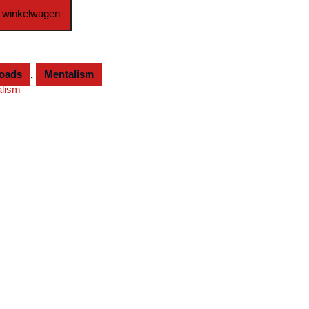
 winkelwagen
loads
,
Mentalism
alism