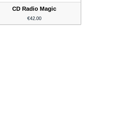
CD Radio Magic
€
42.00