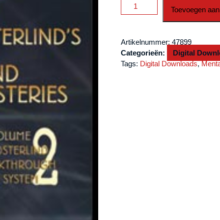
Mind
Toevoegen aan
Mysteries
Vol.
2
Artikelnummer:
47899
Breakthru
Categorieën:
Digital Down
Card
Tags:
Digital Downloads
,
Ment
Sys.
by
Richard
Osterlind
video
DOWNLOAD
aantal