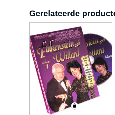
Gerelateerde product