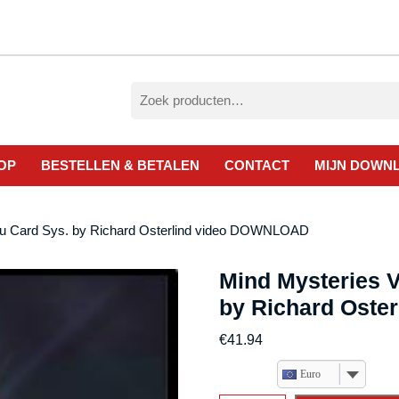
Zoeken
naar:
OP
BESTELLEN & BETALEN
CONTACT
MIJN DOWN
hru Card Sys. by Richard Osterlind video DOWNLOAD
Mind Mysteries V
by Richard Ost
€
41.94
Euro