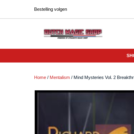
Ga
Bestelling volgen
naar
de
inhoud
SH
Home
/
Mentalism
/ Mind Mysteries Vol. 2 Breakt