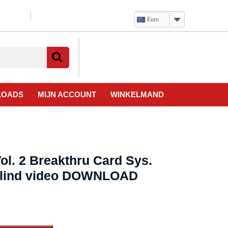
Euro
Verlanglijst
Mijn
winkelwagen
account
LOADS
MIJN ACCOUNT
WINKELMAND
ol. 2 Breakthru Card Sys.
erlind video DOWNLOAD