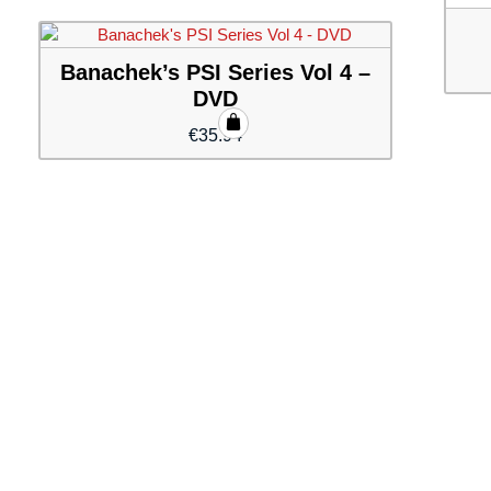
Banachek’s PSI Series Vol 4 –
DVD
€
35.94