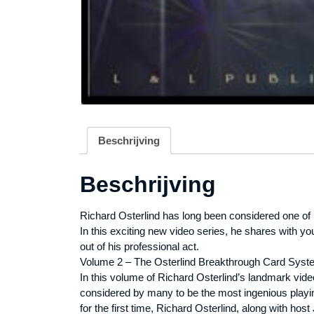
Beschrijving
Beschrijving
Richard Osterlind has long been considered one of
In this exciting new video series, he shares with y
out of his professional act.
Volume 2 – The Osterlind Breakthrough Card Syst
In this volume of Richard Osterlind’s landmark vid
considered by many to be the most ingenious playing
for the first time, Richard Osterlind, along with hos