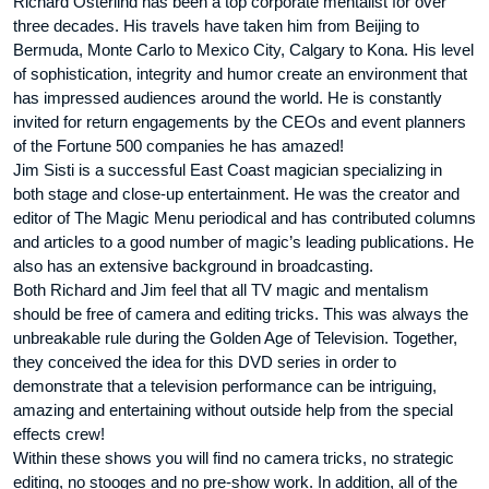
Richard Osterlind has been a top corporate mentalist for over
three decades. His travels have taken him from Beijing to
Bermuda, Monte Carlo to Mexico City, Calgary to Kona. His level
of sophistication, integrity and humor create an environment that
has impressed audiences around the world. He is constantly
invited for return engagements by the CEOs and event planners
of the Fortune 500 companies he has amazed!
Jim Sisti is a successful East Coast magician specializing in
both stage and close-up entertainment. He was the creator and
editor of The Magic Menu periodical and has contributed columns
and articles to a good number of magic’s leading publications. He
also has an extensive background in broadcasting.
Both Richard and Jim feel that all TV magic and mentalism
should be free of camera and editing tricks. This was always the
unbreakable rule during the Golden Age of Television. Together,
they conceived the idea for this DVD series in order to
demonstrate that a television performance can be intriguing,
amazing and entertaining without outside help from the special
effects crew!
Within these shows you will find no camera tricks, no strategic
editing, no stooges and no pre-show work. In addition, all of the