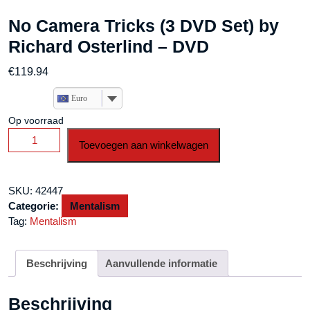
No Camera Tricks (3 DVD Set) by
Richard Osterlind – DVD
€
119.94
Euro
Op voorraad
No
Toevoegen aan winkelwagen
Camera
Tricks
(3
SKU:
42447
DVD
Categorie:
Mentalism
Set)
Tag:
Mentalism
by
Richard
Osterlind
Beschrijving
Aanvullende informatie
-
DVD
Beschrijving
aantal