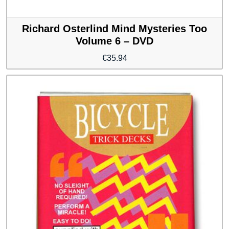
Richard Osterlind Mind Mysteries Too
Volume 6 – DVD
€
35.94