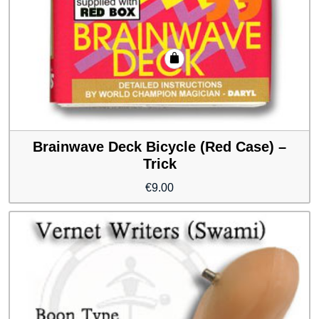
Brainwave Deck Bicycle (Red Case) –
Trick
€
9.00