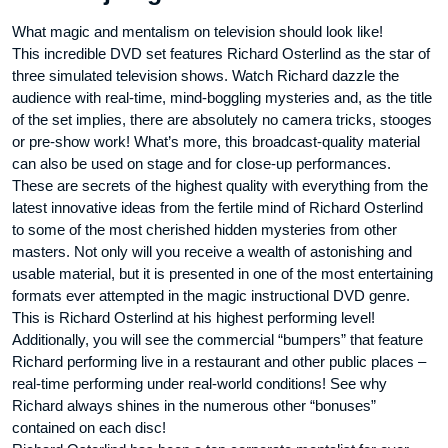
What magic and mentalism on television should look like!
This incredible DVD set features Richard Osterlind as the star of
three simulated television shows. Watch Richard dazzle the
audience with real-time, mind-boggling mysteries and, as the title
of the set implies, there are absolutely no camera tricks, stooges
or pre-show work! What’s more, this broadcast-quality material
can also be used on stage and for close-up performances.
These are secrets of the highest quality with everything from the
latest innovative ideas from the fertile mind of Richard Osterlind
to some of the most cherished hidden mysteries from other
masters. Not only will you receive a wealth of astonishing and
usable material, but it is presented in one of the most entertaining
formats ever attempted in the magic instructional DVD genre.
This is Richard Osterlind at his highest performing level!
Additionally, you will see the commercial “bumpers” that feature
Richard performing live in a restaurant and other public places –
real-time performing under real-world conditions! See why
Richard always shines in the numerous other “bonuses”
contained on each disc!