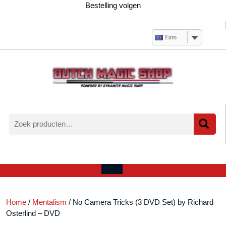
Ga
Bestelling volgen
naar
de
inhoud
Euro
Zoeken
naar:
Verlanglijst
Mijn
winkelwagen
account
Open
menu
Home
/
Mentalism
/ No Camera Tricks (3 DVD Set) by Richard
Osterlind – DVD