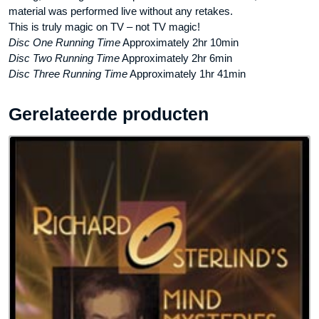
material was performed live without any retakes.
This is truly magic on TV – not TV magic!
Disc One Running Time
Approximately 2hr 10min
Disc Two Running Time
Approximately 2hr 6min
Disc Three Running Time
Approximately 1hr 41min
Gerelateerde producten