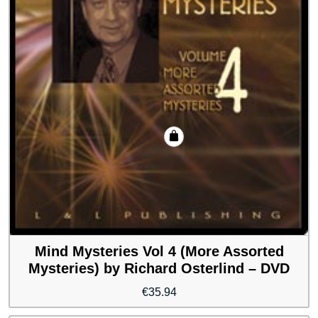
Mind Mysteries Vol 4 (More Assorted
Mysteries) by Richard Osterlind – DVD
€
35.94