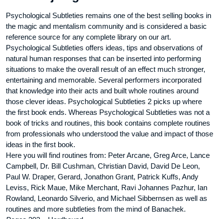
Psychological Subtleties remains one of the best selling books in
the magic and mentalism community and is considered a basic
reference source for any complete library on our art.
Psychological Subtleties offers ideas, tips and observations of
natural human responses that can be inserted into performing
situations to make the overall result of an effect much stronger,
entertaining and memorable. Several performers incorporated
that knowledge into their acts and built whole routines around
those clever ideas. Psychological Subtleties 2 picks up where
the first book ends. Whereas Psychological Subtleties was not a
book of tricks and routines, this book contains complete routines
from professionals who understood the value and impact of those
ideas in the first book.
Here you will find routines from: Peter Arcane, Greg Arce, Lance
Campbell, Dr. Bill Cushman, Christian David, David De Leon,
Paul W. Draper, Gerard, Jonathon Grant, Patrick Kuffs, Andy
Leviss, Rick Maue, Mike Merchant, Ravi Johannes Pazhur, Ian
Rowland, Leonardo Silverio, and Michael Sibbernsen as well as
routines and more subtleties from the mind of Banachek.