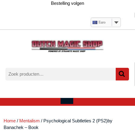
Ga
Bestelling volgen
naar
de
inhoud
Euro
Zoeken
naar:
Verlanglijst
Mijn
winkelwagen
account
Open
menu
Home
/
Mentalism
/ Psychological Subtleties 2 (PS2)by
Banachek – Book