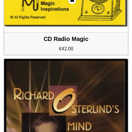
CD Radio Magic
€
42.00