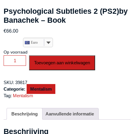
Psychological Subtleties 2 (PS2)by
Banachek – Book
€
66.00
Euro
Op voorraad
Psychological
Toevoegen aan winkelwagen
Subtleties
2
(PS2)by
SKU:
39817
Banachek
Categorie:
Mentalism
-
Tag:
Mentalism
Book
aantal
Beschrijving
Aanvullende informatie
Beschrijving