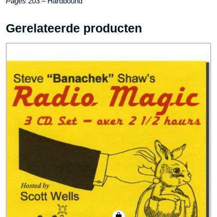
Pages
203 – Hardbound
Gerelateerde producten