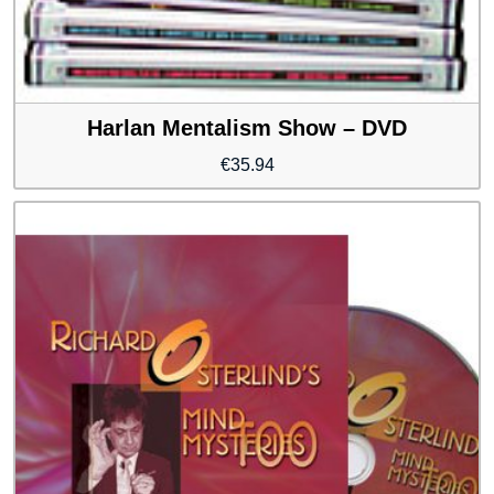
Harlan Mentalism Show – DVD
€
35.94