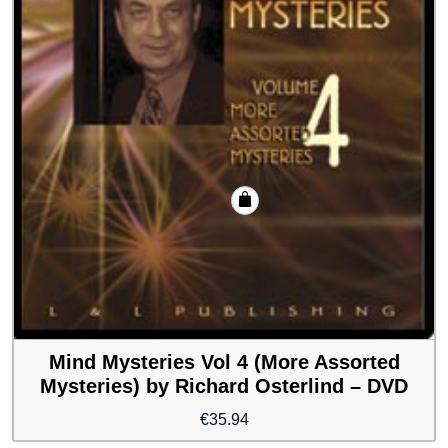
Mind Mysteries Vol 4 (More Assorted
Mysteries) by Richard Osterlind – DVD
€
35.94