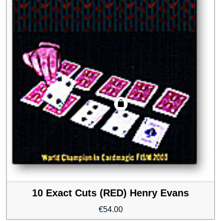
10 Exact Cuts (RED) Henry Evans
€
54.00