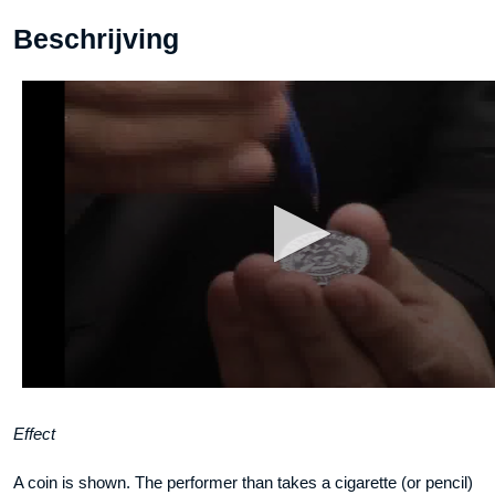
Beschrijving
Effect
A coin is shown. The performer than takes a cigarette (or pencil)