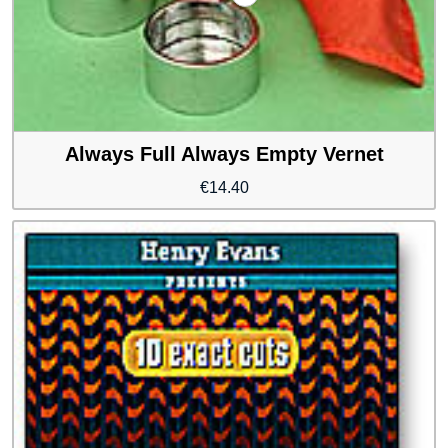
Always Full Always Empty Vernet
€
14.40