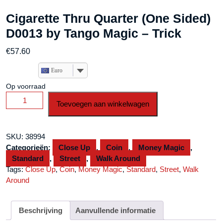
Cigarette Thru Quarter (One Sided)
D0013 by Tango Magic – Trick
€
57.60
Euro
Op voorraad
Cigarette
Toevoegen aan winkelwagen
Thru
Quarter
(One
SKU:
38994
Sided)
Categorieën:
Close Up
,
Coin
,
Money Magic
,
D0013
Standard
,
Street
,
Walk Around
by
Tags:
Close Up
,
Coin
,
Money Magic
,
Standard
,
Street
,
Walk
Tango
Around
Magic
-
Trick
Beschrijving
Aanvullende informatie
aantal