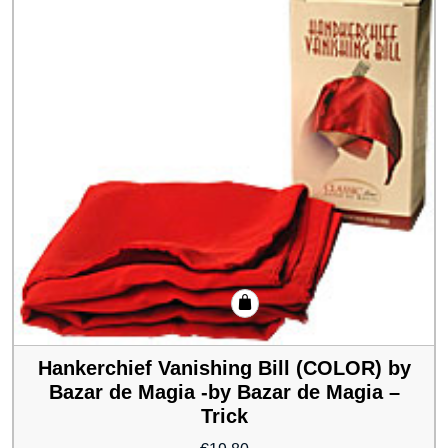
Hankerchief Vanishing Bill (COLOR) by
Bazar de Magia -by Bazar de Magia –
Trick