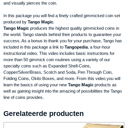
and visually pierces the coin.
In this package you will find a finely crafted gimmicked coin set
produced by
Tango Magic
.
Tango Magic
produces the highest quality gimmicked coins in
the world. Tango stands behind their products to guarantee your
success. As a bonus to thank you for your purchase, Tango has
included in this package a link to
Tangopedia
, a four-hour
instructional video. This video includes basic instructions for
more than 50 gimmick coin routines using a variety of our
specialty coins such as Expanded Shell-Coins,
Copper/Silver/Brass, Scotch and Soda, Pen Through Coin,
Folding Coins, Okito Boxes, and more. From this video you will
learn the basics of using your new
Tango Magic
products as
well as gaining insight into the amazing of possibilities the Tango
line of coins provides.
Gerelateerde producten