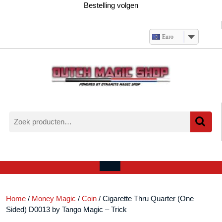
Ga
Bestelling volgen
naar
de
inhoud
Euro
Zoeken
naar:
Verlanglijst
Mijn
winkelwagen
account
Open
menu
Home
/
Money Magic
/
Coin
/ Cigarette Thru Quarter (One
Sided) D0013 by Tango Magic – Trick