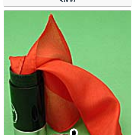
€
19.80