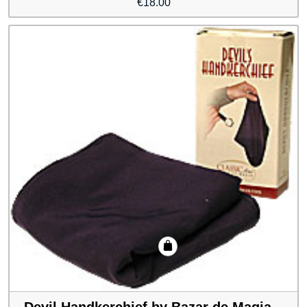
€
18.00
Devil Handkerchief by Bazar de Magia –