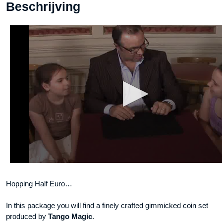
Beschrijving
Hopping Half Euro…
In this package you will find a finely crafted gimmicked coin set
produced by
Tango Magic
.