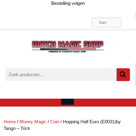
Ga
Bestelling volgen
naar
de
inhoud
Euro
Zoeken
naar:
Verlanglijst
Mijn
winkelwagen
account
Open
menu
Home
/
Money Magic
/
Coin
/ Hopping Half Euro (E0031)by
Tango – Trick