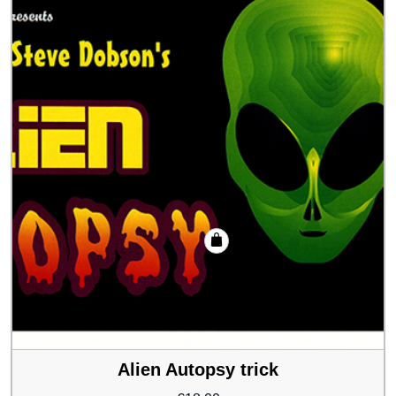
Alien Autopsy trick