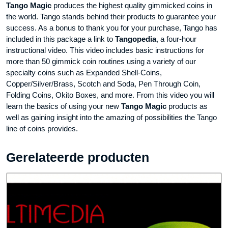
Tango Magic
produces the highest quality gimmicked coins in
the world. Tango stands behind their products to guarantee your
success. As a bonus to thank you for your purchase, Tango has
included in this package a link to
Tangopedia
, a four-hour
instructional video. This video includes basic instructions for
more than 50 gimmick coin routines using a variety of our
specialty coins such as Expanded Shell-Coins,
Copper/Silver/Brass, Scotch and Soda, Pen Through Coin,
Folding Coins, Okito Boxes, and more. From this video you will
learn the basics of using your new
Tango Magic
products as
well as gaining insight into the amazing of possibilities the Tango
line of coins provides.
Gerelateerde producten