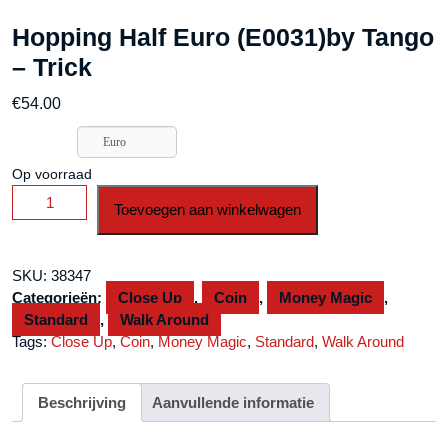
Hopping Half Euro (E0031)by Tango
– Trick
€
54.00
Euro
Op voorraad
Hopping
Toevoegen aan winkelwagen
Half
Euro
(E0031)by
SKU:
38347
Tango
Categorieën:
Close Up
,
Coin
,
Money Magic
,
-
Standard
,
Walk Around
Trick
Tags:
Close Up
,
Coin
,
Money Magic
,
Standard
,
Walk Around
aantal
Beschrijving
Aanvullende informatie