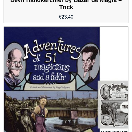
Trick
€
23.40