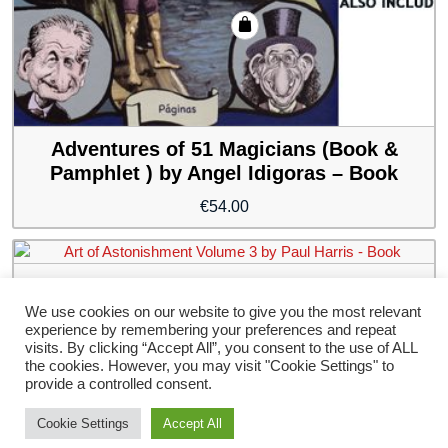
Adventures of 51 Magicians (Book &
Pamphlet ) by Angel Idigoras – Book
€
54.00
Art of Astonishment Volume 3 by Paul
Harris – Book
We use cookies on our website to give you the most relevant
experience by remembering your preferences and repeat
€
54.00
visits. By clicking “Accept All”, you consent to the use of ALL
the cookies. However, you may visit "Cookie Settings" to
provide a controlled consent.
Cookie Settings
Accept All
Storefront Ecommerce WordPress thema
Door Buywptemplate