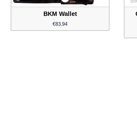
BKM Wallet
€
83.94