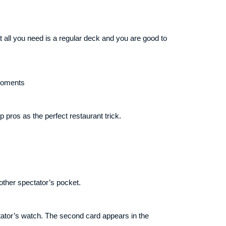
 all you need is a regular deck and you are good to
 moments
pros as the perfect restaurant trick.
other spectator’s pocket.
ctator’s watch. The second card appears in the