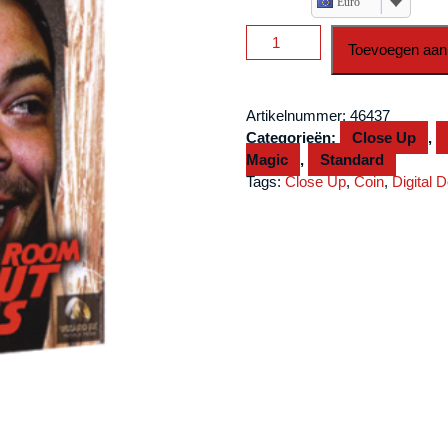
Euro
Locked
Toevoegen aan
In
A
Room
Artikelnummer:
46437
Without
Categorieën:
Close Up
,
Coins
Magic
,
Standard
by
Tags:
Close Up
,
Coin
,
Digital 
Craig
Petty
and
Wizard
FX
Production
video
DOWNLOAD
aantal