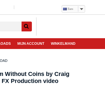
Euro
Verlanglijst
Mijn
winkelwagen
account
LOADS
MIJN ACCOUNT
WINKELMAND
NLOAD
m Without Coins by Craig
 FX Production video