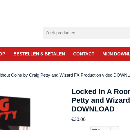
Zoeken
naar:
OP
BESTELLEN & BETALEN
CONTACT
MIJN DOWN
ithout Coins by Craig Petty and Wizard FX Production video DOW
Locked In A Roo
Petty and Wizard
DOWNLOAD
€
30.00