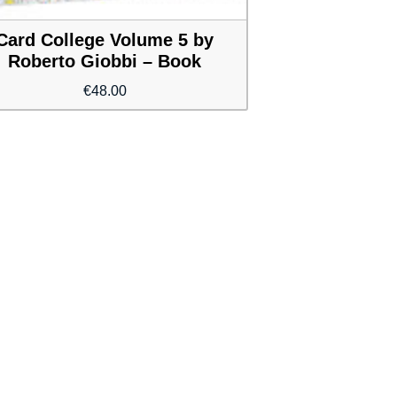
Card College Volume 5 by
Roberto Giobbi – Book
€
48.00