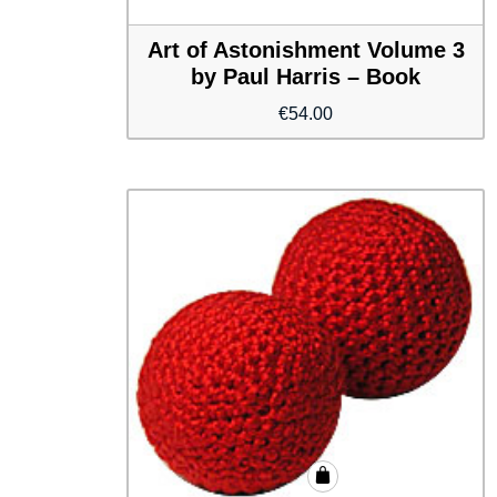
Art of Astonishment Volume 3
by Paul Harris – Book
€
54.00