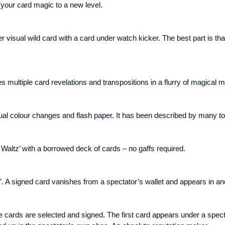
 your card magic to a new level.
isual wild card with a card under watch kicker. The best part is that
 multiple card revelations and transpositions in a flurry of magical
al colour changes and flash paper. It has been described by many top 
Waltz’ with a borrowed deck of cards – no gaffs required.
’. A signed card vanishes from a spectator’s wallet and appears in an
ee cards are selected and signed. The first card appears under a spe