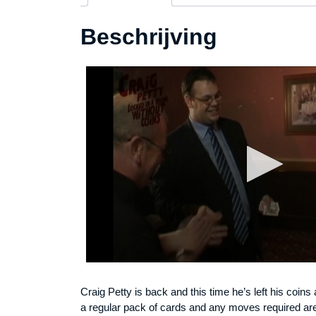
Beschrijving
Craig Petty is back and this time he’s left his coins 
a regular pack of cards and any moves required are f