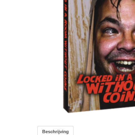
Beschrijving