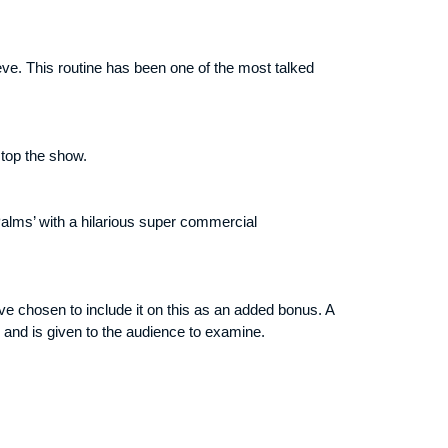
eve. This routine has been one of the most talked
stop the show.
Palms’ with a hilarious super commercial
ve chosen to include it on this as an added bonus. A
 and is given to the audience to examine.