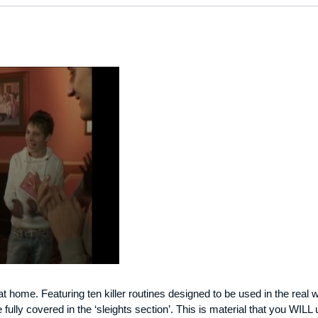
at home. Featuring ten killer routines designed to be used in the real w
ully covered in the ‘sleights section’. This is material that you WILL 