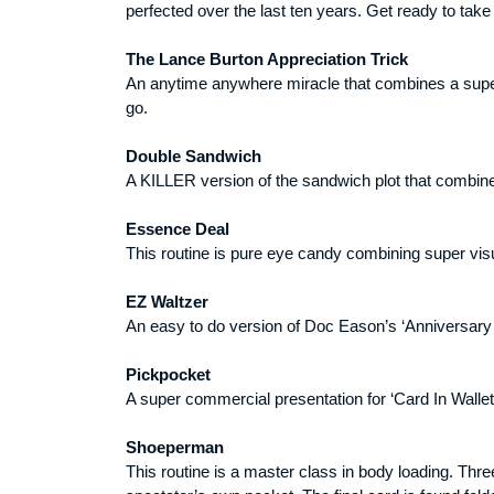
perfected over the last ten years. Get ready to take
The Lance Burton Appreciation Trick
An anytime anywhere miracle that combines a super v
go.
Double Sandwich
A KILLER version of the sandwich plot that combines
Essence Deal
This routine is pure eye candy combining super visu
EZ Waltzer
An easy to do version of Doc Eason’s ‘Anniversary 
Pickpocket
A super commercial presentation for ‘Card In Wallet
Shoeperman
This routine is a master class in body loading. Thr