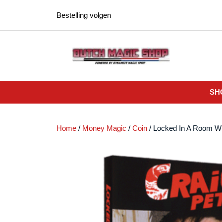
Ga
Bestelling volgen
naar
de
inhoud
SH
Home
/
Money Magic
/
Coin
/ Locked In A Room W