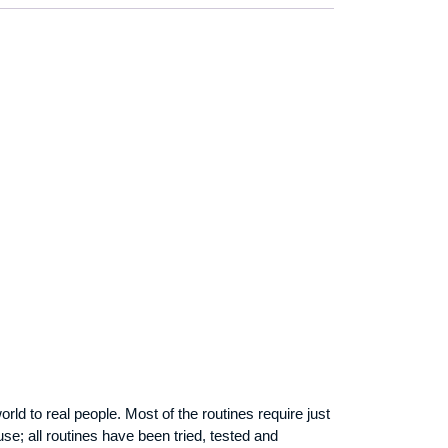
orld to real people. Most of the routines require just
use; all routines have been tried, tested and