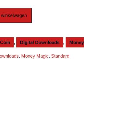
 winkelwagen
Coin
,
Digital Downloads
,
Money
Downloads
,
Money Magic
,
Standard