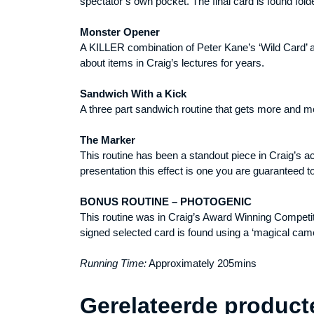
spectator’s own pocket. The final card is found fol
Monster Opener
A KILLER combination of Peter Kane’s ‘Wild Card’ an
about items in Craig’s lectures for years.
Sandwich With a Kick
A three part sandwich routine that gets more and mo
The Marker
This routine has been a standout piece in Craig’s a
presentation this effect is one you are guaranteed to
BONUS ROUTINE – PHOTOGENIC
This routine was in Craig’s Award Winning Competiti
signed selected card is found using a ‘magical cam
Running Time:
Approximately 205mins
Gerelateerde product