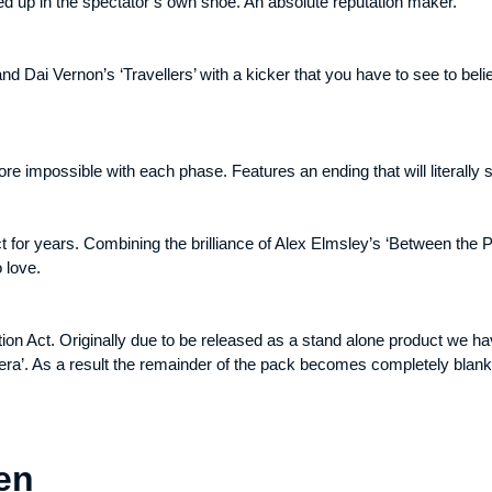
ded up in the spectator’s own shoe. An absolute reputation maker.
d Dai Vernon’s ‘Travellers’ with a kicker that you have to see to beli
re impossible with each phase. Features an ending that will literally 
ct for years. Combining the brilliance of Alex Elmsley’s ‘Between the 
 love.
on Act. Originally due to be released as a stand alone product we ha
era’. As a result the remainder of the pack becomes completely blank
en