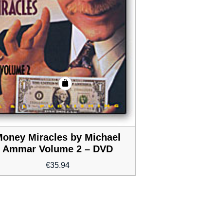
oney Miracles by Michael
Ammar Volume 2 – DVD
€
35.94