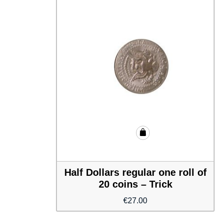
Half Dollars regular one roll of
20 coins – Trick
€
27.00