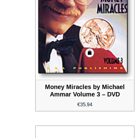
Money Miracles by Michael
Ammar Volume 3 – DVD
€
35.94