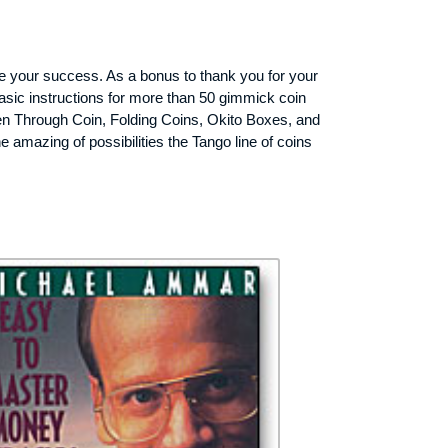
ee your success. As a bonus to thank you for your
 basic instructions for more than 50 gimmick coin
en Through Coin, Folding Coins, Okito Boxes, and
he amazing of possibilities the Tango line of coins