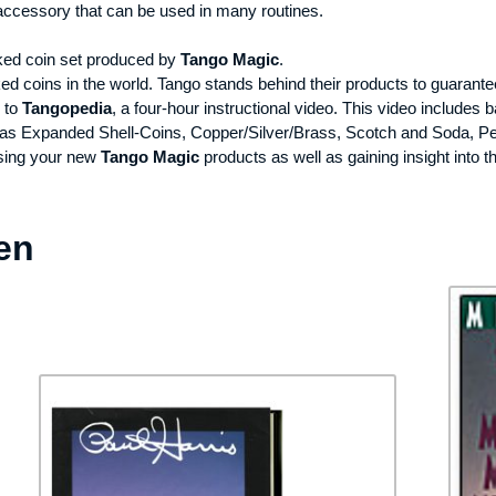
 accessory that can be used in many routines.
icked coin set produced by
Tango Magic
.
d coins in the world. Tango stands behind their products to guarant
k to
Tangopedia
, a four-hour instructional video. This video includes
ch as Expanded Shell-Coins, Copper/Silver/Brass, Scotch and Soda, P
using your new
Tango Magic
products as well as gaining insight into t
en