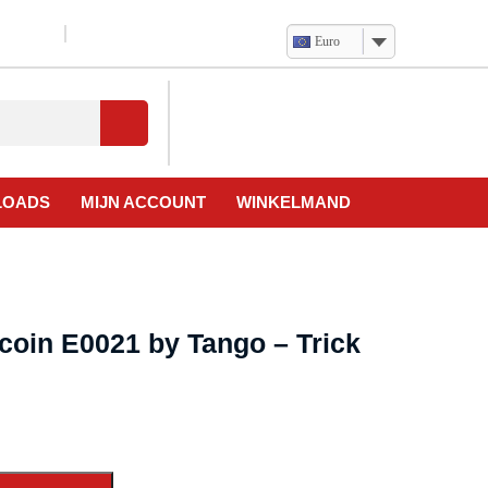
Euro
Verlanglijst
Mijn
winkelwagen
account
LOADS
MIJN ACCOUNT
WINKELMAND
coin E0021 by Tango – Trick