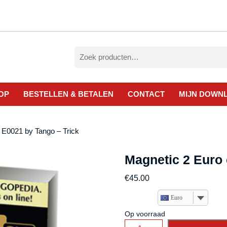
Zoeken
naar:
OP
BESTELLEN & BETALEN
CONTACT
MIJN DOWN
 E0021 by Tango – Trick
Magnetic 2 Euro 
€
45.00
Euro
Op voorraad
Magnetic