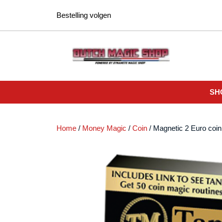
Ga
Bestelling volgen
naar
de
inhoud
SH
Home
/
Money Magic
/
Coin
/ Magnetic 2 Euro coin