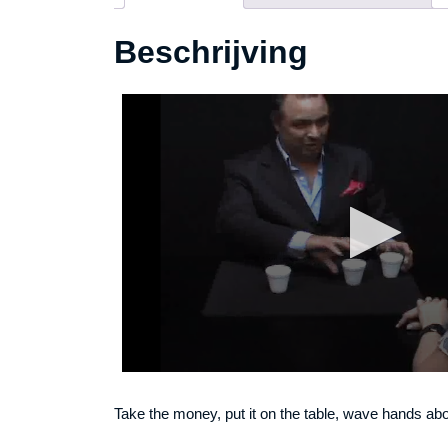
Beschrijving
Take the money, put it on the table, wave hands above