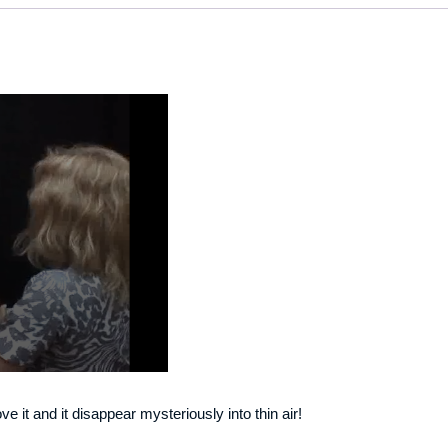
 it and it disappear mysteriously into thin air!