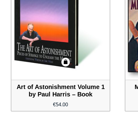
Art of Astonishment Volume 1
M
by Paul Harris – Book
€
54.00