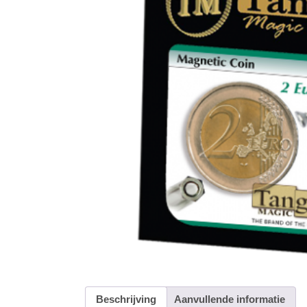
Beschrijving
Aanvullende informatie