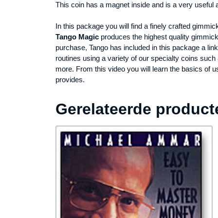
This coin has a magnet inside and is a very useful
In this package you will find a finely crafted gimm
Tango Magic
produces the highest quality gimmicke
purchase, Tango has included in this package a lin
routines using a variety of our specialty coins su
more. From this video you will learn the basics of 
provides.
Gerelateerde product