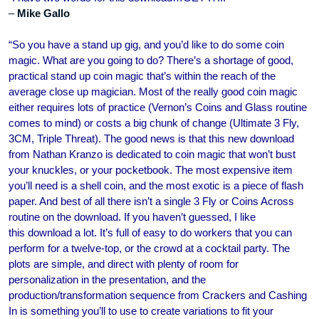
–
Mike Gallo
“So you have a stand up gig, and you’d like to do some coin
magic. What are you going to do? There’s a shortage of good,
practical stand up coin magic that’s within the reach of the
average close up magician. Most of the really good coin magic
either requires lots of practice (Vernon’s Coins and Glass routine
comes to mind) or costs a big chunk of change (Ultimate 3 Fly,
3CM, Triple Threat). The good news is that this new download
from Nathan Kranzo is dedicated to coin magic that won’t bust
your knuckles, or your pocketbook. The most expensive item
you’ll need is a shell coin, and the most exotic is a piece of flash
paper. And best of all there isn’t a single 3 Fly or Coins Across
routine on the download. If you haven’t guessed, I like
this download a lot. It’s full of easy to do workers that you can
perform for a twelve-top, or the crowd at a cocktail party. The
plots are simple, and direct with plenty of room for
personalization in the presentation, and the
production/transformation sequence from Crackers and Cashing
In is something you’ll to use to create variations to fit your