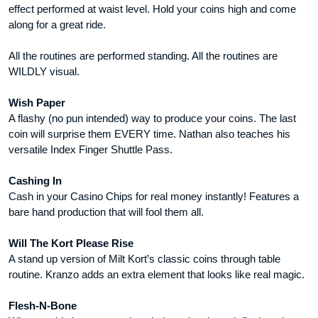
effect performed at waist level. Hold your coins high and come
along for a great ride.
All the routines are performed standing. All the routines are
WILDLY visual.
Wish Paper
A flashy (no pun intended) way to produce your coins. The last
coin will surprise them EVERY time. Nathan also teaches his
versatile Index Finger Shuttle Pass.
Cashing In
Cash in your Casino Chips for real money instantly! Features a
bare hand production that will fool them all.
Will The Kort Please Rise
A stand up version of Milt Kort’s classic coins through table
routine. Kranzo adds an extra element that looks like real magic.
Flesh-N-Bone