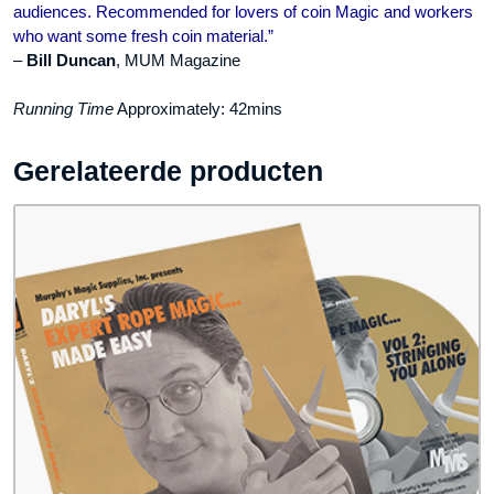
audiences. Recommended for lovers of coin Magic and workers
who want some fresh coin material.”
–
Bill Duncan
, MUM Magazine
Running Time
Approximately: 42mins
Gerelateerde producten