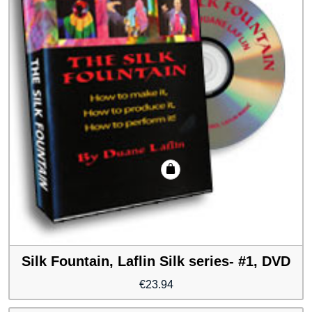
Silk Fountain, Laflin Silk series- #1, DVD
€
23.94