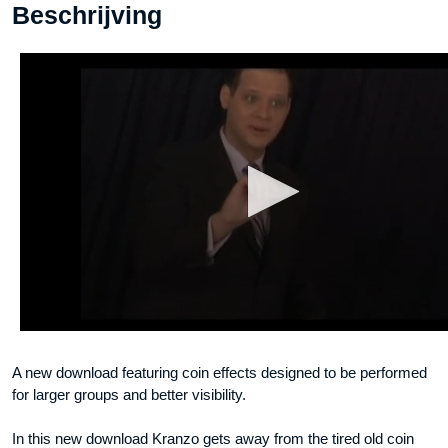
Beschrijving
A new download featuring coin effects designed to be performed
for larger groups and better visibility.
In this new download Kranzo gets away from the tired old coin