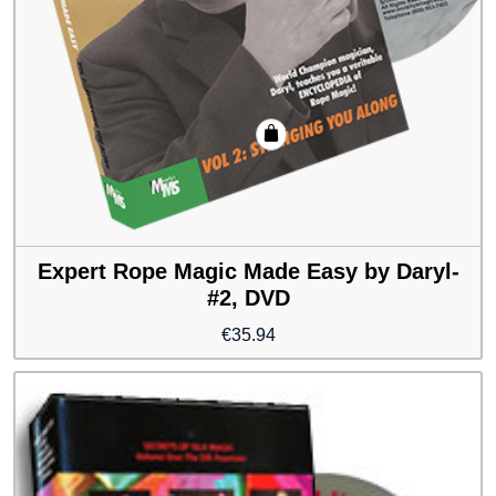
Expert Rope Magic Made Easy by Daryl-
#2, DVD
€
35.94