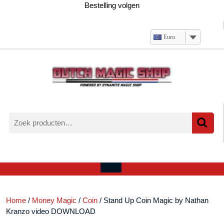
Ga
Bestelling volgen
naar
de
inhoud
Euro
Zoeken
naar:
Verlanglijst
Mijn
winkelwagen
account
Open
menu
Home
/
Money Magic
/
Coin
/ Stand Up Coin Magic by Nathan
Kranzo video DOWNLOAD