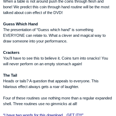
When a table is not around push the coins through flesh and
bone! We predict this coin through hand routine will be the most
talked about coin effect of the DVD!
Guess Which Hand
The presentation of “Guess which hand” is something
EVERYONE can relate to. What a clever and magical way to
draw someone into your performance.
Crackers
You’ll have to see this to believe it. Coins turn into snacks! You
will never perform on an empty stomach again!
The Tail
Heads or tails? A question that appeals to everyone. This
hilarious effect always gets a roar of laughter.
Four of these routines use nothing more than a regular expanded
shell. Three routines use no gimmicks at all!
“I have two words for this download…GET IT!!!”