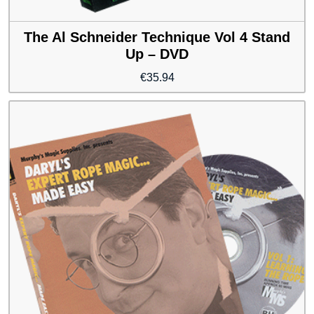
The Al Schneider Technique Vol 4 Stand
Up – DVD
€
35.94