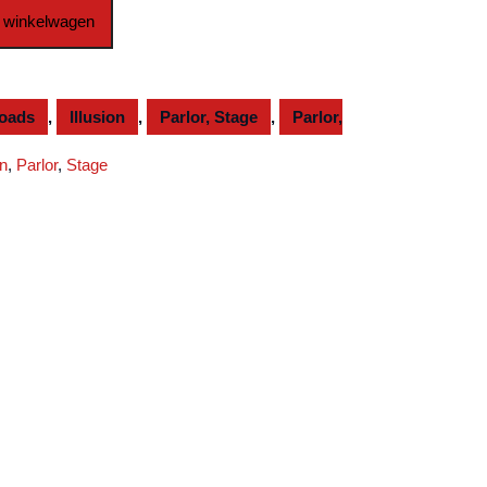
 winkelwagen
loads
,
Illusion
,
Parlor, Stage
,
Parlor,
on
,
Parlor
,
Stage