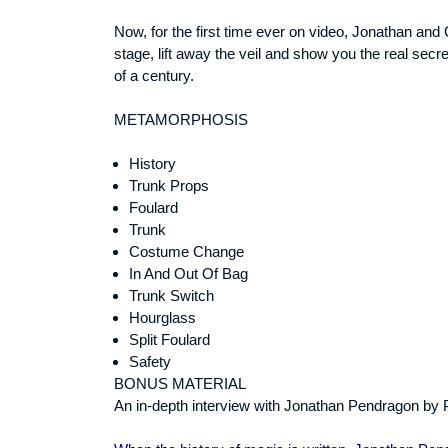
Now, for the first time ever on video, Jonathan and
stage, lift away the veil and show you the real secre
of a century.
METAMORPHOSIS
History
Trunk Props
Foulard
Trunk
Costume Change
In And Out Of Bag
Trunk Switch
Hourglass
Split Foulard
Safety
BONUS MATERIAL
An in-depth interview with Jonathan Pendragon by P