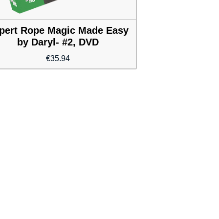
pert Rope Magic Made Easy
by Daryl- #2, DVD
€
35.94