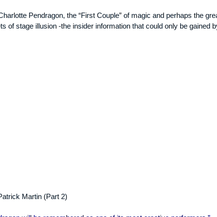
 Charlotte Pendragon, the “First Couple” of magic and perhaps the grea
ts of stage illusion -the insider information that could only be gained b
atrick Martin (Part 2)