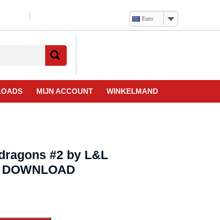
Euro
Verlanglijst
Mijn
winkelwagen
account
LOADS
MIJN ACCOUNT
WINKELMAND
ndragons #2 by L&L
eo DOWNLOAD