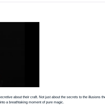
ecretive about their craft. Not just about the secrets to the illusions
n into a breathtaking moment of pure magic.