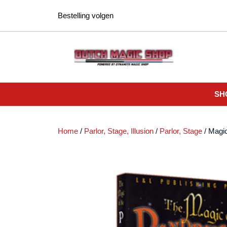
Ga
Bestelling volgen
naar
de
inhoud
SH
Home
/
Parlor, Stage, Illusion
/
Parlor, Stage
/ Magi