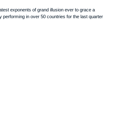
test exponents of grand illusion ever to grace a
y performing in over 50 countries for the last quarter