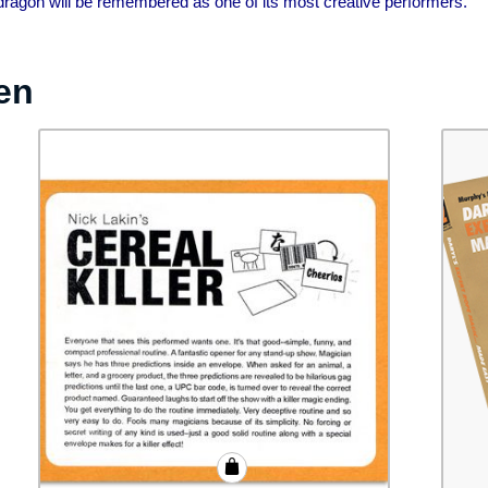
dragon will be remembered as one of its most creative performers.”
en