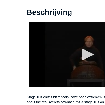
Beschrijving
Stage illusionists historically have been extremely s
about the real secrets of what turns a stage illusio