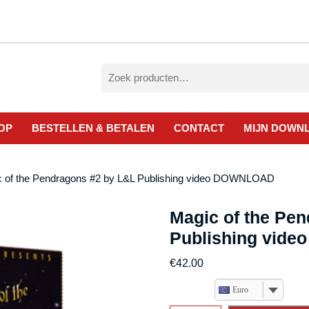
Zoeken
naar:
OP
BESTELLEN & BETALEN
CONTACT
MIJN DOWN
c of the Pendragons #2 by L&L Publishing video DOWNLOAD
Magic of the Pe
Publishing vid
€
42.00
Euro