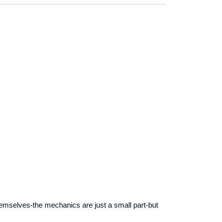
 themselves-the mechanics are just a small part-but