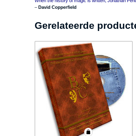
When the history of magic is written, Jonathan Pen
–
David Copperfield
Gerelateerde product