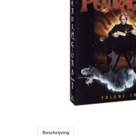
Beschrijving