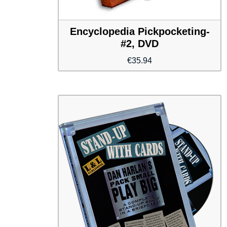
Encyclopedia Pickpocketing-
#2, DVD
€
35.94