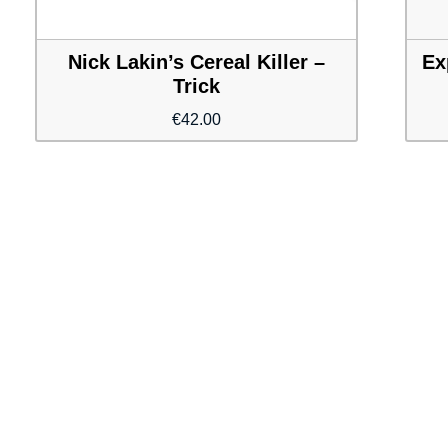
Nick Lakin’s Cereal Killer –
Ex
Trick
€
42.00