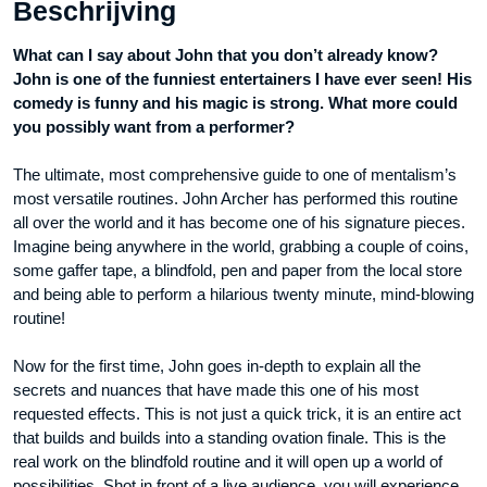
Beschrijving
What can I say about John that you don’t already know?
John is one of the funniest entertainers I have ever seen! His
comedy is funny and his magic is strong. What more could
you possibly want from a performer?
The ultimate, most comprehensive guide to one of mentalism’s
most versatile routines. John Archer has performed this routine
all over the world and it has become one of his signature pieces.
Imagine being anywhere in the world, grabbing a couple of coins,
some gaffer tape, a blindfold, pen and paper from the local store
and being able to perform a hilarious twenty minute, mind-blowing
routine!
Now for the first time, John goes in-depth to explain all the
secrets and nuances that have made this one of his most
requested effects. This is not just a quick trick, it is an entire act
that builds and builds into a standing ovation finale. This is the
real work on the blindfold routine and it will open up a world of
possibilities. Shot in front of a live audience, you will experience