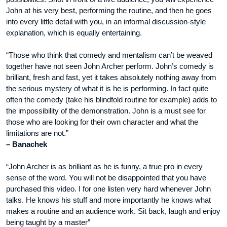
John at his very best, performing the routine, and then he goes
into every little detail with you, in an informal discussion-style
explanation, which is equally entertaining.
“Those who think that comedy and mentalism can’t be weaved
together have not seen John Archer perform. John’s comedy is
brilliant, fresh and fast, yet it takes absolutely nothing away from
the serious mystery of what it is he is performing. In fact quite
often the comedy (take his blindfold routine for example) adds to
the impossibility of the demonstration. John is a must see for
those who are looking for their own character and what the
limitations are not.”
– Banachek
“John Archer is as brilliant as he is funny, a true pro in every
sense of the word. You will not be disappointed that you have
purchased this video. I for one listen very hard whenever John
talks. He knows his stuff and more importantly he knows what
makes a routine and an audience work. Sit back, laugh and enjoy
being taught by a master”