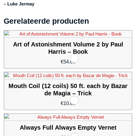
– Luke Jermay
Gerelateerde producten
Art of Astonishment Volume 2 by Paul
Harris – Book
€
54.00
Mouth Coil (12 coils) 50 ft. each by Bazar
de Magia – Trick
€
10.80
Always Full Always Empty Vernet