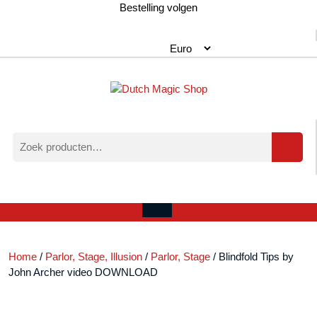
Ga
Bestelling volgen
naar
de
inhoud
Zoeken
naar:
Verlanglijst
Mijn
winkelwagen
account
Open
menu
Home
/
Parlor, Stage, Illusion
/
Parlor, Stage
/ Blindfold Tips by
John Archer video DOWNLOAD