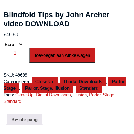
Blindfold Tips by John Archer
video DOWNLOAD
€
46.80
Blindfold
Toevoegen aan winkelwagen
Tips
by
John
SKU:
49699
Archer
Categorieën:
Close Up
,
Digital Downloads
,
Parlor,
video
Stage
,
Parlor, Stage, Illusion
,
Standard
DOWNLOAD
Tags:
Close Up
,
Digital Downloads
,
Illusion
,
Parlor
,
Stage
,
aantal
Standard
Beschrijving