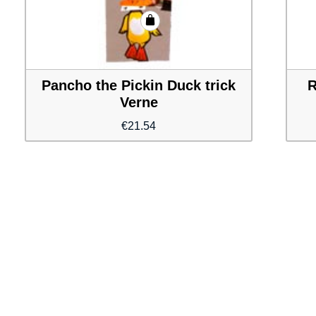
Pancho the Pickin Duck trick
R
Verne
€
21.54