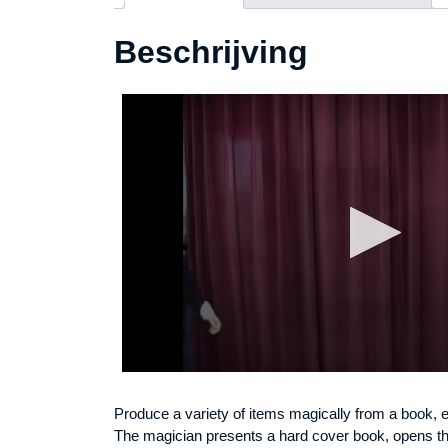
Beschrijving
Produce a variety of items magically from a book, e
The magician presents a hard cover book, opens th