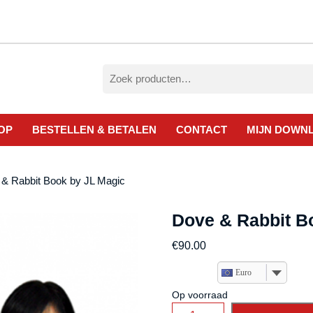
Zoeken
naar:
OP
BESTELLEN & BETALEN
CONTACT
MIJN DOWN
 & Rabbit Book by JL Magic
Dove & Rabbit B
€
90.00
Euro
Op voorraad
Dove