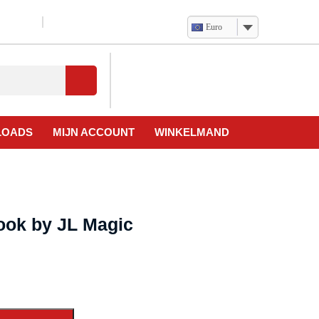
Euro
Verlanglijst
Mijn
winkelwagen
account
LOADS
MIJN ACCOUNT
WINKELMAND
ook by JL Magic