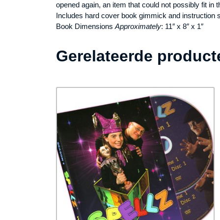
opened again, an item that could not possibly fit in 
Includes hard cover book gimmick and instruction 
Book Dimensions
Approximately
: 11″ x 8″ x 1″
Gerelateerde product