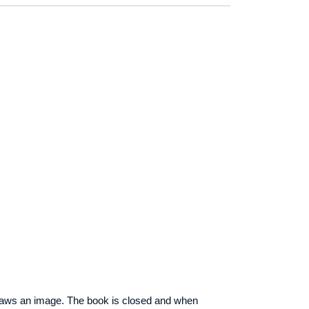
draws an image. The book is closed and when