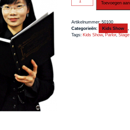
Toevoegen aan
&
Rabbit
Book
Artikelnummer:
50100
by
Categorieën:
Kids Show
JL
Tags:
Kids Show
,
Parlor
,
Stage
Magic
aantal