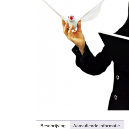
Beschrijving
Aanvullende informatie