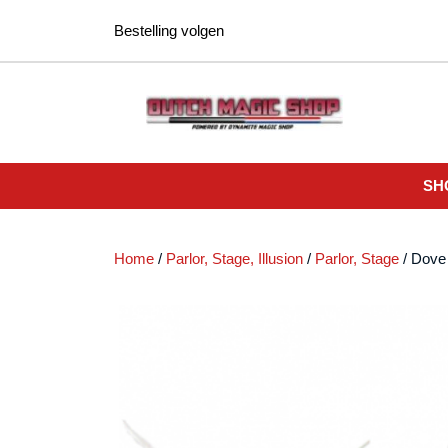
Ga
Bestelling volgen
naar
de
inhoud
SH
Home
/
Parlor, Stage, Illusion
/
Parlor, Stage
/ Dove