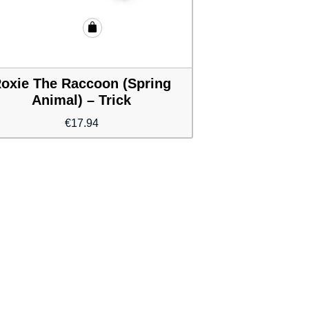
oxie The Raccoon (Spring
Animal) – Trick
€
17.94