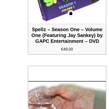
Spellz – Season One – Volume
One (Featuring Jay Sankey) by
GAPC Entertainment – DVD
€
48.00