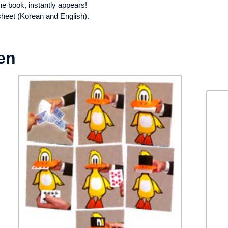
the book, instantly appears!
sheet (Korean and English).
en