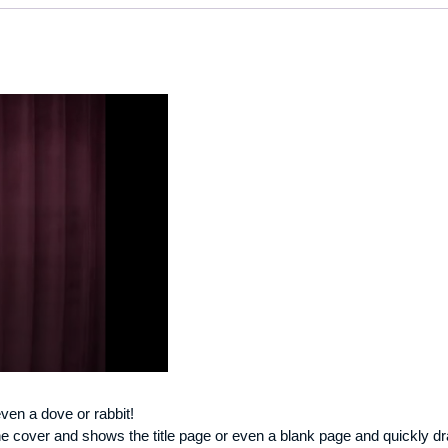
ven a dove or rabbit!
e cover and shows the title page or even a blank page and quickly 