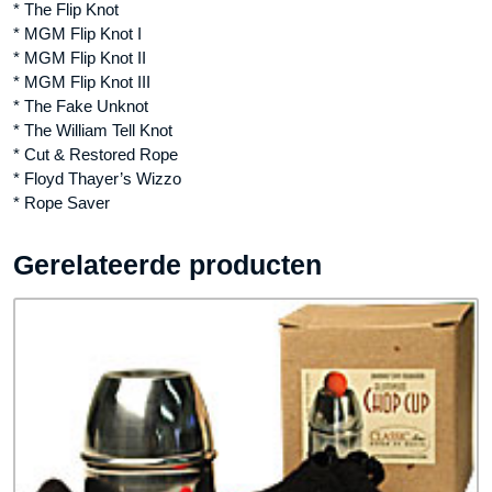
* The Flip Knot
* MGM Flip Knot I
* MGM Flip Knot II
* MGM Flip Knot III
* The Fake Unknot
* The William Tell Knot
* Cut & Restored Rope
* Floyd Thayer’s Wizzo
* Rope Saver
Gerelateerde producten