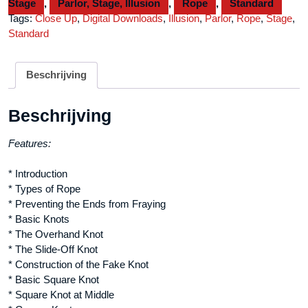
Stage
,
Parlor, Stage, Illusion
,
Rope
,
Standard
Daryl
Tags:
Close Up
,
Digital Downloads
,
Illusion
,
Parlor
,
Rope
,
Stage
,
-
Standard
Volume
1
video
Beschrijving
DOWNLOAD
aantal
Beschrijving
Features:
* Introduction
* Types of Rope
* Preventing the Ends from Fraying
* Basic Knots
* The Overhand Knot
* The Slide-Off Knot
* Construction of the Fake Knot
* Basic Square Knot
* Square Knot at Middle