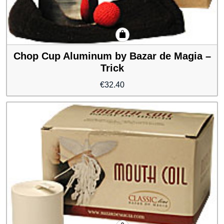
Chop Cup Aluminum by Bazar de Magia –
Trick
€
32.40