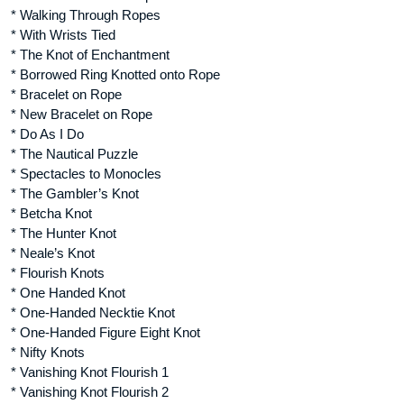
* Walking Through Ropes
* With Wrists Tied
* The Knot of Enchantment
* Borrowed Ring Knotted onto Rope
* Bracelet on Rope
* New Bracelet on Rope
* Do As I Do
* The Nautical Puzzle
* Spectacles to Monocles
* The Gambler’s Knot
* Betcha Knot
* The Hunter Knot
* Neale’s Knot
* Flourish Knots
* One Handed Knot
* One-Handed Necktie Knot
* One-Handed Figure Eight Knot
* Nifty Knots
* Vanishing Knot Flourish 1
* Vanishing Knot Flourish 2