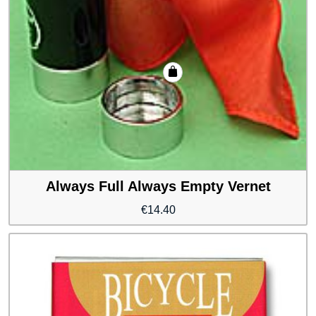
Always Full Always Empty Vernet
€
14.40