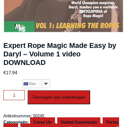
Expert Rope Magic Made Easy by
Daryl – Volume 1 video
DOWNLOAD
€
17.94
Euro
Expert
Toevoegen aan winkelwagen
Rope
Magic
Made
Artikelnummer:
50245
Easy
Categorieën:
Close Up
,
Digital Downloads
,
Parlor,
by