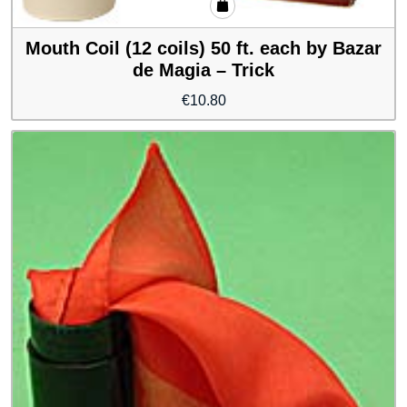
Mouth Coil (12 coils) 50 ft. each by Bazar
de Magia – Trick
€
10.80