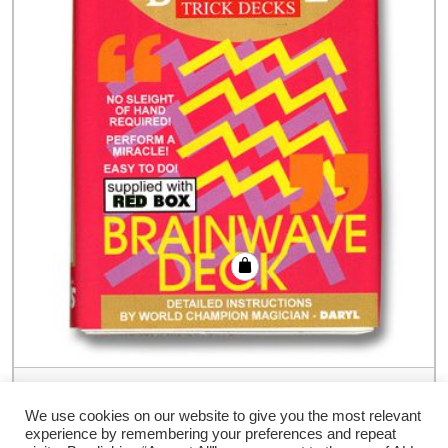
Brainwave Deck Bicycle (Red Case) –
Trick
We use cookies on our website to give you the most relevant
experience by remembering your preferences and repeat
€
9.00