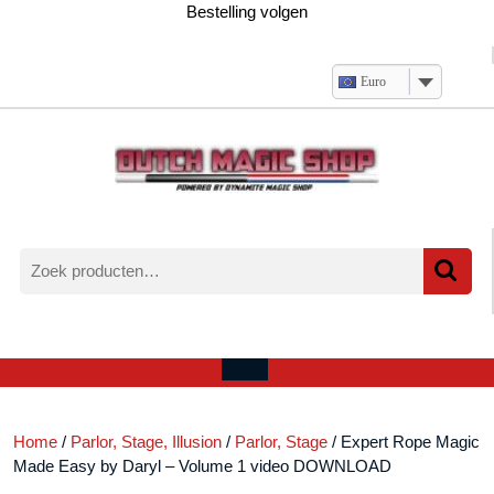
Ga
Bestelling volgen
naar
de
inhoud
Euro
Zoeken
naar:
Verlanglijst
Mijn
winkelwagen
account
Open
menu
Home
/
Parlor, Stage, Illusion
/
Parlor, Stage
/ Expert Rope Magic
Made Easy by Daryl – Volume 1 video DOWNLOAD