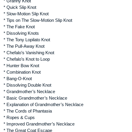
* Granny Knot
* Quick Slip Knot
* Slow-Motion Slip Knot
* Tips on The Slow-Motion Slip Knot
* The Fake Knot
* Dissolving Knots
* The Tony Lopilato Knot
* The Pull-Away Knot
* Chefalo’s Vanishing Knot
* Chefalo’s Knot to Loop
* Hunter Bow Knot
* Combination Knot
* Bang-O-Knot
* Dissolving Double Knot
* Grandmother’s Necklace
* Basic Grandmother’s Necklace
* Explanation of Grandmother’s Necklace
* The Cords of Phantasia
* Ropes & Cups
* Improved Grandmother’s Necklace
* The Great Coat Escape