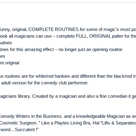
 funny, original, COMPLETE ROUTINES for some of magic’s most pop
ok all magicians can use – complete FULL, ORIGINAL patter for the 
outines
nes for this amazing effect – no longer just an opening routine
nes
re original
ese routines are for white/red hankies and different than the black/re
 adult version for the comedy club performer.
icians library. Created by a magician and also a fine comedian it gets
Comedy Writers in the Business, and a knowledgeable Magician as wel
osmetic Surgeon. ” Like a Playtex Living Bra, Hal “Lifts & Separates
a word…Succulent !”