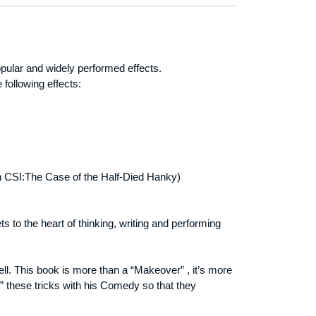
ular and widely performed effects.
following effects:
d in CSI:The Case of the Half-Died Hanky)
 to the heart of thinking, writing and performing
l. This book is more than a “Makeover” , it’s more
” these tricks with his Comedy so that they