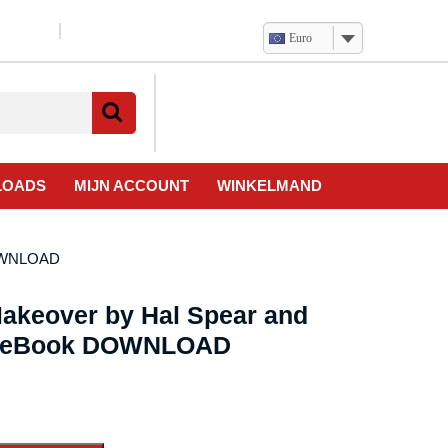
Euro
Verlanglijst
Mijn
winkelwagen
account
LOADS
MIJN ACCOUNT
WINKELMAND
DOWNLOAD
akeover by Hal Spear and
– eBook DOWNLOAD