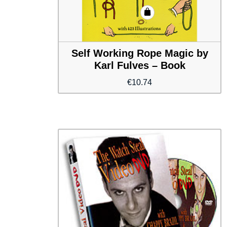
Self Working Rope Magic by
Karl Fulves – Book
€
10.74