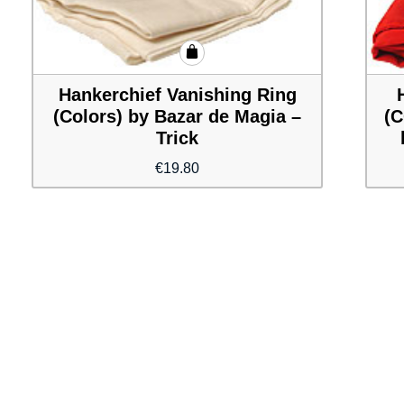
Hankerchief Vanishing Ring
(Colors) by Bazar de Magia –
(C
Trick
€
19.80