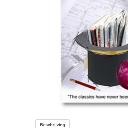
Beschrijving