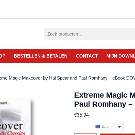
Zoeken
naar:
OP
BESTELLEN & BETALEN
CONTACT
MIJN DOWN
reme Magic Makeover by Hal Spear and Paul Romhany – eBook 
Extreme Magic M
Paul Romhany 
€
35.94
Euro