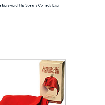
nice big swig of Hal Spear’s Comedy Elixir.