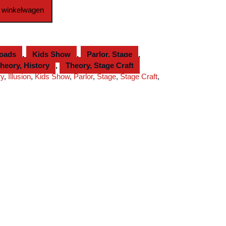
 winkelwagen
loads
,
Kids Show
,
Parlor, Stage
,
heory, History
,
Theory, Stage Craft
ry
,
Illusion
,
Kids Show
,
Parlor
,
Stage
,
Stage Craft
,