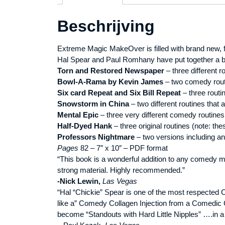
Beschrijving
Extreme Magic MakeOver is filled with brand new,
Hal Spear and Paul Romhany have put together a bo
Torn and Restored Newspaper
– three different r
Bowl-A-Rama by Kevin James
– two comedy routi
Six card Repeat and Six Bill Repeat
– three routi
Snowstorm in China
– two different routines that a
Mental Epic
– three very different comedy routines
Half-Dyed Hank
– three original routines (note: th
Professors Nightmare
– two versions including an
Pages
82 – 7″ x 10″ – PDF format
“This book is a wonderful addition to any comedy mag
strong material. Highly recommended.”
-Nick Lewin,
Las Vegas
“Hal “Chickie” Spear is one of the most respected 
like a” Comedy Collagen Injection from a Comedic C
become “Standouts with Hard Little Nipples” ….in 