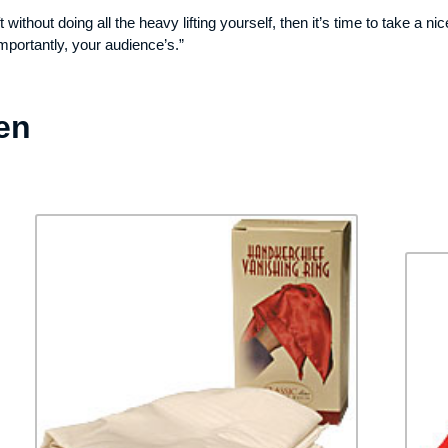
ft without doing all the heavy lifting yourself, then it’s time to take a 
mportantly, your audience’s.”
en