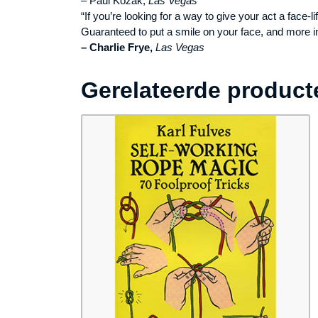
– Paul Kozak,
Las Vegas
“If you’re looking for a way to give your act a face-li
Guaranteed to put a smile on your face, and more i
– Charlie Frye,
Las Vegas
Gerelateerde product