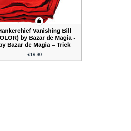
Hankerchief Vanishing Bill
OLOR) by Bazar de Magia -
by Bazar de Magia – Trick
€
19.80