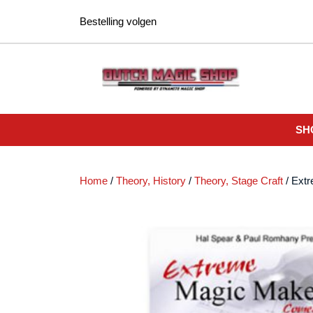
Ga
Bestelling volgen
naar
de
inhoud
SH
Home
/
Theory, History
/
Theory, Stage Craft
/ Ext