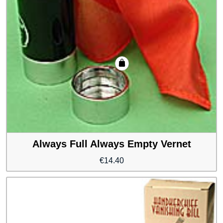
Always Full Always Empty Vernet
€
14.40