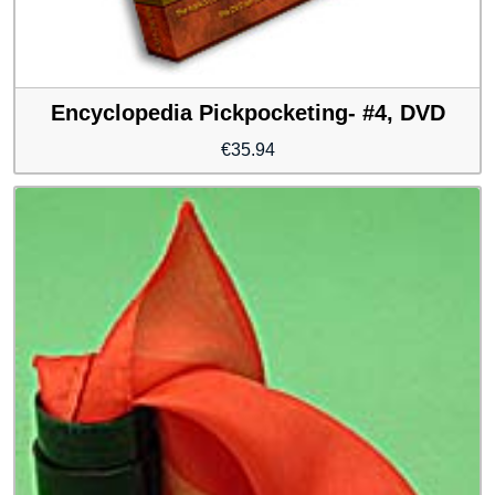
Encyclopedia Pickpocketing- #4, DVD
€
35.94