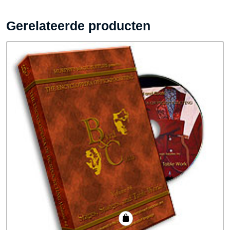
Gerelateerde producten