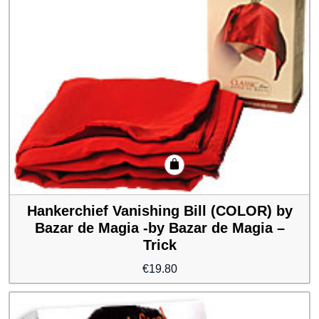
Hankerchief Vanishing Bill (COLOR) by
Bazar de Magia -by Bazar de Magia –
Trick
€
19.80