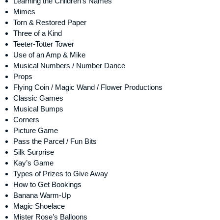
Learning the Children’s Names
Mimes
Torn & Restored Paper
Three of a Kind
Teeter-Totter Tower
Use of an Amp & Mike
Musical Numbers / Number Dance
Props
Flying Coin / Magic Wand / Flower Productions
Classic Games
Musical Bumps
Corners
Picture Game
Pass the Parcel / Fun Bits
Silk Surprise
Kay’s Game
Types of Prizes to Give Away
How to Get Bookings
Banana Warm-Up
Magic Shoelace
Mister Rose’s Balloons