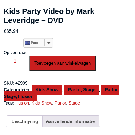
Kids Party Video by Mark
Leveridge – DVD
€
35.94
Euro
Op voorraad
Kids
Toevoegen aan winkelwagen
Party
Video
by
SKU:
42999
Mark
Categorieën:
Kids Show
,
Parlor, Stage
,
Parlor,
Leveridge
Stage, Illusion
-
Tags:
Illusion
,
Kids Show
,
Parlor
,
Stage
DVD
aantal
Beschrijving
Aanvullende informatie