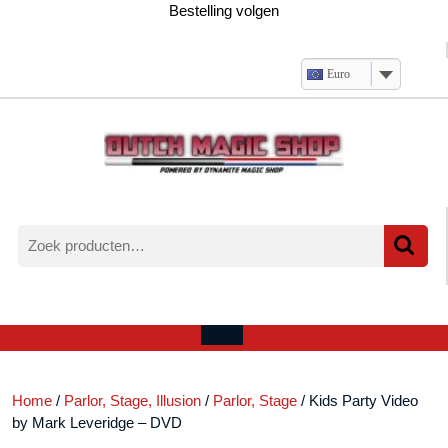
Ga
Bestelling volgen
naar
de
inhoud
Euro
Zoeken
naar:
Verlanglijst
Mijn
winkelwagen
account
Open
menu
Home
/
Parlor, Stage, Illusion
/
Parlor, Stage
/ Kids Party Video
by Mark Leveridge – DVD