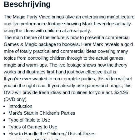
Beschrijving
The Magic Party Video brings alive an entertaining mix of lecture
and live performance footage showing Mark Leveridge actually
using the ideas with children at a real party.
The main theme of the lecture is how to present a commercial
Games & Magic package to bookers. Here Mark reveals a gold
mine of totally practical and commercial ideas covering many
topics from controlling children through to the actual games,
magic and warm-ups. The live footage shows how the theory
works and illustrates first-hand just how effective it all is.
If you’ve ever wanted to run complete parties, this video will set
you on the right road. If you already use games and magic, this
DVD will provide fresh ideas and routines for your act. $34.95
(DVD only)
Introduction
Mark’s Start in Children’s Parties
Type of Table to Use
Types of Games to Use
How to Handle the Children / Use of Prizes