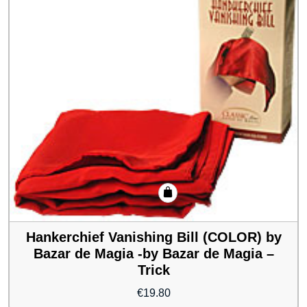
Hankerchief Vanishing Bill (COLOR) by
Bazar de Magia -by Bazar de Magia –
Trick
€
19.80