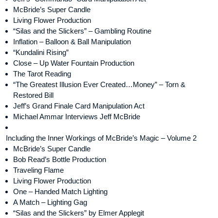
McBride’s Super Candle
Living Flower Production
“Silas and the Slickers” – Gambling Routine
Inflation – Balloon & Ball Manipulation
“Kundalini Rising”
Close – Up Water Fountain Production
The Tarot Reading
“The Greatest Illusion Ever Created…Money” – Torn &
Restored Bill
Jeff’s Grand Finale Card Manipulation Act
Michael Ammar Interviews Jeff McBride
Including the Inner Workings of McBride’s Magic – Volume 2
McBride’s Super Candle
Bob Read’s Bottle Production
Traveling Flame
Living Flower Production
One – Handed Match Lighting
A Match – Lighting Gag
“Silas and the Slickers” by Elmer Applegit