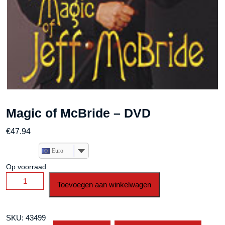
Magic of McBride – DVD
€
47.94
Euro
Op voorraad
Magic
Toevoegen aan winkelwagen
of
McBride
-
SKU:
43499
DVD