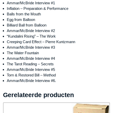
Ammar/McBride Interview #1
Inflation – Preparation & Performance
Balls from the Mouth
Egg from Balloon
Billiard Ball from Balloon
Ammar/McBride Interview #2
“Kundalini Rising” – The Work
Creeping Card Effect – Pierre Kuntzmann
Ammar/McBride Interview #3
The Water Fountain
Ammar/McBride Interview #4
The Tarot Reading – Secrets
Ammar/McBride Interview #5
Torn & Restored Bill – Method
Ammar/McBride Interview #6.
Gerelateerde producten