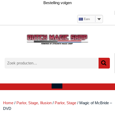
Ga
Bestelling volgen
naar
de
inhoud
Euro
Zoeken
naar:
Verlanglijst
Mijn
winkelwagen
account
Open
menu
Home
/
Parlor, Stage, Illusion
/
Parlor, Stage
/ Magic of McBride –
DVD