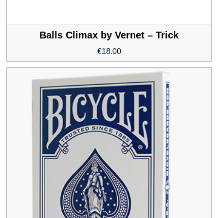
Balls Climax by Vernet – Trick
€
18.00