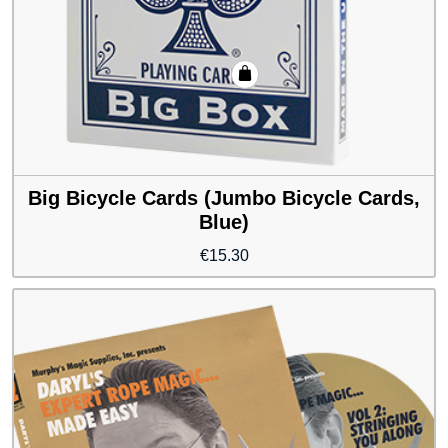
Big Bicycle Cards (Jumbo Bicycle Cards,
Blue)
€
15.30