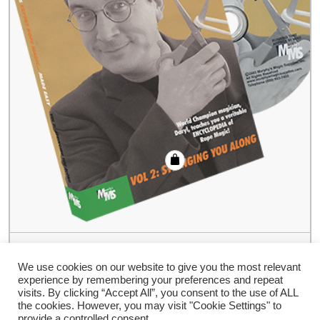
Expert Rope Magic Made Easy by Daryl-
#2, DVD
We use cookies on our website to give you the most relevant
experience by remembering your preferences and repeat
€
35.94
visits. By clicking “Accept All”, you consent to the use of ALL
the cookies. However, you may visit "Cookie Settings" to
provide a controlled consent.