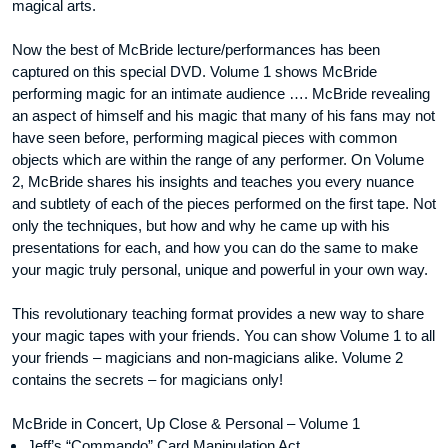
magical arts.
Now the best of McBride lecture/performances has been
captured on this special DVD. Volume 1 shows McBride
performing magic for an intimate audience …. McBride revealing
an aspect of himself and his magic that many of his fans may not
have seen before, performing magical pieces with common
objects which are within the range of any performer. On Volume
2, McBride shares his insights and teaches you every nuance
and subtlety of each of the pieces performed on the first tape. Not
only the techniques, but how and why he came up with his
presentations for each, and how you can do the same to make
your magic truly personal, unique and powerful in your own way.
This revolutionary teaching format provides a new way to share
your magic tapes with your friends. You can show Volume 1 to all
your friends – magicians and non-magicians alike. Volume 2
contains the secrets – for magicians only!
McBride in Concert, Up Close & Personal – Volume 1
Jeff’s “Commando” Card Manipulation Act