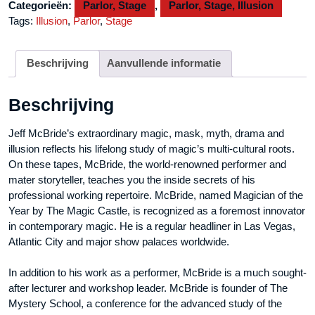
Categorieën:
Parlor, Stage
,
Parlor, Stage, Illusion
aantal
Tags:
Illusion
,
Parlor
,
Stage
Beschrijving
Aanvullende informatie
Beschrijving
Jeff McBride’s extraordinary magic, mask, myth, drama and
illusion reflects his lifelong study of magic’s multi-cultural roots.
On these tapes, McBride, the world-renowned performer and
mater storyteller, teaches you the inside secrets of his
professional working repertoire. McBride, named Magician of the
Year by The Magic Castle, is recognized as a foremost innovator
in contemporary magic. He is a regular headliner in Las Vegas,
Atlantic City and major show palaces worldwide.
In addition to his work as a performer, McBride is a much sought-
after lecturer and workshop leader. McBride is founder of The
Mystery School, a conference for the advanced study of the