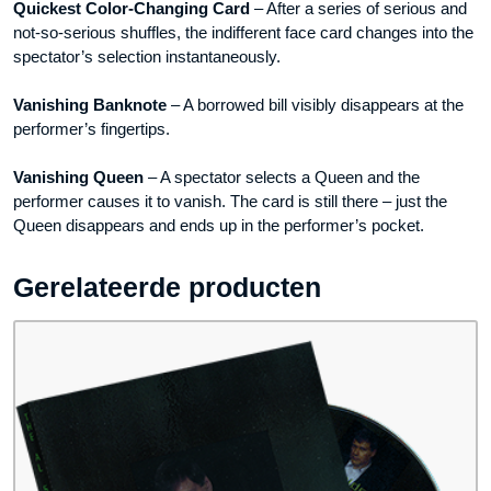
Quickest Color-Changing Card
– After a series of serious and
not-so-serious shuffles, the indifferent face card changes into the
spectator’s selection instantaneously.
Vanishing Banknote
– A borrowed bill visibly disappears at the
performer’s fingertips.
Vanishing Queen
– A spectator selects a Queen and the
performer causes it to vanish. The card is still there – just the
Queen disappears and ends up in the performer’s pocket.
Gerelateerde producten