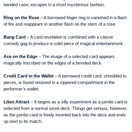
banded case, escapes in a most mysterious fashion.
Ring on the Rose
– A borrowed finger ring is vanished in a flash
of fire and reappears in another flash on the stem of a rose.
Bang Card
– A card revelation is combined with a classic
comedy gag to produce a solid piece of magical entertainment.
Ace on the Edge
– The image of a selected card appears
magically inscribed on the edges of a beveled deck.
Credit Card in the Wallet
– A borrowed credit card, shredded to
pieces, is found restored in a zippered compartment in the
performer’s wallet.
Likes Attract
– It begins as a silly experiment as a jumbo card is
selected from a normal sized deck. Things get serious, however,
as the jumbo card is freely inserted back into the deck and ends
up next to its match.