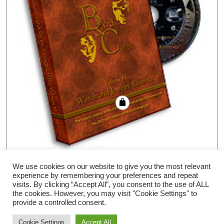
Encyclopedia PickPocketing- #1, DVD
We use cookies on our website to give you the most relevant
experience by remembering your preferences and repeat
€
35.94
visits. By clicking “Accept All”, you consent to the use of ALL
the cookies. However, you may visit "Cookie Settings" to
provide a controlled consent.
Cookie Settings
Accept All