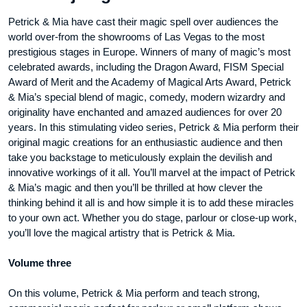
Publishing
Petrick & Mia have cast their magic spell over audiences the
-
world over-from the showrooms of Las Vegas to the most
DVD
prestigious stages in Europe. Winners of many of magic’s most
aantal
celebrated awards, including the Dragon Award, FISM Special
Award of Merit and the Academy of Magical Arts Award, Petrick
& Mia’s special blend of magic, comedy, modern wizardry and
originality have enchanted and amazed audiences for over 20
years. In this stimulating video series, Petrick & Mia perform their
original magic creations for an enthusiastic audience and then
take you backstage to meticulously explain the devilish and
innovative workings of it all. You’ll marvel at the impact of Petrick
& Mia’s magic and then you’ll be thrilled at how clever the
thinking behind it all is and how simple it is to add these miracles
to your own act. Whether you do stage, parlour or close-up work,
you’ll love the magical artistry that is Petrick & Mia.
Volume three
On this volume, Petrick & Mia perform and teach strong,