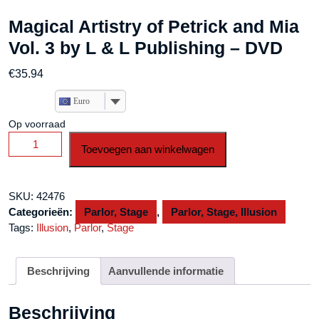
Magical Artistry of Petrick and Mia
Vol. 3 by L & L Publishing – DVD
€
35.94
Euro
Op voorraad
Magical
Toevoegen aan winkelwagen
Artistry
of
Petrick
SKU:
42476
and
Categorieën:
Parlor, Stage
,
Parlor, Stage, Illusion
Mia
Tags:
Illusion
,
Parlor
,
Stage
Vol.
3
by
Beschrijving
Aanvullende informatie
L
&
Beschrijving
L