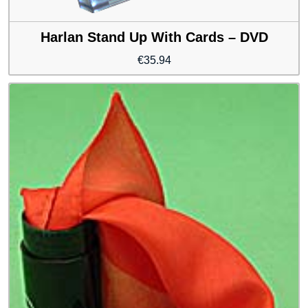
Harlan Stand Up With Cards – DVD
€
35.94