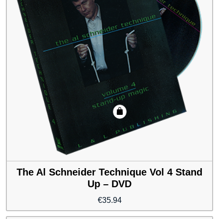
The Al Schneider Technique Vol 4 Stand
Up – DVD
€
35.94