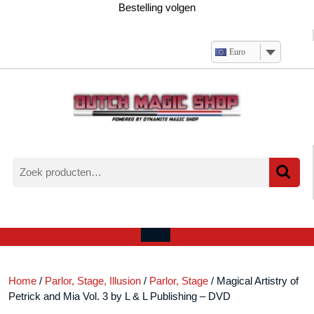
Ga
Bestelling volgen
naar
de
inhoud
Euro
Zoeken
naar:
Verlanglijst
Mijn
winkelwagen
account
Open
menu
Home
/
Parlor, Stage, Illusion
/
Parlor, Stage
/ Magical Artistry of
Petrick and Mia Vol. 3 by L & L Publishing – DVD