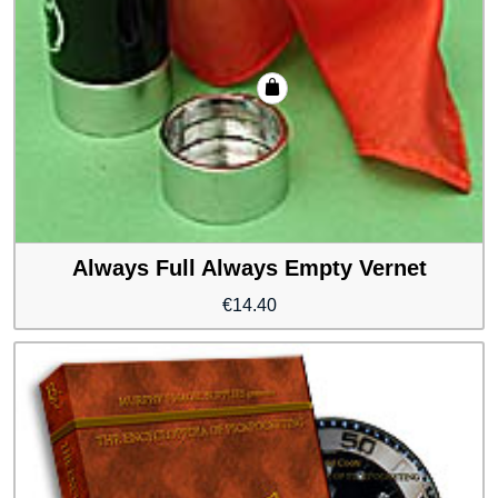
Always Full Always Empty Vernet
€
14.40