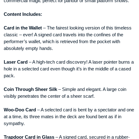
commercial magic perfect for parlour or small platform shows.
Content Includes:
Card in the Wallet
– The fairest looking version of this timeless
classic – ever! A signed card travels into the confines of the
performer’s wallet, which is retrieved from the pocket with
absolutely empty hands.
Laser Card
– A high-tech card discovery! A laser pointer burns a
hole in a selected card even though it’s in the middle of a cased
pack.
Coin Through Sheer Silk
– Simple and elegant. A large coin
visibly penetrates the center of a sheer scarf.
Woo-Doo Card
– A selected card is bent by a spectator and one
at a time, its three mates in the deck are found bent as if in
sympathy.
Trapdoor Card in Glass
– A signed card, secured in a rubber-