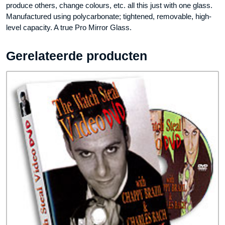
produce others, change colours, etc. all this just with one glass.
Manufactured using polycarbonate; tightened, removable, high-
level capacity. A true Pro Mirror Glass.
Gerelateerde producten