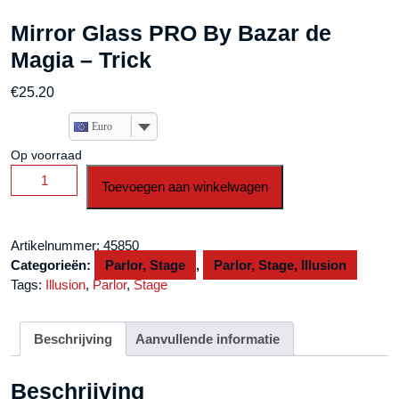
Mirror Glass PRO By Bazar de
Magia – Trick
€
25.20
Euro
Op voorraad
Mirror
Toevoegen aan winkelwagen
Glass
PRO
By
Artikelnummer:
45850
Bazar
Categorieën:
Parlor, Stage
,
Parlor, Stage, Illusion
de
Tags:
Illusion
,
Parlor
,
Stage
Magia
-
Trick
Beschrijving
Aanvullende informatie
aantal
Beschrijving