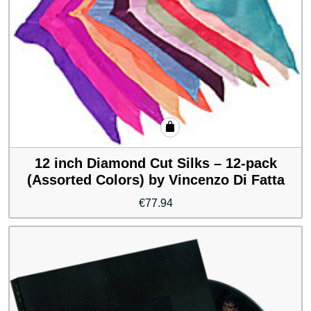
12 inch Diamond Cut Silks – 12-pack
(Assorted Colors) by Vincenzo Di Fatta
€
77.94