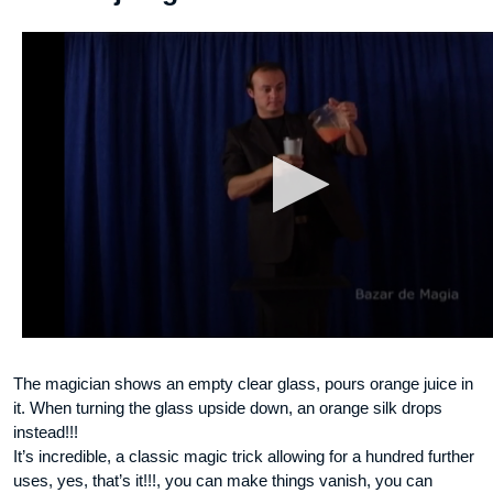
The magician shows an empty clear glass, pours orange juice in
it. When turning the glass upside down, an orange silk drops
instead!!!
It’s incredible, a classic magic trick allowing for a hundred further
uses, yes, that’s it!!!, you can make things vanish, you can