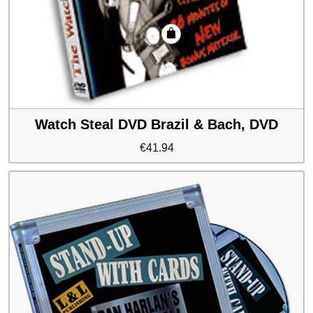
Watch Steal DVD Brazil & Bach, DVD
€
41.94