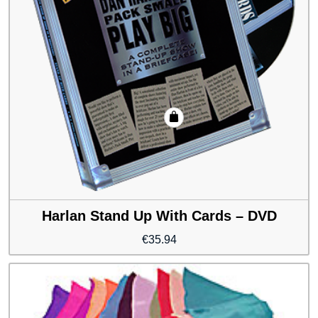
Harlan Stand Up With Cards – DVD
€
35.94