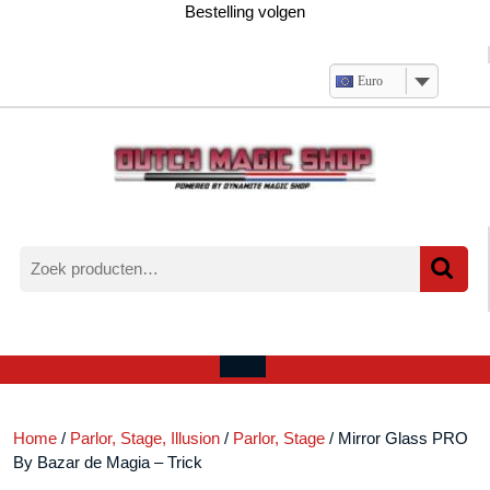
Ga
Bestelling volgen
naar
de
inhoud
Euro
Zoeken
naar:
Verlanglijst
Mijn
winkelwagen
account
Open
menu
Home
/
Parlor, Stage, Illusion
/
Parlor, Stage
/ Mirror Glass PRO
By Bazar de Magia – Trick