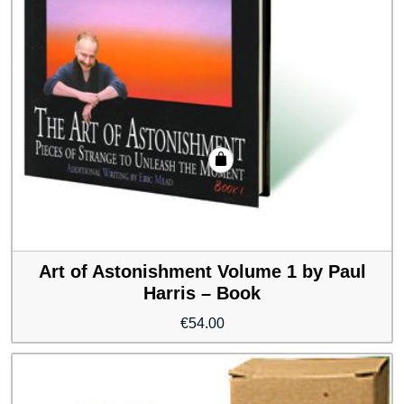
Art of Astonishment Volume 1 by Paul
Harris – Book
€
54.00