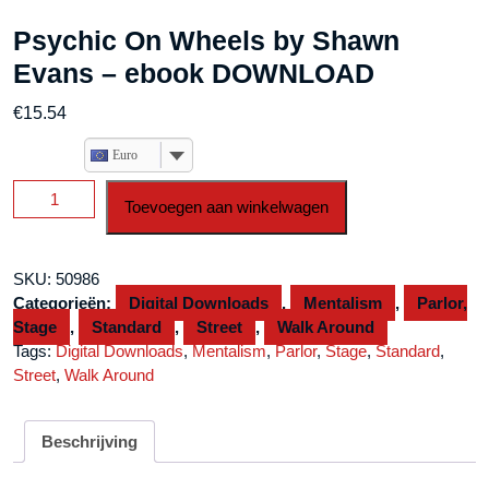
Psychic On Wheels by Shawn
Evans – ebook DOWNLOAD
€
15.54
Euro
Psychic
Toevoegen aan winkelwagen
On
Wheels
by
SKU:
50986
Shawn
Categorieën:
Digital Downloads
,
Mentalism
,
Parlor,
Evans
Stage
,
Standard
,
Street
,
Walk Around
-
Tags:
Digital Downloads
,
Mentalism
,
Parlor
,
Stage
,
Standard
,
ebook
Street
,
Walk Around
DOWNLOAD
aantal
Beschrijving