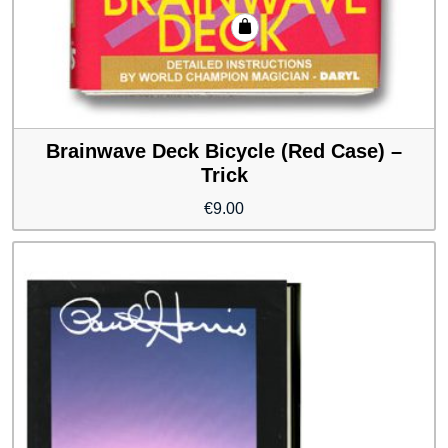
Brainwave Deck Bicycle (Red Case) –
Trick
€
9.00