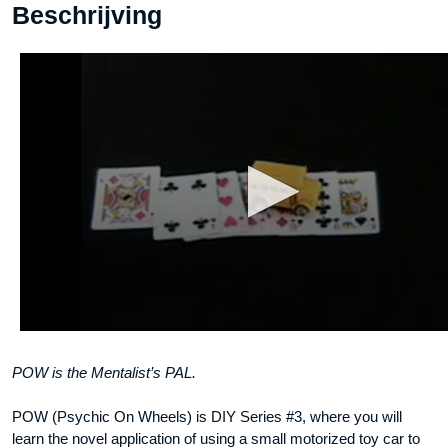
Beschrijving
POW is the Mentalist’s PAL.
POW (Psychic On Wheels) is DIY Series #3, where you will
learn the novel application of using a small motorized toy car to