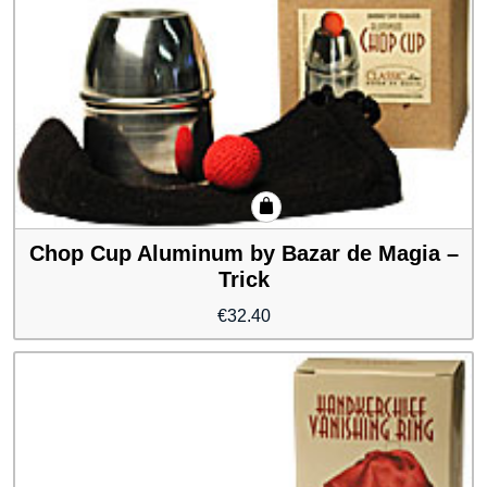
Chop Cup Aluminum by Bazar de Magia –
Trick
€
32.40