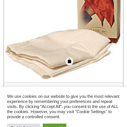
Hankerchief Vanishing Ring (Colors) by
Bazar de Magia – Trick
We use cookies on our website to give you the most relevant
experience by remembering your preferences and repeat
€
19.80
visits. By clicking “Accept All”, you consent to the use of ALL
the cookies. However, you may visit "Cookie Settings" to
provide a controlled consent.