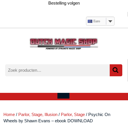
Ga
Bestelling volgen
naar
de
inhoud
Euro
Zoeken
naar:
Verlanglijst
Mijn
winkelwagen
account
Open
menu
Home
/
Parlor, Stage, Illusion
/
Parlor, Stage
/ Psychic On
Wheels by Shawn Evans – ebook DOWNLOAD