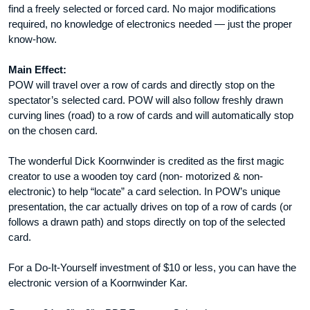
find a freely selected or forced card. No major modifications
required, no knowledge of electronics needed — just the proper
know-how.
Main Effect:
POW will travel over a row of cards and directly stop on the
spectator’s selected card. POW will also follow freshly drawn
curving lines (road) to a row of cards and will automatically stop
on the chosen card.
The wonderful Dick Koornwinder is credited as the first magic
creator to use a wooden toy card (non- motorized & non-
electronic) to help “locate” a card selection. In POW’s unique
presentation, the car actually drives on top of a row of cards (or
follows a drawn path) and stops directly on top of the selected
card.
For a Do-It-Yourself investment of $10 or less, you can have the
electronic version of a Koornwinder Kar.