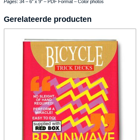
Pages
: 34 – 6″ x 9″ – PDF Format – Color photos
Gerelateerde producten