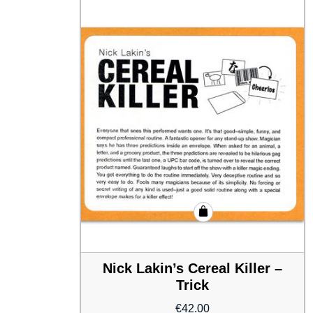
Nick Lakin’s Cereal Killer –
Trick
€
42.00