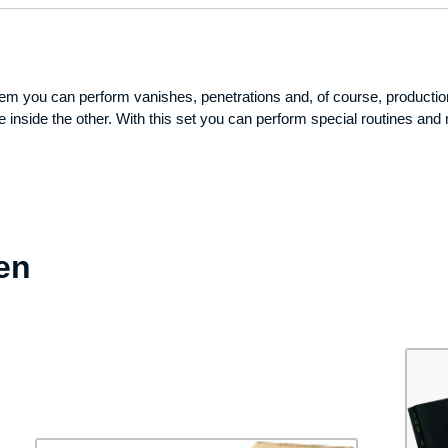
 them you can perform vanishes, penetrations and, of course, producti
e inside the other. With this set you can perform special routines and
en