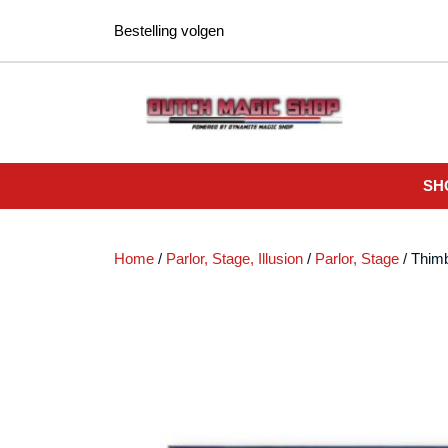
Ga
Bestelling volgen
naar
de
inhoud
SH
Home
/
Parlor, Stage, Illusion
/
Parlor, Stage
/ Thimb