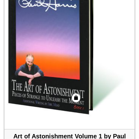
Art of Astonishment Volume 1 by Paul