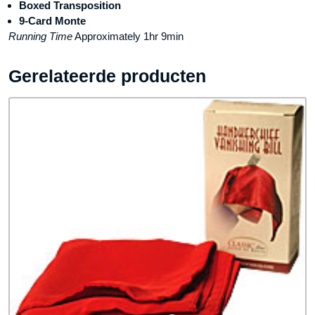
Boxed Transposition
9-Card Monte
Running Time
Approximately 1hr 9min
Gerelateerde producten