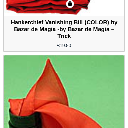
Hankerchief Vanishing Bill (COLOR) by
Bazar de Magia -by Bazar de Magia –
Trick
€
19.80