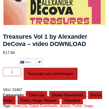
Treasures Vol 1 by Alexander
DeCova – video DOWNLOAD
€
17.94
Euro
Treasures
Toevoegen aan winkelwagen
Vol
1
by
SKU:
52467
Alexander
Categorieën:
Close Up
,
Digital Downloads
,
Parlor,
DeCova
Stage
,
Parlor, Stage, Illusion
,
Standard
-
Tags:
Close Up
,
Digital Downloads
,
Illusion
,
Parlor
,
Stage
,
video