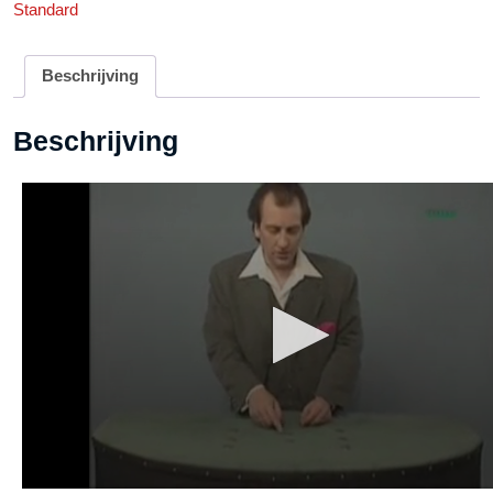
Standard
DOWNLOAD
aantal
Beschrijving
Beschrijving