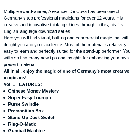
Multiple award-winner, Alexander De Cova has been one of
Germany’s top professional magicians for over 12 years. His
creative and innovative thinking shines through in this, his first
English language download series.
Here you will find visual, baffling and commercial magic that will
delight you and your audience. Most of the material is relatively
easy to learn and perfectly suited for the stand-up performer. You
will also find many new tips and insights for enhancing your own
present material.
All in all, enjoy the magic of one of Germany’s most creative
magicians!
Vol. 1 FEATURES:
Chinese Money Mystery
Super Easy Triumph
Purse Swindle
Premonition Box
Stand-Up Deck Switch
Ring-O-Matic
Gumball Machine