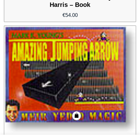
Harris – Book
€
54.00