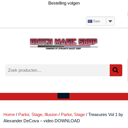
Ga
Bestelling volgen
naar
de
inhoud
Euro
Zoeken
naar:
Verlanglijst
Mijn
winkelwagen
account
Open
menu
Home
/
Parlor, Stage, Illusion
/
Parlor, Stage
/ Treasures Vol 1 by
Alexander DeCova – video DOWNLOAD