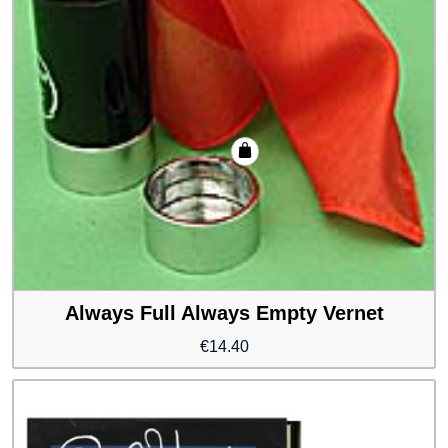
Always Full Always Empty Vernet
€
14.40