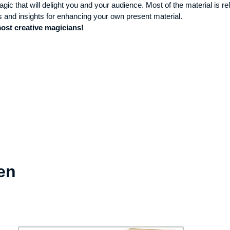
gic that will delight you and your audience. Most of the material is rel
s and insights for enhancing your own present material.
most creative magicians!
en