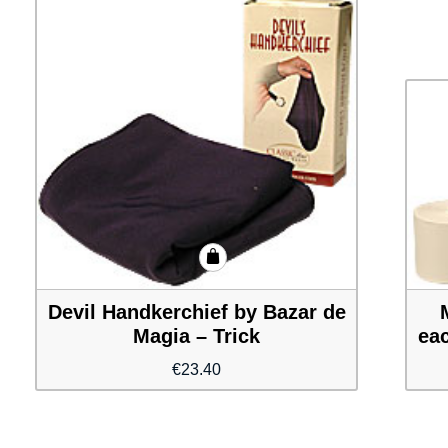
Devil Handkerchief by Bazar de
Magia – Trick
eac
€
23.40