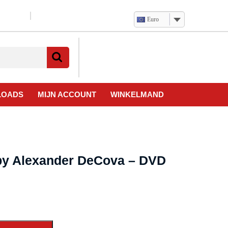
Euro
Verlanglijst
Mijn
winkelwagen
account
LOADS
MIJN ACCOUNT
WINKELMAND
 by Alexander DeCova – DVD