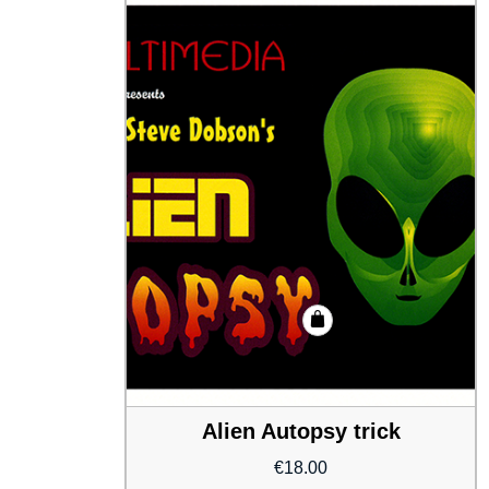
Alien Autopsy trick
€
18.00