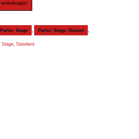
 winkelwagen
Parlor, Stage
,
Parlor, Stage, Illusion
,
,
Stage
,
Standard