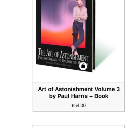
Art of Astonishment Volume 3
by Paul Harris – Book
€
54.00