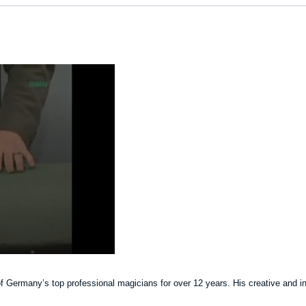
Germany’s top professional magicians for over 12 years. His creative and inno