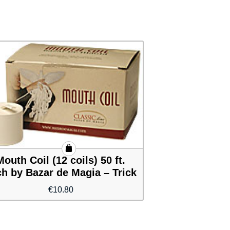
Mouth Coil (12 coils) 50 ft.
h by Bazar de Magia – Trick
€
10.80