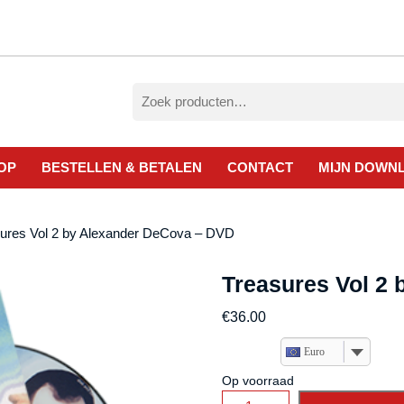
Zoeken
naar:
OP
BESTELLEN & BETALEN
CONTACT
MIJN DOWN
sures Vol 2 by Alexander DeCova – DVD
Treasures Vol 2
€
36.00
Euro
Op voorraad
Treasures