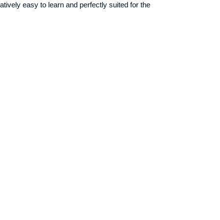
atively easy to learn and perfectly suited for the