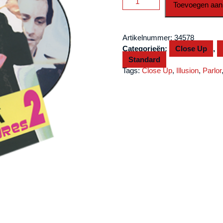
Toevoegen aan
Vol
2
by
Artikelnummer:
34578
Alexander
Categorieën:
Close Up
,
DeCova
Standard
-
Tags:
Close Up
,
Illusion
,
Parlor
DVD
aantal