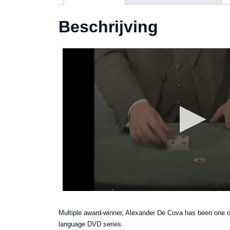
Beschrijving
Multiple award-winner, Alexander De Cova has been one of 
language DVD series.