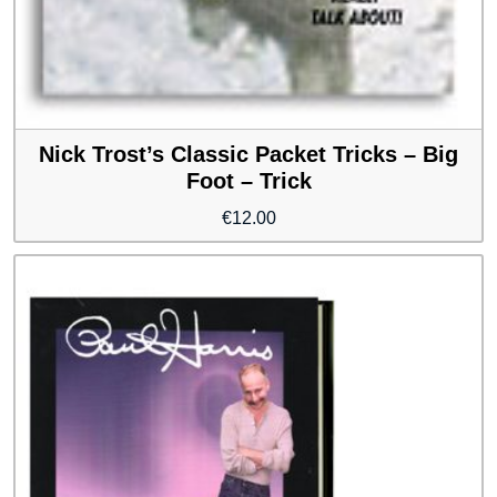
Nick Trost’s Classic Packet Tricks – Big
Foot – Trick
€
12.00