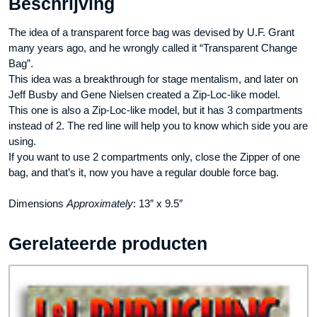
Beschrijving
The idea of a transparent force bag was devised by U.F. Grant
many years ago, and he wrongly called it “Transparent Change
Bag”.
This idea was a breakthrough for stage mentalism, and later on
Jeff Busby and Gene Nielsen created a Zip-Loc-like model.
This one is also a Zip-Loc-like model, but it has 3 compartments
instead of 2. The red line will help you to know which side you are
using.
If you want to use 2 compartments only, close the Zipper of one
bag, and that’s it, now you have a regular double force bag.
Dimensions
Approximately
: 13″ x 9.5″
Gerelateerde producten