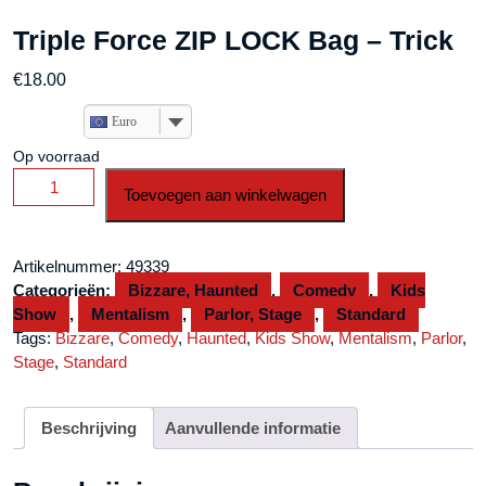
Triple Force ZIP LOCK Bag – Trick
€
18.00
Euro
Op voorraad
Triple
Toevoegen aan winkelwagen
Force
ZIP
LOCK
Artikelnummer:
49339
Bag
Categorieën:
Bizzare, Haunted
,
Comedy
,
Kids
-
Show
,
Mentalism
,
Parlor, Stage
,
Standard
Trick
Tags:
Bizzare
,
Comedy
,
Haunted
,
Kids Show
,
Mentalism
,
Parlor
,
aantal
Stage
,
Standard
Beschrijving
Aanvullende informatie