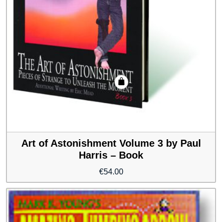
Art of Astonishment Volume 3 by Paul
Harris – Book
€
54.00