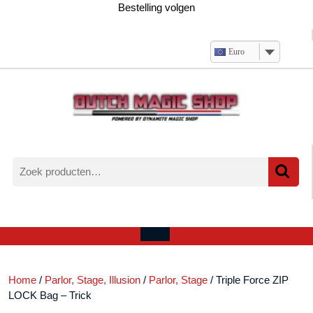
Ga
Bestelling volgen
naar
de
inhoud
Euro
Zoeken
naar:
Verlanglijst
Mijn
winkelwagen
account
Open
menu
Home
/
Parlor, Stage, Illusion
/
Parlor, Stage
/ Triple Force ZIP
LOCK Bag – Trick