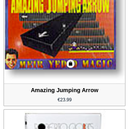
Amazing Jumping Arrow
€
23.99