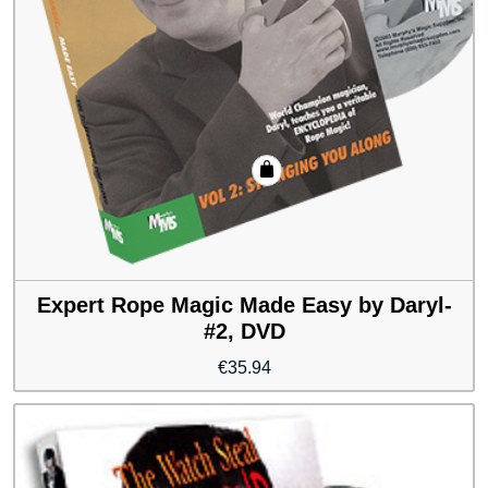
Expert Rope Magic Made Easy by Daryl-
#2, DVD
€
35.94