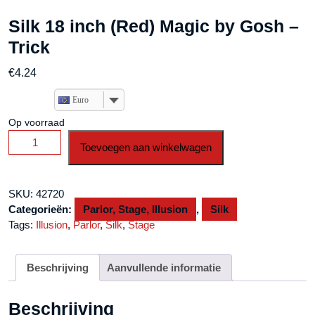
Silk 18 inch (Red) Magic by Gosh –
Trick
€
4.24
Euro
Op voorraad
Silk
Toevoegen aan winkelwagen
18
inch
(Red)
SKU:
42720
Magic
Categorieën:
Parlor, Stage, Illusion
,
Silk
by
Tags:
Illusion
,
Parlor
,
Silk
,
Stage
Gosh
-
Trick
Beschrijving
Aanvullende informatie
aantal
Beschrijving