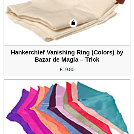
Hankerchief Vanishing Ring (Colors) by
Bazar de Magia – Trick
€
19.80