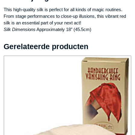
This high-quality silk is perfect for all kinds of magic routines.
From stage performances to close-up illusions, this vibrant red
silk is an essential part of your next act!
Silk Dimensions
Approximately 18″ (45.5cm)
Gerelateerde producten