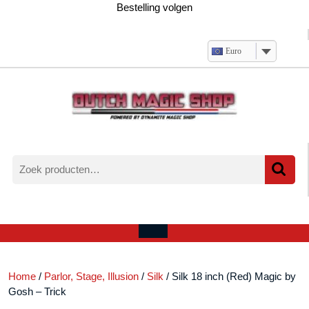
Ga
Bestelling volgen
naar
de
inhoud
Euro
Zoeken
naar:
Verlanglijst
Mijn
winkelwagen
account
Open
menu
Home
/
Parlor, Stage, Illusion
/
Silk
/ Silk 18 inch (Red) Magic by
Gosh – Trick