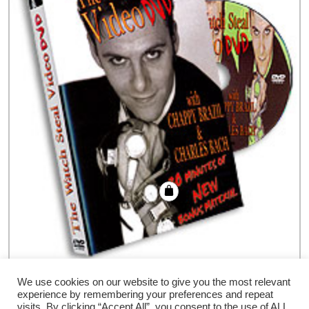
Watch Steal DVD Brazil & Bach, DVD
We use cookies on our website to give you the most relevant
experience by remembering your preferences and repeat
€
41.94
visits. By clicking “Accept All”, you consent to the use of ALL