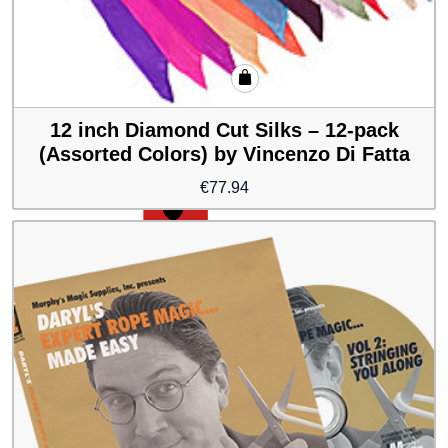
12 inch Diamond Cut Silks – 12-pack
(Assorted Colors) by Vincenzo Di Fatta
€
77.94