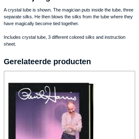
A crystal tube is shown. The magician puts inside the tube, three
separate silks. He then blows the silks from the tube where they
have magically become tied together.
Includes crystal tube, 3 different colored silks and instruction
sheet.
Gerelateerde producten