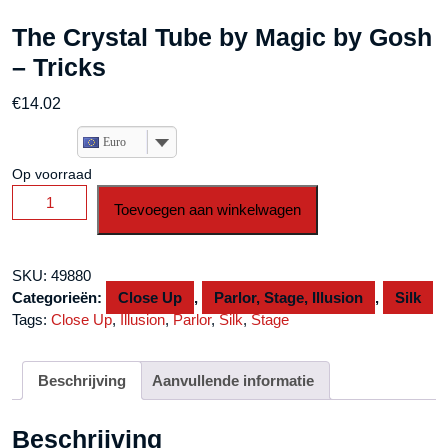
The Crystal Tube by Magic by Gosh
– Tricks
€
14.02
Euro
Op voorraad
The
Toevoegen aan winkelwagen
Crystal
Tube
by
SKU:
49880
Magic
Categorieën:
Close Up
,
Parlor, Stage, Illusion
,
Silk
by
Tags:
Close Up
,
Illusion
,
Parlor
,
Silk
,
Stage
Gosh
-
Tricks
Beschrijving
Aanvullende informatie
aantal
Beschrijving