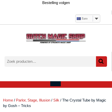
Ga
Bestelling volgen
naar
de
inhoud
Euro
Zoeken
naar:
Verlanglijst
Mijn
winkelwagen
account
Open
menu
Home
/
Parlor, Stage, Illusion
/
Silk
/ The Crystal Tube by Magic
by Gosh – Tricks