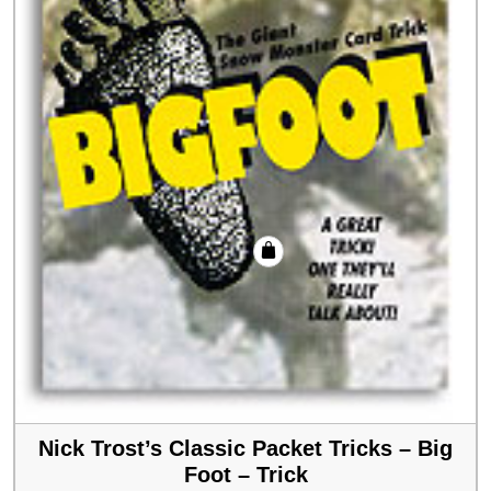
Nick Trost’s Classic Packet Tricks – Big
Foot – Trick