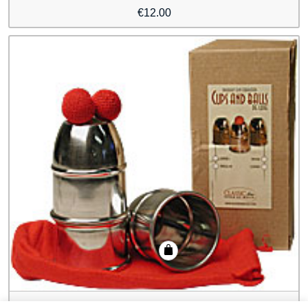
€
12.00
Cups & Balls Aluminum Regular by Bazar