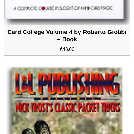
Card College Volume 4 by Roberto Giobbi
– Book
€
48.00