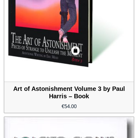
Art of Astonishment Volume 3 by Paul
Harris – Book
€
54.00