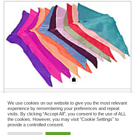
12 inch Diamond Cut Silks – 12-pack
(Assorted Colors) by Vincenzo Di Fatta
We use cookies on our website to give you the most relevant
experience by remembering your preferences and repeat
€
77.94
visits. By clicking “Accept All”, you consent to the use of ALL
the cookies. However, you may visit "Cookie Settings" to
provide a controlled consent.