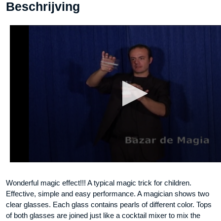
Beschrijving
Wonderful magic effect!!! A typical magic trick for children.
Effective, simple and easy performance. A magician shows two
clear glasses. Each glass contains pearls of different color. Tops
of both glasses are joined just like a cocktail mixer to mix the