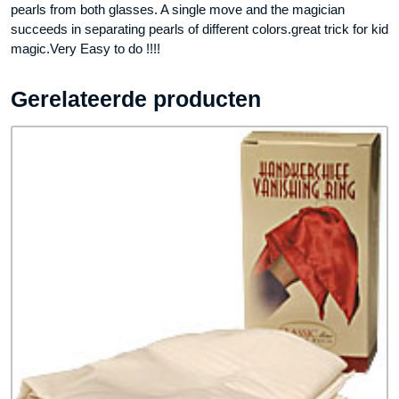
pearls from both glasses. A single move and the magician
succeeds in separating pearls of different colors.great trick for kid
magic.Very Easy to do !!!!
Gerelateerde producten