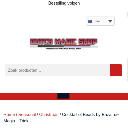
Ga
Bestelling volgen
naar
de
inhoud
Euro
Zoeken
naar:
Verlanglijst
Mijn
winkelwagen
account
Open
menu
Home
/
Seasonal
/
Christmas
/ Cocktail of Beads by Bazar de
Magia – Trick