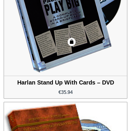
Harlan Stand Up With Cards – DVD
€
35.94