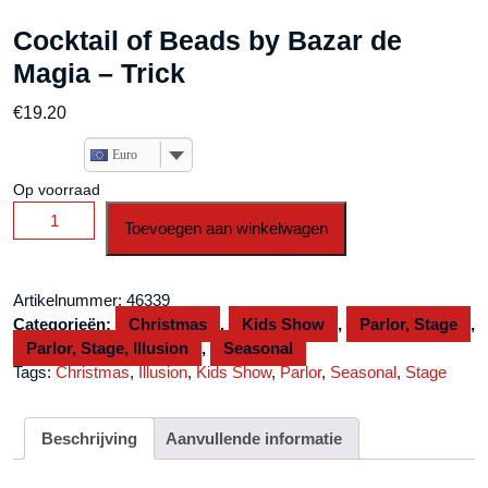
Cocktail of Beads by Bazar de
Magia – Trick
€
19.20
Euro
Op voorraad
Cocktail
Toevoegen aan winkelwagen
of
Beads
by
Artikelnummer:
46339
Bazar
Categorieën:
Christmas
,
Kids Show
,
Parlor, Stage
,
de
Parlor, Stage, Illusion
,
Seasonal
Magia
Tags:
Christmas
,
Illusion
,
Kids Show
,
Parlor
,
Seasonal
,
Stage
-
Trick
aantal
Beschrijving
Aanvullende informatie