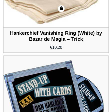
Hankerchief Vanishing Ring (White) by
Bazar de Magia – Trick
€
10.20