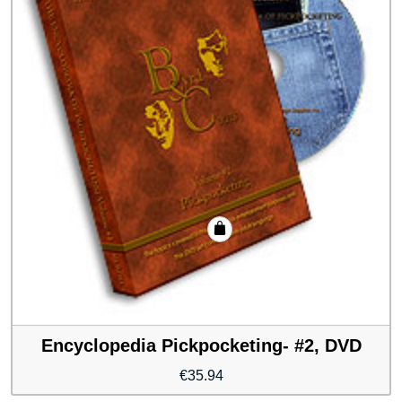
Encyclopedia Pickpocketing- #2, DVD
€
35.94