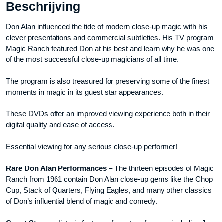
Beschrijving
Don Alan influenced the tide of modern close-up magic with his
clever presentations and commercial subtleties. His TV program
Magic Ranch featured Don at his best and learn why he was one
of the most successful close-up magicians of all time.
The program is also treasured for preserving some of the finest
moments in magic in its guest star appearances.
These DVDs offer an improved viewing experience both in their
digital quality and ease of access.
Essential viewing for any serious close-up performer!
Rare Don Alan Performances
– The thirteen episodes of Magic
Ranch from 1961 contain Don Alan close-up gems like the Chop
Cup, Stack of Quarters, Flying Eagles, and many other classics
of Don’s influential blend of magic and comedy.