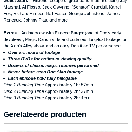
Guest Stars
– Historic footage of great performers including Jay
Marshall, Al Flosso, Jack Gwynne, “Senator” Crandall, Karrell
Fox, Richard Himber, Neil Foster, George Johnstone, James
Reneaux, Johnny Platt, and more
Extras
– An interview with Eugene Burger (one of Don’s early
devotees), Magic Ranch stills and outtakes, long-lost footage for
the Alan’s Alley show, and an early Don Alan TV performance
Over six hours of footage
Three DVDs for optimum viewing quality
Dozens of classic magic routines performed
Never-before-seen Don Alan footage
Each episode now fully navigable
Disc 1 Running Time
Approximately 1hr 57min
Disc 2 Running Time
Approximately 2hr 27min
Disc 3 Running Time
Approximately 2hr 4min
Gerelateerde producten