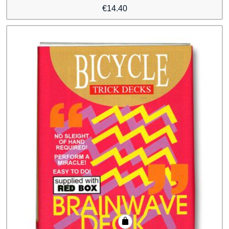
€
14.40