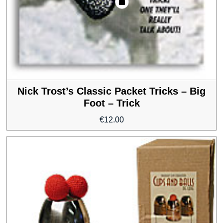
Nick Trost’s Classic Packet Tricks – Big
Foot – Trick
€
12.00