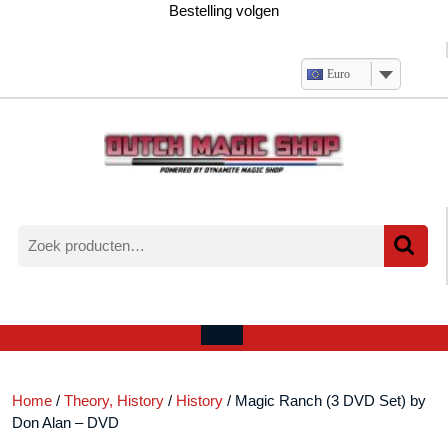
Ga
Bestelling volgen
naar
de
inhoud
Euro
Zoeken
naar:
Verlanglijst
Mijn
winkelwagen
account
Open
menu
Home
/
Theory, History
/
History
/ Magic Ranch (3 DVD Set) by
Don Alan – DVD