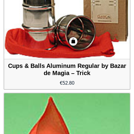
Cups & Balls Aluminum Regular by Bazar
de Magia – Trick
€
52.80