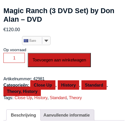
Magic Ranch (3 DVD Set) by Don
Alan – DVD
€
120.00
Euro
Op voorraad
Magic
Toevoegen aan winkelwagen
Ranch
(3
DVD
Artikelnummer:
42981
Set)
Categorieën:
Close Up
,
History
,
Standard
,
by
Theory, History
Don
Tags:
Close Up
,
History
,
Standard
,
Theory
Alan
-
DVD
Beschrijving
Aanvullende informatie
aantal