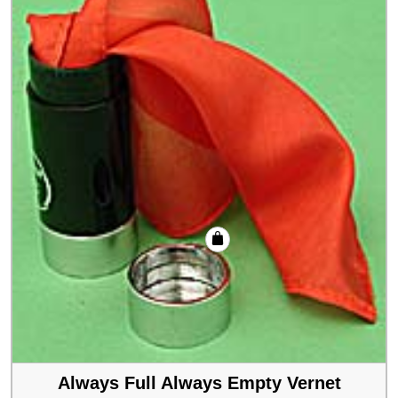
Always Full Always Empty Vernet