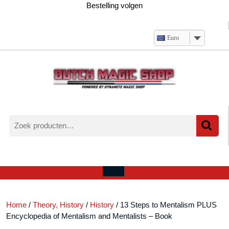
Ga
Bestelling volgen
naar
de
inhoud
Euro
Zoeken
naar:
Verlanglijst
Mijn
winkelwagen
account
Open
menu
Home
/
Theory, History
/
History
/ 13 Steps to Mentalism PLUS
Encyclopedia of Mentalism and Mentalists – Book