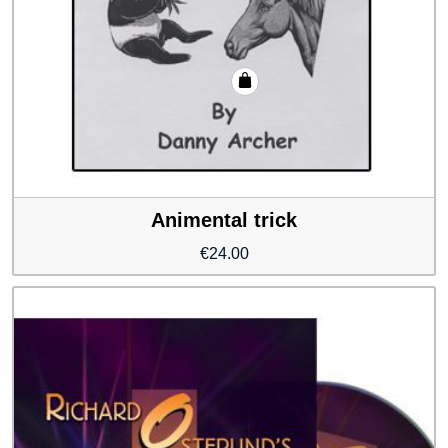
Animental trick
€
24.00