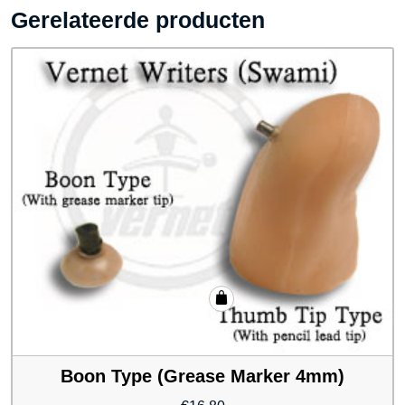
Gerelateerde producten
Boon Type (Grease Marker 4mm)