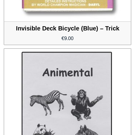
Invisible Deck Bicycle (Blue) – Trick
€
9.00