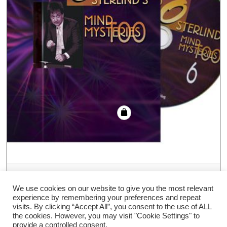
Richard Osterlind Mind Mysteries Too
Volume 6 – DVD
We use cookies on our website to give you the most relevant
experience by remembering your preferences and repeat
€
35.94
visits. By clicking “Accept All”, you consent to the use of ALL
the cookies. However, you may visit "Cookie Settings" to
provide a controlled consent.