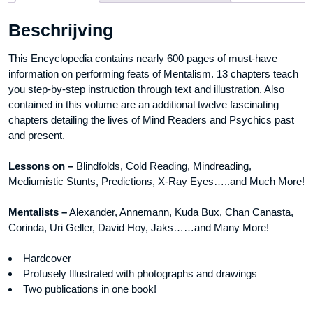
Book
Beschrijving
aantal
This Encyclopedia contains nearly 600 pages of must-have
information on performing feats of Mentalism. 13 chapters teach
you step-by-step instruction through text and illustration. Also
contained in this volume are an additional twelve fascinating
chapters detailing the lives of Mind Readers and Psychics past
and present.
Lessons on –
Blindfolds, Cold Reading, Mindreading,
Mediumistic Stunts, Predictions, X-Ray Eyes…..and Much More!
Mentalists –
Alexander, Annemann, Kuda Bux, Chan Canasta,
Corinda, Uri Geller, David Hoy, Jaks……and Many More!
Hardcover
Profusely Illustrated with photographs and drawings
Two publications in one book!