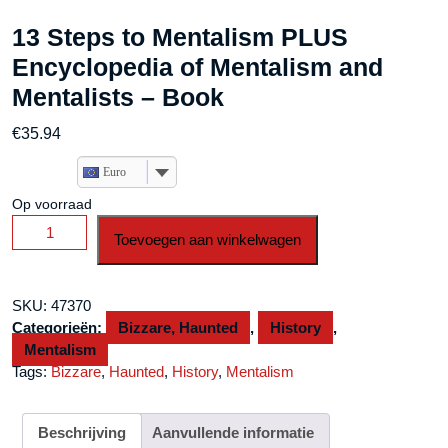
13 Steps to Mentalism PLUS
Encyclopedia of Mentalism and
Mentalists – Book
€
35.94
Euro
Op voorraad
13
Toevoegen aan winkelwagen
Steps
to
Mentalism
SKU:
47370
PLUS
Categorieën:
Bizzare, Haunted
,
History
,
Encyclopedia
Mentalism
of
Tags:
Bizzare
,
Haunted
,
History
,
Mentalism
Mentalism
and
Mentalists
Beschrijving
Aanvullende informatie
-