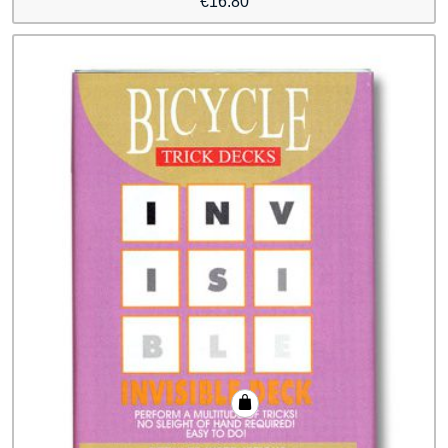
€
16.80