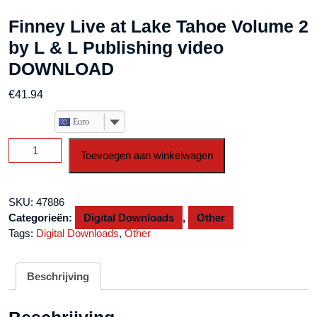
Finney Live at Lake Tahoe Volume 2
by L & L Publishing video
DOWNLOAD
€
41.94
Euro
Finney
Toevoegen aan winkelwagen
Live
at
Lake
SKU:
47886
Tahoe
Categorieën:
Digital Downloads
,
Other
Volume
Tags:
Digital Downloads
,
Other
2
by
L
Beschrijving
&
L
Publishing