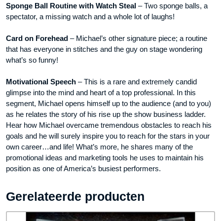
Sponge Ball Routine with Watch Steal
– Two sponge balls, a
spectator, a missing watch and a whole lot of laughs!
Card on Forehead
– Michael’s other signature piece; a routine
that has everyone in stitches and the guy on stage wondering
what’s so funny!
Motivational Speech
– This is a rare and extremely candid
glimpse into the mind and heart of a top professional. In this
segment, Michael opens himself up to the audience (and to you)
as he relates the story of his rise up the show business ladder.
Hear how Michael overcame tremendous obstacles to reach his
goals and he will surely inspire you to reach for the stars in your
own career…and life! What’s more, he shares many of the
promotional ideas and marketing tools he uses to maintain his
position as one of America’s busiest performers.
Gerelateerde producten