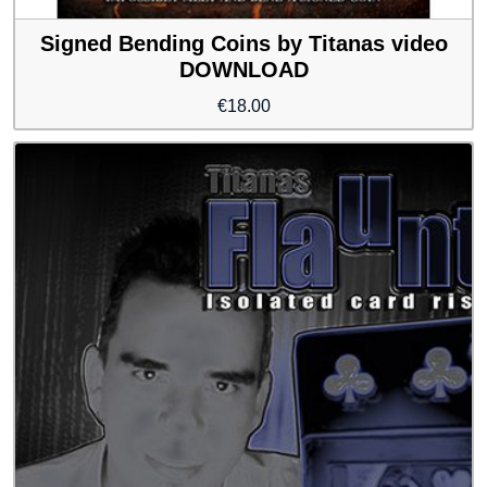
Signed Bending Coins by Titanas video
DOWNLOAD
€
18.00