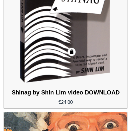
Shinag by Shin Lim video DOWNLOAD
€
24.00