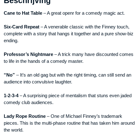
Beschrijving
video
Cane to Hat Table
– A great openr for a comedy magic act.
DOWNLOAD
aantal
Six-Card Repeat
– A venerable classic with the Finney touch,
complete with a story that hangs it together and a pure show-biz
ending.
Professor’s Nightmare
– A trick many have discounted comes
to life in the hands of a comedy master.
“No”
– It’s an old gag but with the right timing, can still send an
audience into convulsive laughter.
1-2-3-4
– A surprising piece of mentalism that stuns even jaded
comedy club audiences.
Lady Rope Routine
– One of Michael Finney’s trademark
pieces. This is the multi-phase routine that has taken him around
the world.