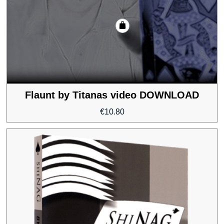
Flaunt by Titanas video DOWNLOAD
€
10.80