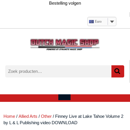
Ga
Bestelling volgen
naar
de
inhoud
Euro
Zoeken
naar:
Verlanglijst
Mijn
winkelwagen
account
Open
menu
Home
/
Allied Arts
/
Other
/ Finney Live at Lake Tahoe Volume 2
by L & L Publishing video DOWNLOAD