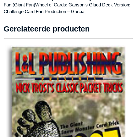
Fan (Giant Fan)Wheel of Cards; Ganson’s Glued Deck Version;
Challenge Card Fan Production – Garcia.
Gerelateerde producten