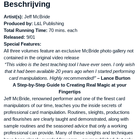
Beschrijving
aantal
Artist(s):
Jeff McBride
Produced by:
L&L Publishing
Total Running Time:
70 mins. each
Released:
9/01
Special Features:
All three volumes feature an exclusive McBride photo gallery not
contained in the original video release
“This video is the best teaching tool I have ever seen. I only wish
that it had been available 20 years ago when I started performing
card manipulations. Highly recommended!”
– Lance Burton
A Step-by-Step Guide to Creating Real Magic at your
Fingertips
Jeff McBride, renowned performer and one of the finest card
manipulators of our time, teaches you the inside secrets of
professional card manipulation. Routines, sleights, productions
and flourishes are clearly taught and demonstrated, along with
sample routines and the seasoned advice that only a working
professional can provide. Many of these sleights and techniques