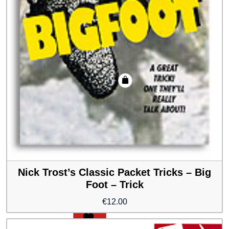
Nick Trost’s Classic Packet Tricks – Big
Foot – Trick
€
12.00