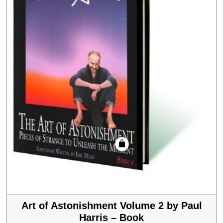
Art of Astonishment Volume 2 by Paul
Harris – Book