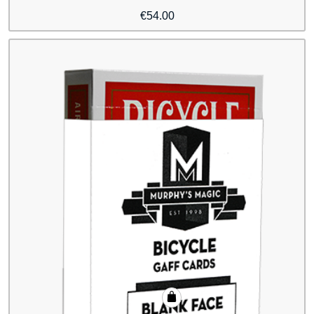
€
54.00