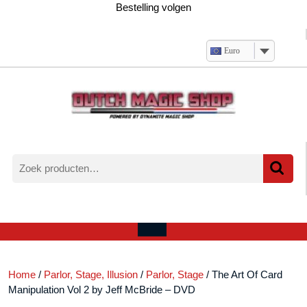
Ga
Bestelling volgen
naar
de
inhoud
Euro
Zoeken
naar:
Verlanglijst
Mijn
winkelwagen
account
Open
menu
Home
/
Parlor, Stage, Illusion
/
Parlor, Stage
/ The Art Of Card
Manipulation Vol 2 by Jeff McBride – DVD