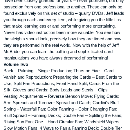
have been closely guarded for years – never published, but only
passed on from one professional to another. These can only be
found exclusively on this set of studio – quality DVDs. Jeff leads
you through each and every item, while giving you the little tips
that make learning easier and performing more entertaining.
Never has video instruction been more valuable. You see how
the sleights should look, precisely how they are timed and how
they are performed in the real world. Now with the help of Jeff
McBride, you can learn the baffling and sophisticated card
manipulations you have always dreamed of performing!
Volume Two
Back – Palming – Single Production; Thurston Five – Card
Vanish and Reproduction; Preparing the Cards – Best Cards to
Use; Split Fan Productions; Front Hand Split; Cards From the
Silk; Gloves and Cards; Body Loads and Steals – Clips –
Vesting; Acquitments – Reverse Benson Move; Flying Cards;
Arm Spreads and Turnover Spread and Catch; Cardini’s Bluff
Spring – Waterfall Fan; Color Fanning – Color Changing Fan;
Bluff Spread – Fanning Decks; Double Fan – Splitting the Fans;
Rising Sun Fan; One – Hand Circular Fan; Windshield Wipers –
Slow Motion Fans; 4 Ways to Fan a Fanning Deck; Double Tier