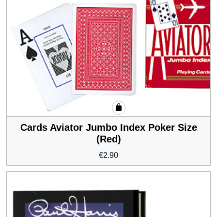
Cards Aviator Jumbo Index Poker Size
(Red)
€
2.90