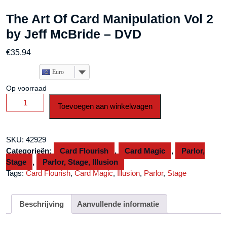
The Art Of Card Manipulation Vol 2
by Jeff McBride – DVD
€
35.94
Euro
Op voorraad
The
Toevoegen aan winkelwagen
Art
Of
Card
SKU:
42929
Manipulation
Categorieën:
Card Flourish
,
Card Magic
,
Parlor,
Vol
Stage
,
Parlor, Stage, Illusion
2
Tags:
Card Flourish
,
Card Magic
,
Illusion
,
Parlor
,
Stage
by
Jeff
McBride
Beschrijving
Aanvullende informatie
-
DVD